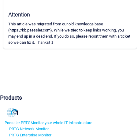
Attention
This article was migrated from our old knowledge base
(https://kb.paessler.com). While we tried to keep links working, you
may end up in a dead end. If you do so, please report them with a ticket
so we can fix it. Thanks! :)
Products
Paessler PRTG
Monitor your whole IT infrastructure
PRTG Network Monitor
PRTG Enterprise Monitor