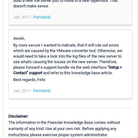
build a new VM server just to move to a new hypervisor. That
doesn't make sense.
Jan, 2017 -
Permalink
Awish,
By
more secure
I wanted to indicate, that it will rule out errors
which are caused by the VMware converter tool. Otherwise, we
would need to take a look into the log files of the new server to
see what's causing the issues on the new server. Therefore,
please forward a support bundle via the web interface
"Setup >
Contact" support
and refer to this knowledge base article.
Best regards, Felix
Jan, 2017 -
Permalink
Disclaimer:
The information in the Paessler Knowledge Base comes without
warranty of any kind. Use at your own risk. Before applying any
instructions please exercise proper system administrator