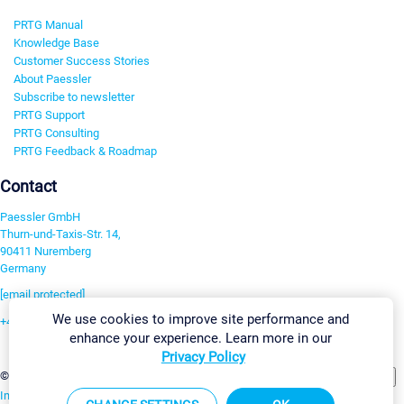
PRTG Manual
Knowledge Base
Customer Success Stories
About Paessler
Subscribe to newsletter
PRTG Support
PRTG Consulting
PRTG Feedback & Roadmap
Contact
Paessler GmbH
Thurn-und-Taxis-Str. 14,
90411 Nuremberg
Germany
[email protected]
We use cookies to improve site performance and
+49 911 93775-0
enhance your experience. Learn more in our
Contact us
Privacy Policy
Change Settings
©2026 Paessler GmbH
Terms & Conditions
Privacy Policy
Imprint
Report Vulnerability
Download & Install
Sitemap