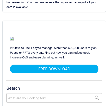
housekeeping. You must make sure that a proper backup of all your
data is available.
Intuitive to Use. Easy to manage. More than 500,000 users rely on
Paessler PRTG every day. Find out how you can reduce cost,
increase QoS and ease planning, as well.
FREE DOWNLOAD
Search