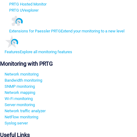
PRTG Hosted Monitor
PRTG UVexplorer
Extensions for Paessler PRTG
Extend your monitoring to a new level
Features
Explore all monitoring features
Monitoring with PRTG
Network monitoring
Bandwidth monitoring
SNMP monitoring
Network mapping
Wi-Fi monitoring
Server monitoring
Network traffic analyzer
NetFlow monitoring
Syslog server
Useful Links