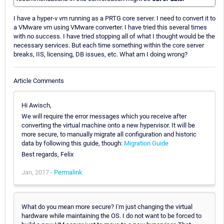
I have a hyper-v vm running as a PRTG core server. I need to convert it to
a VMware vm using VMware converter. I have tried this several times
with no success. I have tried stopping all of what I thought would be the
necessary services. But each time something within the core server
breaks, IIS, licensing, DB issues, etc. What am I doing wrong?
Article Comments
Hi Awisch,
We will require the error messages which you receive after
converting the virtual machine onto a new hypervisor. It will be
more secure, to manually migrate all configuration and historic
data by following this guide, though:
Migration Guide
Best regards, Felix
Jan, 2017 -
Permalink
What do you mean more secure? I'm just changing the virtual
hardware while maintaining the OS. I do not want to be forced to