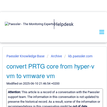
Helpdesk
Paessler Knowledge Base
Archive
kb.paessler.com
convert PRTG core from hyper-v
vm to vmware vm
Modified on 2025-06-10 21:46:54 +0200
Attention:
This article is a record of a conversation with the Paessler
support team. The information in this conversation is not updated to
preserve the historical record. As a result, some of the information or
recommendations in this conversation might be
out of date.