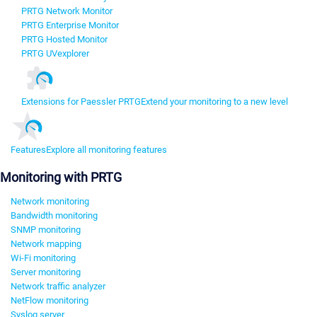
PRTG Network Monitor
PRTG Enterprise Monitor
PRTG Hosted Monitor
PRTG UVexplorer
Extensions for Paessler PRTG
Extend your monitoring to a new level
Features
Explore all monitoring features
Monitoring with PRTG
Network monitoring
Bandwidth monitoring
SNMP monitoring
Network mapping
Wi-Fi monitoring
Server monitoring
Network traffic analyzer
NetFlow monitoring
Syslog server