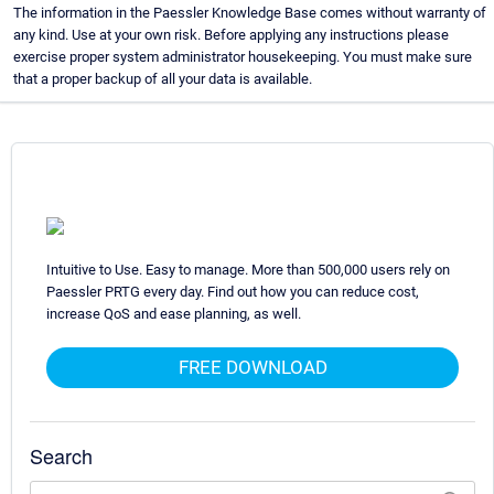
The information in the Paessler Knowledge Base comes without warranty of
any kind. Use at your own risk. Before applying any instructions please
exercise proper system administrator housekeeping. You must make sure
that a proper backup of all your data is available.
Intuitive to Use. Easy to manage. More than 500,000 users rely on
Paessler PRTG every day. Find out how you can reduce cost,
increase QoS and ease planning, as well.
FREE DOWNLOAD
Search