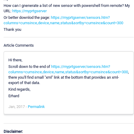
How can I gnenerate a list of new sensor with powershell from remote? My
URL:
https://myprtgserver
Or better downlod the page:
https://myprtgserver/sensors.htm?
columns=cumsince,device,name,status&sortby=cumsince&count=300
Thank you
Article Comments
Hi there,
Scroll down to the end of
https://myprtgserver/sensors.htm?
columns=cumsince,device,name,status&sortby=cumsince&count=300
,
there you'll find small "xml" link at the bottom that provides an xml-
export of that data.
Kind regards,
Erhard
Jan, 2017 -
Permalink
Disclaimer: