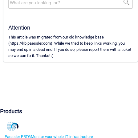
Attention
This article was migrated from our old knowledge base
(https://kb.paessler.com). While we tried to keep links working, you
may end up in a dead end. If you do so, please report them with a ticket
so we can fix it. Thanks! :)
Products
Paessler PRTG
Monitor your whole IT infrastructure