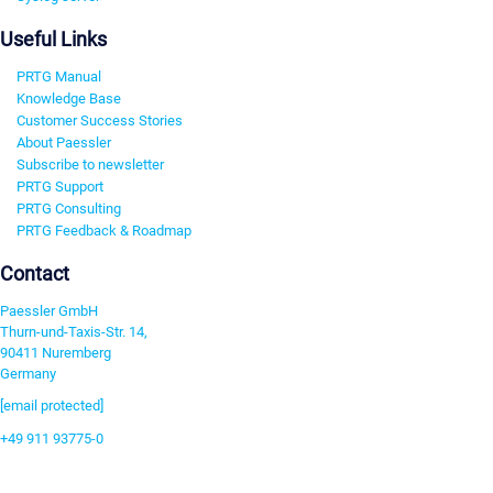
Useful Links
PRTG Manual
Knowledge Base
Customer Success Stories
About Paessler
Subscribe to newsletter
PRTG Support
PRTG Consulting
PRTG Feedback & Roadmap
Contact
Paessler GmbH
Thurn-und-Taxis-Str. 14,
90411 Nuremberg
Germany
[email protected]
+49 911 93775-0
Contact us