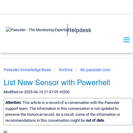
Helpdesk
Paessler Knowledge Base
Archive
kb.paessler.com
List New Sensor with Powerhell
Modified on 2025-06-10 21:47:05 +0200
Attention:
This article is a record of a conversation with the Paessler
support team. The information in this conversation is not updated to
preserve the historical record. As a result, some of the information or
recommendations in this conversation might be
out of date.
Hi,