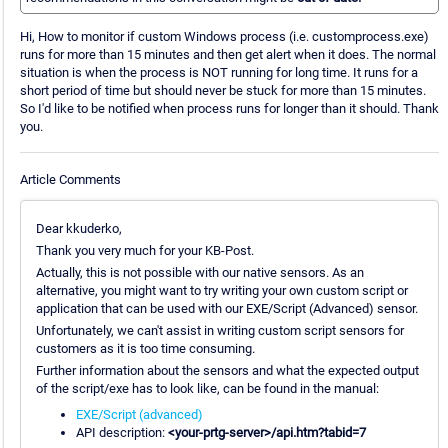
Hi, How to monitor if custom Windows process (i.e. customprocess.exe)
runs for more than 15 minutes and then get alert when it does. The normal
situation is when the process is NOT running for long time. It runs for a
short period of time but should never be stuck for more than 15 minutes.
So I'd like to be notified when process runs for longer than it should. Thank
you.
Article Comments
Dear kkuderko,
Thank you very much for your KB-Post.
Actually, this is not possible with our native sensors. As an
alternative, you might want to try writing your own custom script or
application that can be used with our EXE/Script (Advanced) sensor.
Unfortunately, we can't assist in writing custom script sensors for
customers as it is too time consuming.
Further information about the sensors and what the expected output
of the script/exe has to look like, can be found in the manual:
EXE/Script (advanced)
API description:
<your-prtg-server>/api.htm?tabid=7