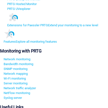
PRTG Hosted Monitor
PRTG UVexplorer
Extensions for Paessler PRTG
Extend your monitoring to a new level
Features
Explore all monitoring features
Monitoring with PRTG
Network monitoring
Bandwidth monitoring
SNMP monitoring
Network mapping
Wi-Fi monitoring
Server monitoring
Network traffic analyzer
NetFlow monitoring
Syslog server
Useful Links