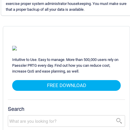
exercise proper system administrator housekeeping. You must make sure
that a proper backup of all your data is available.
Intuitive to Use. Easy to manage. More than 500,000 users rely on
Paessler PRTG every day. Find out how you can reduce cost,
increase QoS and ease planning, as well.
FREE DOWNLOAD
Search