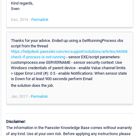
Kind regards,
Sven
Dec, 2016 -
Permalink
Thanks for your advice. Ended up using a GetRunningProcess.vbs
script from the thread
https://helpdesk.paessler.com/en/support/solutions/articles/66068-
check-if-process-is-not-running
- sensor EXE/script parameters:
customprocess.exe SERVERNAME - sensor security context: Use
Windows credentials of parent device - enable Value channel limits
> Upper Error Limit (#): 0.5 - enable Notifications: When sensor state
is Down for at least 900 seconds perform Email
the solution does the job.
Jan, 2017 -
Permalink
Disclaimer:
The information in the Paessler Knowledge Base comes without warranty
of any kind. Use at your own risk. Before applying any instructions please