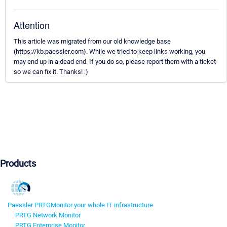
Attention
This article was migrated from our old knowledge base
(https://kb.paessler.com). While we tried to keep links working, you
may end up in a dead end. If you do so, please report them with a ticket
so we can fix it. Thanks! :)
Products
Paessler PRTG
Monitor your whole IT infrastructure
PRTG Network Monitor
PRTG Enterprise Monitor