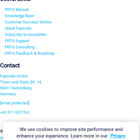
PRTG Manual
Knowledge Base
Customer Success Stories
About Paessler
Subscribe to newsletter
PRTG Support
PRTG Consulting
PRTG Feedback & Roadmap
Contact
Paessler GmbH
Thurn-und-Taxis-Str. 14,
90411 Nuremberg
Germany
[email protected]
+49 911 93775-0
Contact us
We use cookies to improve site performance and
Change Settings
©2026 Paessler GmbH
Terms & Conditions
Privacy Policy
enhance your experience. Learn more in our
Privacy
Imprint
Report Vulnerability
Download & Install
Sitemap