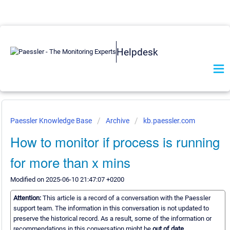
Helpdesk
Paessler Knowledge Base
Archive
kb.paessler.com
How to monitor if process is running
for more than x mins
Modified on 2025-06-10 21:47:07 +0200
Attention:
This article is a record of a conversation with the Paessler
support team. The information in this conversation is not updated to
preserve the historical record. As a result, some of the information or
recommendations in this conversation might be
out of date.