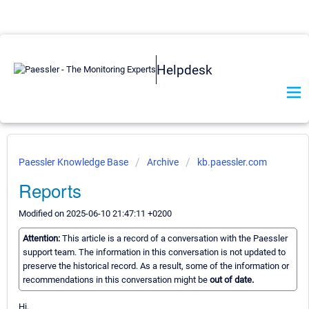
Helpdesk
Paessler Knowledge Base
Archive
kb.paessler.com
Reports
Modified on 2025-06-10 21:47:11 +0200
Attention:
This article is a record of a conversation with the Paessler
support team. The information in this conversation is not updated to
preserve the historical record. As a result, some of the information or
recommendations in this conversation might be
out of date.
Hi,