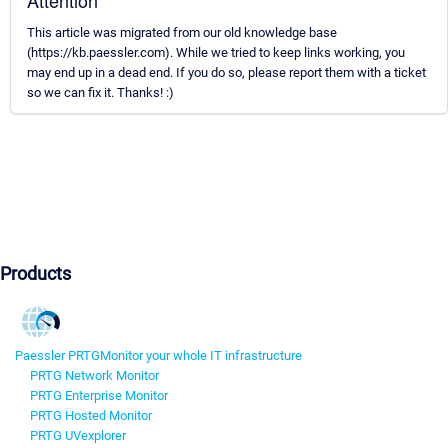
Attention
This article was migrated from our old knowledge base
(https://kb.paessler.com). While we tried to keep links working, you
may end up in a dead end. If you do so, please report them with a ticket
so we can fix it. Thanks! :)
Products
Paessler PRTG
Monitor your whole IT infrastructure
PRTG Network Monitor
PRTG Enterprise Monitor
PRTG Hosted Monitor
PRTG UVexplorer