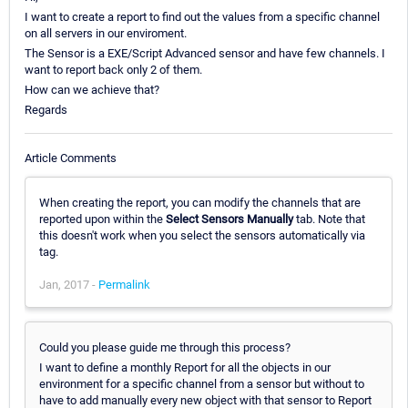
I want to create a report to find out the values from a specific channel
on all servers in our enviroment.
The Sensor is a EXE/Script Advanced sensor and have few channels. I
want to report back only 2 of them.
How can we achieve that?
Regards
Article Comments
When creating the report, you can modify the channels that are
reported upon within the
Select Sensors Manually
tab. Note that
this doesn't work when you select the sensors automatically via
tag.
Jan, 2017 -
Permalink
Could you please guide me through this process?
I want to define a monthly Report for all the objects in our
environment for a specific channel from a sensor but without to
have to add manually every new object with that sensor to Report