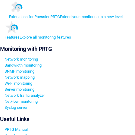
Extensions for Paessler PRTG
Extend your monitoring to a new level
Features
Explore all monitoring features
Monitoring with PRTG
Network monitoring
Bandwidth monitoring
SNMP monitoring
Network mapping
Wi-Fi monitoring
Server monitoring
Network traffic analyzer
NetFlow monitoring
Syslog server
Useful Links
PRTG Manual