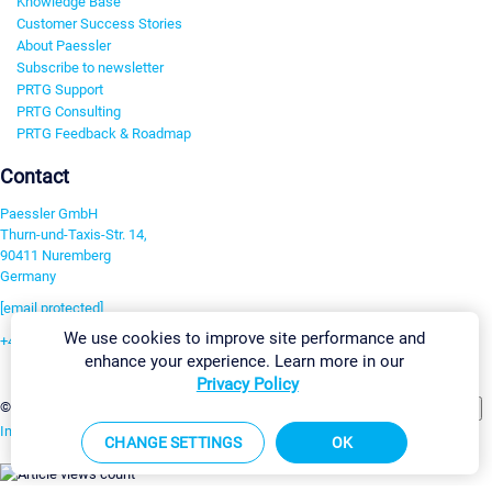
Knowledge Base
Customer Success Stories
About Paessler
Subscribe to newsletter
PRTG Support
PRTG Consulting
PRTG Feedback & Roadmap
Contact
Paessler GmbH
Thurn-und-Taxis-Str. 14,
90411 Nuremberg
Germany
[email protected]
We use cookies to improve site performance and
+49 911 93775-0
enhance your experience. Learn more in our
Contact us
Privacy Policy
Change Settings
©2026 Paessler GmbH
Terms & Conditions
Privacy Policy
Imprint
Report Vulnerability
Download & Install
Sitemap
CHANGE SETTINGS
OK