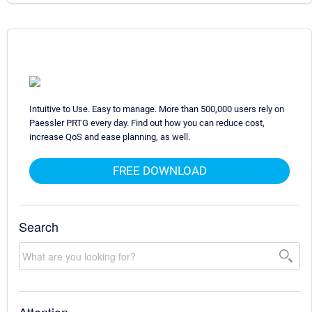
Intuitive to Use. Easy to manage. More than 500,000 users rely on
Paessler PRTG every day. Find out how you can reduce cost,
increase QoS and ease planning, as well.
FREE DOWNLOAD
Search