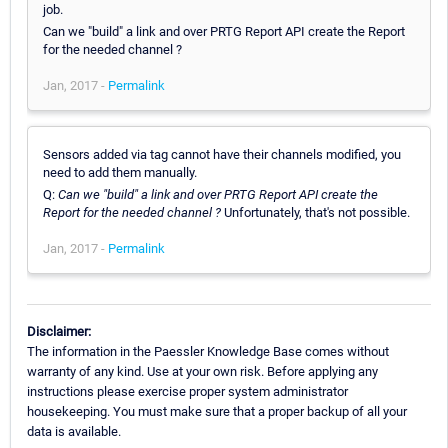
job.
Can we "build" a link and over PRTG Report API create the Report
for the needed channel ?
Jan, 2017 -
Permalink
Sensors added via tag cannot have their channels modified, you
need to add them manually.
Q:
Can we "build" a link and over PRTG Report API create the
Report for the needed channel ?
Unfortunately, that's not possible.
Jan, 2017 -
Permalink
Disclaimer:
The information in the Paessler Knowledge Base comes without
warranty of any kind. Use at your own risk. Before applying any
instructions please exercise proper system administrator
housekeeping. You must make sure that a proper backup of all your
data is available.