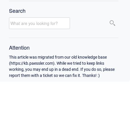
Search
Attention
This article was migrated from our old knowledge base
(https://kb.paessler.com). While we tried to keep links
working, you may end up in a dead end. If you do so, please
report them with a ticket so we can fix it. Thanks! :)