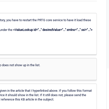
tory, you have to restart the PRTG core service to have it load these
 under the
<ValueLookup id="..." desiredValue="..." xmlns="..." xsi="...">
 does not show up in the list.
iven in the article that I hyperlinked above. If you follow this format
e it should show in the list. If it still does not, please send the
reference this KB article in the subject.