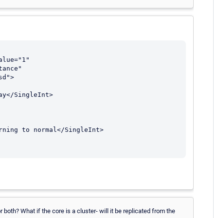
ance" 
d">

both? What if the core is a cluster- will it be replicated from the