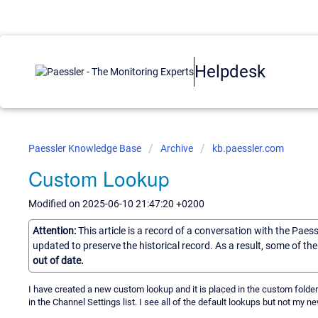
Helpdesk
Paessler Knowledge Base
Archive
kb.paessler.com
Custom Lookup
Modified on 2025-06-10 21:47:20 +0200
Attention:
This article is a record of a conversation with the Paes
updated to preserve the historical record. As a result, some of t
out of date.
I have created a new custom lookup and it is placed in the custom folde
in the Channel Settings list. I see all of the default lookups but not my 