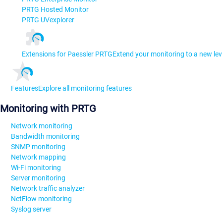
PRTG Hosted Monitor
PRTG UVexplorer
Extensions for Paessler PRTG
Extend your monitoring to a new lev
Features
Explore all monitoring features
Monitoring with PRTG
Network monitoring
Bandwidth monitoring
SNMP monitoring
Network mapping
Wi-Fi monitoring
Server monitoring
Network traffic analyzer
NetFlow monitoring
Syslog server