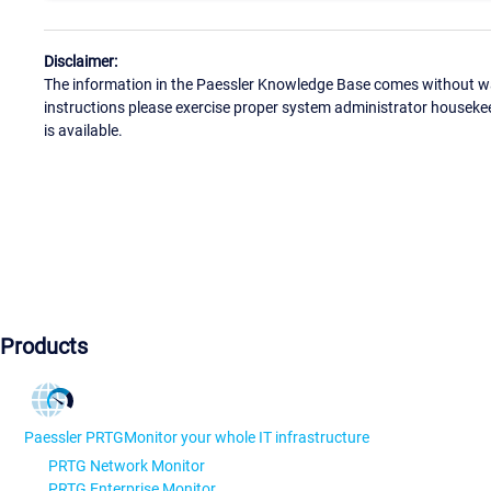
Disclaimer:
The information in the Paessler Knowledge Base comes without war
instructions please exercise proper system administrator houseke
is available.
Products
Paessler PRTG
Monitor your whole IT infrastructure
PRTG Network Monitor
PRTG Enterprise Monitor