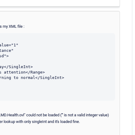
s my XML file :
ance" 
d">

ealth.ovl" could not be loaded ('''' is not a valid integer value)
 lookup with only singleInt and it's loaded fine.