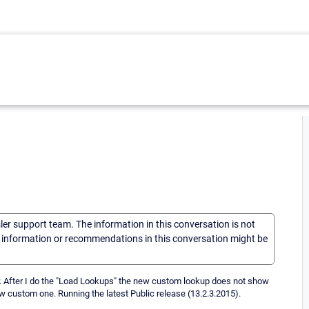
sler support team. The information in this conversation is not
he information or recommendations in this conversation might be
r. After I do the "Load Lookups" the new custom lookup does not show
new custom one. Running the latest Public release (13.2.3.2015).