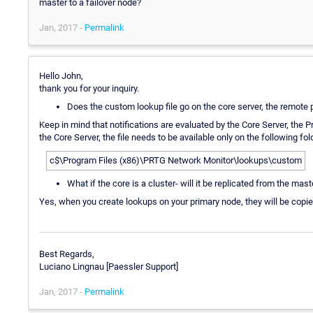
master to a failover node?
Jan, 2017 -
Permalink
Hello John,
thank you for your inquiry.
Does the custom lookup file go on the core server, the remote 
Keep in mind that notifications are evaluated by the Core Server, the 
the Core Server, the file needs to be available only on the following fo
c$\Program Files (x86)\PRTG Network Monitor\lookups\custom
What if the core is a cluster- will it be replicated from the mast
Yes, when you create lookups on your primary node, they will be copie
Best Regards,
Luciano Lingnau [Paessler Support]
Jan, 2017 -
Permalink