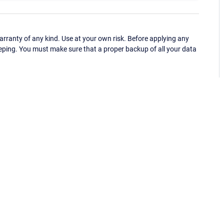
ranty of any kind. Use at your own risk. Before applying any
eping. You must make sure that a proper backup of all your data