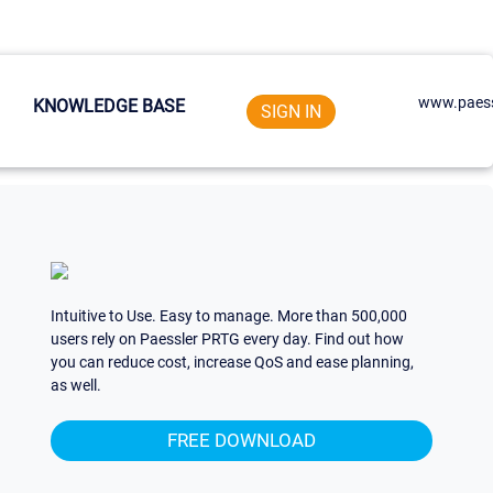
www.paess
KNOWLEDGE BASE
SIGN IN
Intuitive to Use. Easy to manage. More than 500,000
users rely on Paessler PRTG every day. Find out how
you can reduce cost, increase QoS and ease planning,
as well.
FREE DOWNLOAD