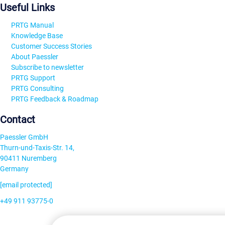
Useful Links
PRTG Manual
Knowledge Base
Customer Success Stories
About Paessler
Subscribe to newsletter
PRTG Support
PRTG Consulting
PRTG Feedback & Roadmap
Contact
Paessler GmbH
Thurn-und-Taxis-Str. 14,
90411 Nuremberg
Germany
[email protected]
+49 911 93775-0
Contact us