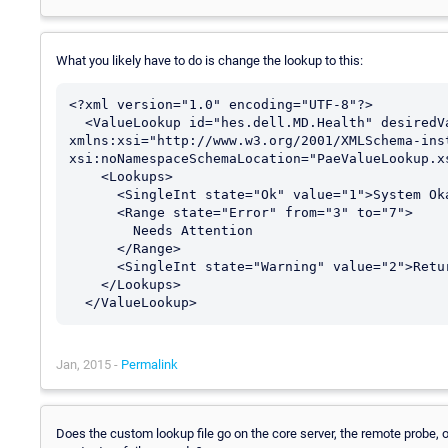
What you likely have to do is change the lookup to this:
<?xml version="1.0" encoding="UTF-8"?>

  <ValueLookup id="hes.dell.MD.Health" desiredValue="1" 
xmlns:xsi="http://www.w3.org/2001/XMLSchema-inst
xsi:noNamespaceSchemaLocation="PaeValueLookup.xs
    <Lookups>

      <SingleInt state="Ok" value="1">System Okay</SingleInt>

      <Range state="Error" from="3" to="7">

        Needs Attention

      </Range>

      <SingleInt state="Warning" value="2">Returning to normal</SingleInt>

    </Lookups>

Jan, 2015 -
Permalink
Does the custom lookup file go on the core server, the remote probe, or 