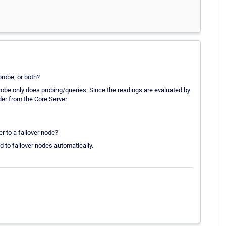
probe, or both?
Probe only does probing/queries. Since the readings are evaluated by
lder from the Core Server:
er to a failover node?
d to failover nodes automatically.