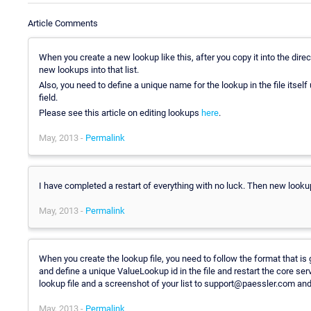
Article Comments
When you create a new lookup like this, after you copy it into the direc
new lookups into that list.
Also, you need to define a unique name for the lookup in the file itself
field.
Please see this article on editing lookups
here
.
May, 2013 -
Permalink
I have completed a restart of everything with no luck. Then new lookup
May, 2013 -
Permalink
When you create the lookup file, you need to follow the format that is g
and define a unique ValueLookup id in the file and restart the core servic
lookup file and a screenshot of your list to support@paessler.com and 
May, 2013 -
Permalink