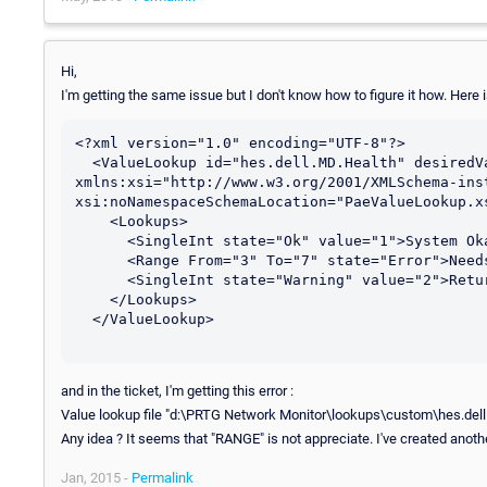
Hi,
I'm getting the same issue but I don't know how to figure it how. Here i
<?xml version="1.0" encoding="UTF-8"?>

  <ValueLookup id="hes.dell.MD.Health" desiredValue="1" 
xmlns:xsi="http://www.w3.org/2001/XMLSchema-inst
xsi:noNamespaceSchemaLocation="PaeValueLookup.xs
    <Lookups>

      <SingleInt state="Ok" value="1">System Okay</SingleInt>

      <Range From="3" To="7" state="Error">Needs attention</Range>

      <SingleInt state="Warning" value="2">Returning to normal</SingleInt>

    </Lookups>

  </ValueLookup>

and in the ticket, I'm getting this error :
Value lookup file "d:\PRTG Network Monitor\lookups\custom\hes.dell.MD.H
Any idea ? It seems that "RANGE" is not appreciate. I've created another
Jan, 2015 -
Permalink