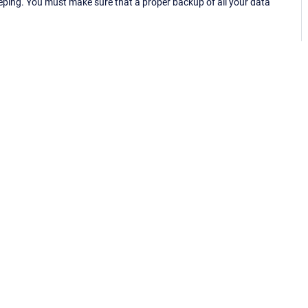
eping. You must make sure that a proper backup of all your data