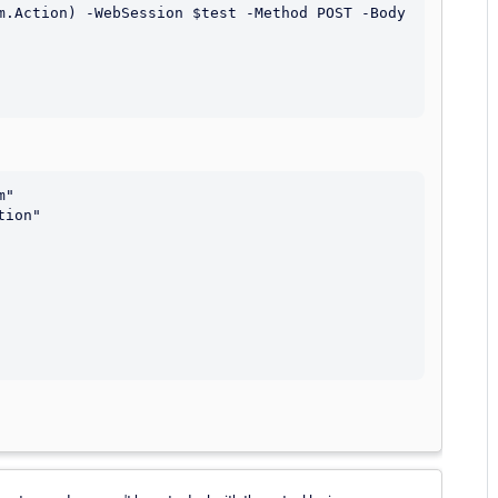
m.Action) -WebSession $test -Method POST -Body 
"

ion"
