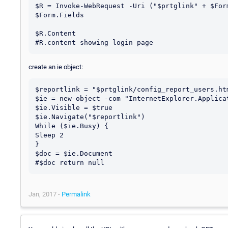
$R = Invoke-WebRequest -Uri ("$prtglink" + $For
$Form.Fields

$R.Content

create an ie object:
$reportlink = "$prtglink/config_report_users.htm
$ie = new-object -com "InternetExplorer.Applicat
$ie.Visible = $true

$ie.Navigate("$reportlink")

While ($ie.Busy) {

Sleep 2

}

$doc = $ie.Document

Jan, 2017 -
Permalink