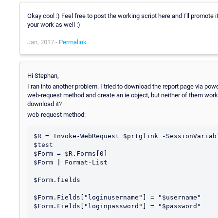
Okay cool :) Feel free to post the working script here and I'll promote 
your work as well :)
Jan, 2017 -
Permalink
Hi Stephan,
I ran into another problem. I tried to download the report page via powe
web-request method and create an ie object, but neither of them work.
download it?
web-request method:
$R = Invoke-WebRequest $prtglink -SessionVariabl
$test

$Form = $R.Forms[0]

$Form | Format-List

$Form.fields

$Form.Fields["loginusername"] = "$username"

$Form.Fields["loginpassword"] = "$password"
