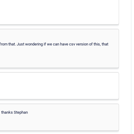
 from that. Just wondering if we can have csv version of this, that
od, thanks Stephan