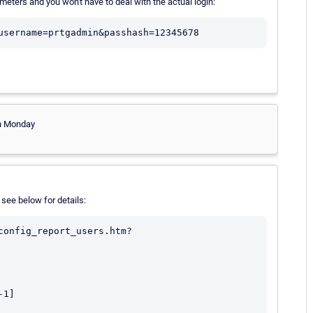
ters and you won't have to deal with the actual login:
username=prtgadmin&passhash=12345678
 on Monday
 see below for details:
config_report_users.htm?
1]
