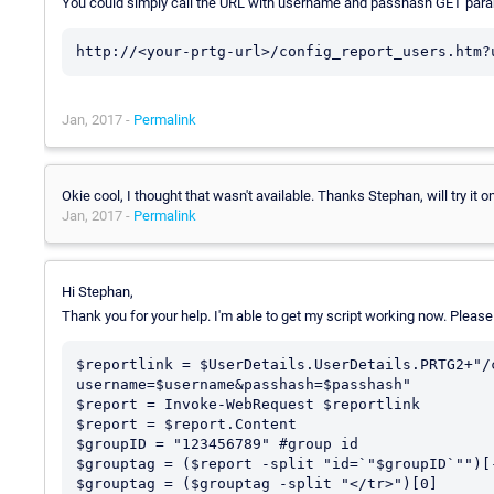
You could simply call the URL with username and passhash GET parame
http://<your-prtg-url>/config_report_users.htm?
Jan, 2017 -
Permalink
Okie cool, I thought that wasn't available. Thanks Stephan, will try it
Jan, 2017 -
Permalink
Hi Stephan,
Thank you for your help. I'm able to get my script working now. Please
$reportlink = $UserDetails.UserDetails.PRTG2+"/
username=$username&passhash=$passhash"

$report = Invoke-WebRequest $reportlink

$report = $report.Content

$groupID = "123456789" #group id

$grouptag = ($report -split "id=`"$groupID`"")[-
$grouptag = ($grouptag -split "</tr>")[0]
