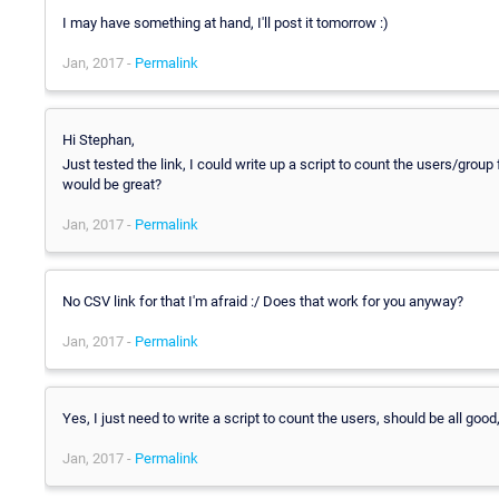
I may have something at hand, I'll post it tomorrow :)
Jan, 2017 -
Permalink
Hi Stephan,
Just tested the link, I could write up a script to count the users/group
would be great?
Jan, 2017 -
Permalink
No CSV link for that I'm afraid :/ Does that work for you anyway?
Jan, 2017 -
Permalink
Yes, I just need to write a script to count the users, should be all go
Jan, 2017 -
Permalink