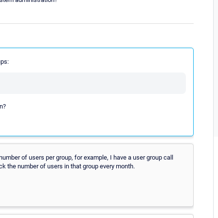
ups:
on?
r number of users per group, for example, I have a user group call
k the number of users in that group every month.