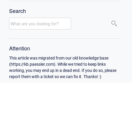
Search
Attention
This article was migrated from our old knowledge base
(https://kb.paessler.com). While we tried to keep links
working, you may end up in a dead end. If you do so, please
report them with a ticket so we can fix it. Thanks! :)