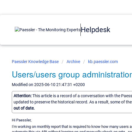
Helpdesk
Paessler Knowledge Base
Archive
kb.paessler.com
Users/users group administratio
Modified on 2025-06-10 21:47:31 +0200
Attention:
This article is a record of a conversation with the Paes
updated to preserve the historical record. As a result, some of t
out of date.
Hi Paessler,
I'm working on monthly report that is required to know how many users are
automate this via API without logging on and manually check on prtg - s