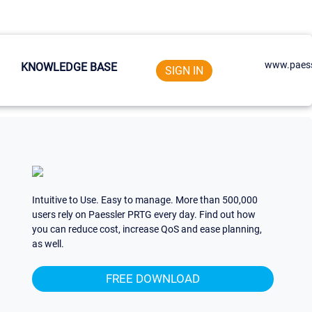
www.paess
KNOWLEDGE BASE
SIGN IN
Intuitive to Use. Easy to manage. More than 500,000
users rely on Paessler PRTG every day. Find out how
you can reduce cost, increase QoS and ease planning,
as well.
FREE DOWNLOAD