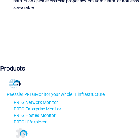
instructions please exercise proper system administrator houseke
is available.
Products
Paessler PRTG
Monitor your whole IT infrastructure
PRTG Network Monitor
PRTG Enterprise Monitor
PRTG Hosted Monitor
PRTG UVexplorer