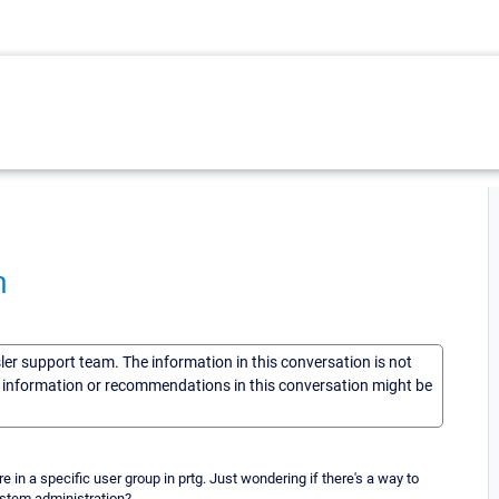
n
sler support team. The information in this conversation is not
he information or recommendations in this conversation might be
 in a specific user group in prtg. Just wondering if there's a way to
ystem administration?