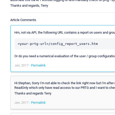
Thanks and regards, Terry
Article Comments
Hm, not via API, the following URL contains a report on users and gro
<your-prtg-url>/config_report_users.htm
Or do you need a numerical evaluation of the user / group configurati
Jan, 2017 -
Permalink
Hi Stephan, Sorry I'm not able to check the link right now but I'm afte
ReadOnly which only have read access to our PRTG and I want to chec
Thanks and regards Terry
Jan, 2017 -
Permalink