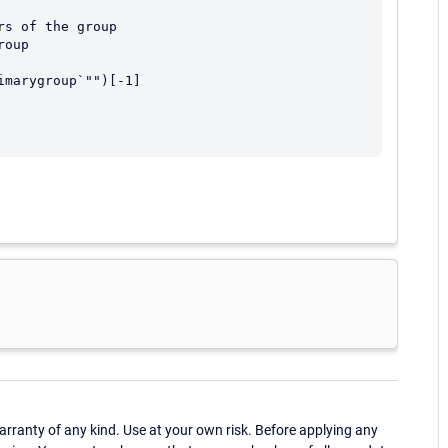
s of the group

oup

marygroup`"")[-1]

ranty of any kind. Use at your own risk. Before applying any