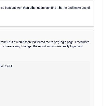
it as best answer; then other users can find it better and make use of
rshell but it would then redirected me to prtg login page. I tried both
 Is there a way I can get the report without manually logon and
e test
