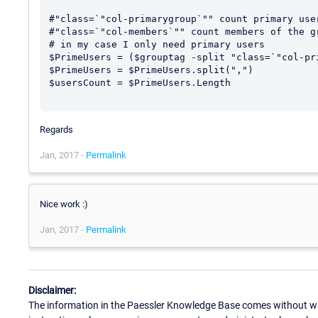
#"class=`"col-primarygroup`"" count primary user
#"class=`"col-members`"" count members of the gr
# in my case I only need primary users

$PrimeUsers = ($grouptag -split "class=`"col-pri
$PrimeUsers = $PrimeUsers.split(",")

$usersCount = $PrimeUsers.Length

Regards
Jan, 2017 -
Permalink
Nice work :)
Jan, 2017 -
Permalink
Disclaimer:
The information in the Paessler Knowledge Base comes without war