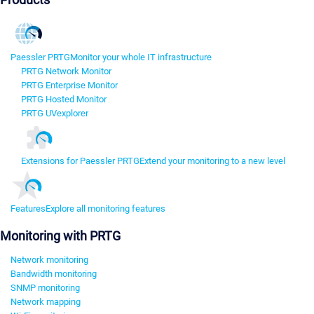
Paessler PRTG
Monitor your whole IT infrastructure
PRTG Network Monitor
PRTG Enterprise Monitor
PRTG Hosted Monitor
PRTG UVexplorer
Extensions for Paessler PRTG
Extend your monitoring to a new level
Features
Explore all monitoring features
Monitoring with PRTG
Network monitoring
Bandwidth monitoring
SNMP monitoring
Network mapping