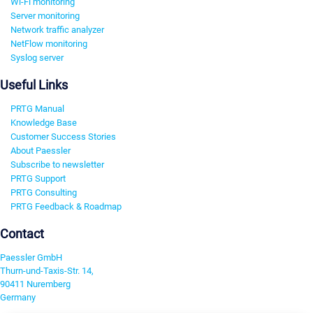
Wi-Fi monitoring
Server monitoring
Network traffic analyzer
NetFlow monitoring
Syslog server
Useful Links
PRTG Manual
Knowledge Base
Customer Success Stories
About Paessler
Subscribe to newsletter
PRTG Support
PRTG Consulting
PRTG Feedback & Roadmap
Contact
Paessler GmbH
Thurn-und-Taxis-Str. 14,
90411 Nuremberg
Germany