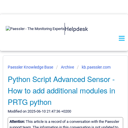
Helpdesk
Paessler Knowledge Base
Archive
kb.paessler.com
Python Script Advanced Sensor -
How to add additional modules in
PRTG python
Modified on 2025-06-10 21:47:36 +0200
Attention:
This article is a record of a conversation with the Paessler
support team. The information in this conversation is not updated to