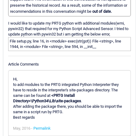
preserve the historical record. As a result, some of the information or
recommendations in this conversation might be
out of date.
I would like to update my PRTG python with additional modules(wmi,
pywin32) that required for my Python Script Advanced Sensor. I tried to
update python with pywin32 but i am getting the below error,
File setup.py, line 16, in <module> exec(str(got)) File <string>, line
1944, in <module> File <string>, line 594, in __init__
Article Comments
Hi,
to add modules to the PRTG integrated Python Interpreter they
have to reside in the interpreter's site-packages directory. The
same can be found at
<PRTG Install
Directory>\Python34\Lib\site-packages
.
After adding the package there, you should be able to import the
same in a script run by PRTG.
Best regards
May, 2016 -
Permalink