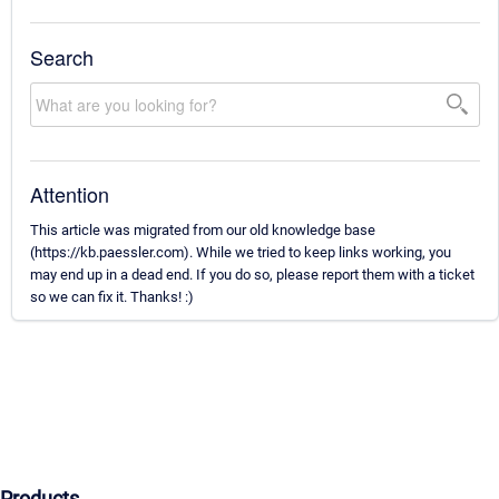
Search
Attention
This article was migrated from our old knowledge base
(https://kb.paessler.com). While we tried to keep links working, you
may end up in a dead end. If you do so, please report them with a ticket
so we can fix it. Thanks! :)
Products