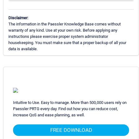
Disclaimer:
The information in the Paessler Knowledge Base comes without
warranty of any kind. Use at your own risk. Before applying any
instructions please exercise proper system administrator
housekeeping. You must make sure that a proper backup of all your
data is available.
Intuitive to Use. Easy to manage. More than 500,000 users rely on
Paessler PRTG every day. Find out how you can reduce cost,
increase QoS and ease planning, as well.
FREE DOWNLOAD