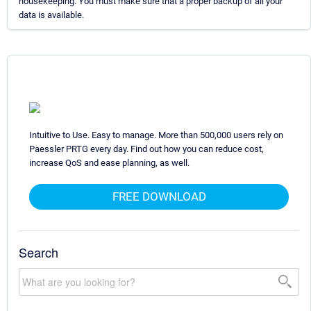
housekeeping. You must make sure that a proper backup of all your
data is available.
Intuitive to Use. Easy to manage. More than 500,000 users rely on
Paessler PRTG every day. Find out how you can reduce cost,
increase QoS and ease planning, as well.
FREE DOWNLOAD
Search