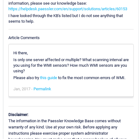
information, please see our knowledge base:
https://helpdesk.paessler.com/en/support/solutions/articles/60153
I have looked through the KB's listed but I do not see anything that
seems to help.
Article Comments
Hi there,
Is only one server affected or multiple? What scanning interval are
you using for the WMI sensors? How much WMI sensors are you
using?
Please also try
this guide
to fix the most common errors of WMI.
Jan, 2017 -
Permalink
Disclaimer:
The information in the Paessler Knowledge Base comes without
warranty of any kind. Use at your own risk. Before applying any
instructions please exercise proper system administrator