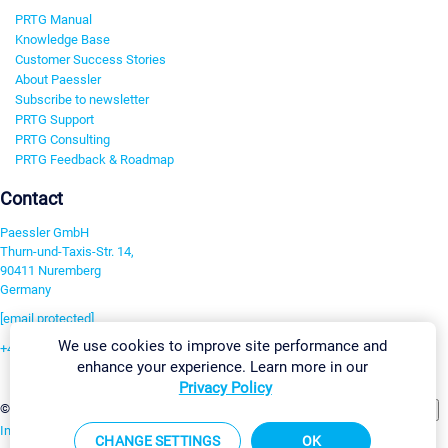
PRTG Manual
Knowledge Base
Customer Success Stories
About Paessler
Subscribe to newsletter
PRTG Support
PRTG Consulting
PRTG Feedback & Roadmap
Contact
Paessler GmbH
Thurn-und-Taxis-Str. 14,
90411 Nuremberg
Germany
[email protected]
We use cookies to improve site performance and
+49 911 93775-0
enhance your experience. Learn more in our
Contact us
Privacy Policy
Change Settings
©2026 Paessler GmbH
Terms & Conditions
Privacy Policy
Imprint
Report Vulnerability
Download & Install
Sitemap
CHANGE SETTINGS
OK