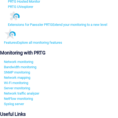
PRTG Hosted Monitor
PRTG UVexplorer
Extensions for Paessler PRTG
Extend your monitoring to a new level
Features
Explore all monitoring features
Monitoring with PRTG
Network monitoring
Bandwidth monitoring
SNMP monitoring
Network mapping
Wi-Fi monitoring
Server monitoring
Network traffic analyzer
NetFlow monitoring
Syslog server
Useful Links