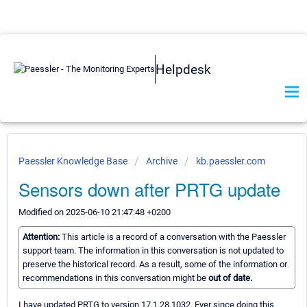
Helpdesk
Paessler Knowledge Base
Archive
kb.paessler.com
Sensors down after PRTG update
Modified on 2025-06-10 21:47:48 +0200
Attention:
This article is a record of a conversation with the Paessler
support team. The information in this conversation is not updated to
preserve the historical record. As a result, some of the information or
recommendations in this conversation might be
out of date.
I have updated PRTG to version 17.1.28.1032. Ever since doing this