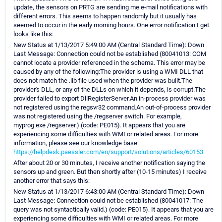
update, the sensors on PRTG are sending me e-mail notifications with
different errors. This seems to happen randomly but it usually has
seemed to occur in the early morning hours. One error notification I get
looks like this:
New Status at 1/13/2017 5:49:00 AM (Central Standard Time): Down
Last Message: Connection could not be established (80041013: COM
cannot locate a provider referenced in the schema. This error may be
caused by any of the following:The provider is using a WMI DLL that
does not match the .lib file used when the provider was built.The
provider's DLL, or any of the DLLs on which it depends, is corrupt.The
provider failed to export DllRegisterServer.An in-process provider was
not registered using the regsvr32 command.An out-of-process provider
was not registered using the /regserver switch. For example,
myprog.exe /regserver.) (code: PE015). It appears that you are
experiencing some difficulties with WMI or related areas. For more
information, please see our knowledge base:
https://helpdesk.paessler.com/en/support/solutions/articles/60153
After about 20 or 30 minutes, I receive another notification saying the
sensors up and green. But then shortly after (10-15 minutes) I receive
another error that says this:
New Status at 1/13/2017 6:43:00 AM (Central Standard Time): Down
Last Message: Connection could not be established (80041017: The
query was not syntactically valid.) (code: PE015). It appears that you are
experiencing some difficulties with WMI or related areas. For more