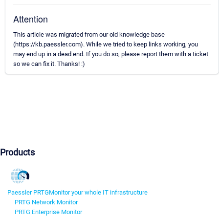
Attention
This article was migrated from our old knowledge base
(https://kb.paessler.com). While we tried to keep links working, you
may end up in a dead end. If you do so, please report them with a ticket
so we can fix it. Thanks! :)
Products
Paessler PRTG
Monitor your whole IT infrastructure
PRTG Network Monitor
PRTG Enterprise Monitor