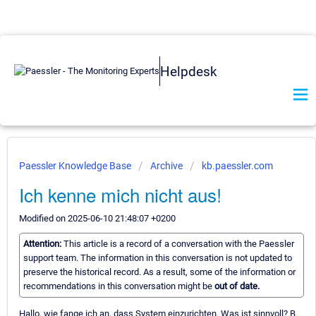
Helpdesk
Paessler Knowledge Base
Archive
kb.paessler.com
Ich kenne mich nicht aus!
Modified on 2025-06-10 21:48:07 +0200
Attention:
This article is a record of a conversation with the Paessler
support team. The information in this conversation is not updated to
preserve the historical record. As a result, some of the information or
recommendations in this conversation might be
out of date.
Hallo, wie fange ich an, dass System einzurichten. Was ist sinnvoll? B.