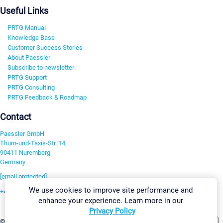
Useful Links
PRTG Manual
Knowledge Base
Customer Success Stories
About Paessler
Subscribe to newsletter
PRTG Support
PRTG Consulting
PRTG Feedback & Roadmap
Contact
Paessler GmbH
Thurn-und-Taxis-Str. 14,
90411 Nuremberg
Germany
[email protected]
We use cookies to improve site performance and
+49 911 93775-0
enhance your experience. Learn more in our
Contact us
Privacy Policy
Change Settings
©2026 Paessler GmbH
Terms & Conditions
Privacy Policy