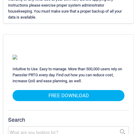
instructions please exercise proper system administrator
housekeeping. You must make sure that a proper backup of all your
data is available.
Intuitive to Use. Easy to manage. More than 500,000 users rely on
Paessler PRTG every day. Find out how you can reduce cost,
increase QoS and ease planning, as well.
FREE DOWNLOAD
Search