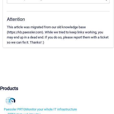
Attention
This article was migrated from our old knowledge base
(https://kb.paessler.com). While we tried to keep links working, you
may end up in a dead end. If you do so, please report them with a ticket
so we can fix it. Thanks! :)
Products
Paessler PRTG
Monitor your whole IT infrastructure