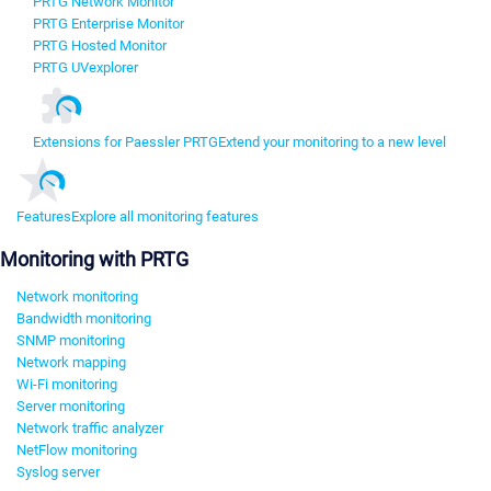
PRTG Network Monitor
PRTG Enterprise Monitor
PRTG Hosted Monitor
PRTG UVexplorer
Extensions for Paessler PRTG
Extend your monitoring to a new level
Features
Explore all monitoring features
Monitoring with PRTG
Network monitoring
Bandwidth monitoring
SNMP monitoring
Network mapping
Wi-Fi monitoring
Server monitoring
Network traffic analyzer
NetFlow monitoring
Syslog server