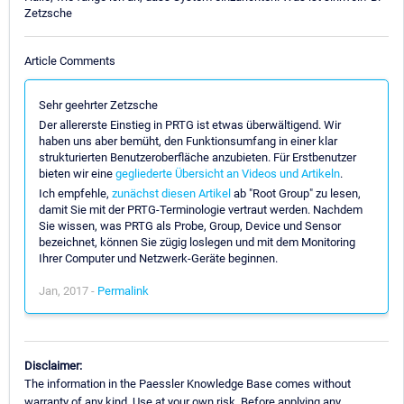
Zetzsche
Article Comments
Sehr geehrter Zetzsche
Der allererste Einstieg in PRTG ist etwas überwältigend. Wir
haben uns aber bemüht, den Funktionsumfang in einer klar
strukturierten Benutzeroberfläche anzubieten. Für Erstbenutzer
bieten wir eine
gegliederte Übersicht an Videos und Artikeln
.
Ich empfehle,
zunächst diesen Artikel
ab "Root Group" zu lesen,
damit Sie mit der PRTG-Terminologie vertraut werden. Nachdem
Sie wissen, was PRTG als Probe, Group, Device und Sensor
bezeichnet, können Sie zügig loslegen und mit dem Monitoring
Ihrer Computer und Netzwerk-Geräte beginnen.
Jan, 2017 -
Permalink
Disclaimer:
The information in the Paessler Knowledge Base comes without
warranty of any kind. Use at your own risk. Before applying any