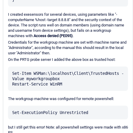
I created exesensors for several devices, using parameters like "-
computerName %host -target 8.8.8.8" and the security context of the
device. The script runs well on domain members (using domain name
and username from device settings), but fails on a workgroup
machines with
Access denied (PE095)
.
Credentials for the workgroup machine are set with machine name and
"Administrator", according to the manual this should result in the local
user "Administrator" then.
On the PRTG probe server I added the above box as trusted host:
Set-Item WSMan:\localhost\Client\TrustedHosts -
Value myworkgroupbox

The workgroup machine was configured for remote powershell:
but I still get this error! Note: all powershell settings were made with x86
PS.