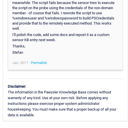
meanwhile: The script fails because the sensor tries to execute
the script on the probe using the credentials of the non-domain
member - of course that fails. I rewrote the script to use
%windowsuser and %windowspassword to build PSCredentials
and provide that to the remotely executed method. This works
well.
I'll polish the code, add some docs and repost it as a custom
sensor KB entry next week.
Thanks,
Stefan
Jan, 2017 -
Permalink
Disclaimer:
The information in the Paessler Knowledge Base comes without
warranty of any kind. Use at your own risk. Before applying any
instructions please exercise proper system administrator
housekeeping. You must make sure that a proper backup of all your
data is available.