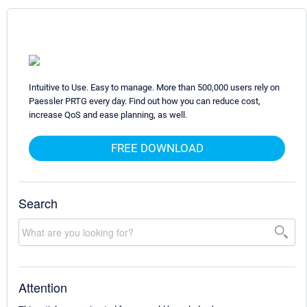
Intuitive to Use. Easy to manage. More than 500,000 users rely on
Paessler PRTG every day. Find out how you can reduce cost,
increase QoS and ease planning, as well.
FREE DOWNLOAD
Search
Attention