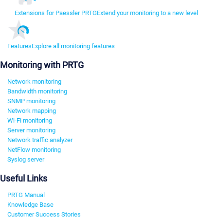
Extensions for Paessler PRTG
Extend your monitoring to a new level
Features
Explore all monitoring features
Monitoring with PRTG
Network monitoring
Bandwidth monitoring
SNMP monitoring
Network mapping
Wi-Fi monitoring
Server monitoring
Network traffic analyzer
NetFlow monitoring
Syslog server
Useful Links
PRTG Manual
Knowledge Base
Customer Success Stories