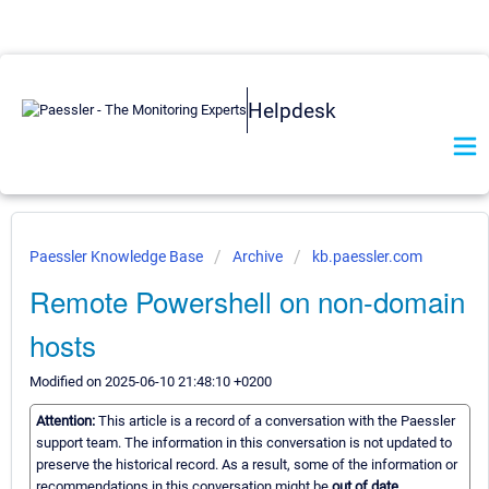
Helpdesk
Paessler Knowledge Base
Archive
kb.paessler.com
Remote Powershell on non-domain
hosts
Modified on 2025-06-10 21:48:10 +0200
Attention:
This article is a record of a conversation with the Paessler
support team. The information in this conversation is not updated to
preserve the historical record. As a result, some of the information or
recommendations in this conversation might be
out of date.