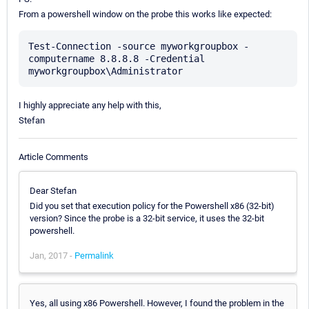
From a powershell window on the probe this works like expected:
Test-Connection -source myworkgroupbox -
computername 8.8.8.8 -Credential 
I highly appreciate any help with this,
Stefan
Article Comments
Dear Stefan
Did you set that execution policy for the Powershell x86 (32-bit)
version? Since the probe is a 32-bit service, it uses the 32-bit
powershell.
Jan, 2017 -
Permalink
Yes, all using x86 Powershell. However, I found the problem in the