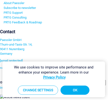
About Paessler
Subscribe to newsletter
PRTG Support
PRTG Consulting
PRTG Feedback & Roadmap
Contact
Paessler GmbH
Thurn-und-Taxis-Str. 14,
90411 Nuremberg
Germany
[email protected]
We use cookies to improve site performance and
+49 911 93775-0
enhance your experience. Learn more in our
Contact us
Privacy Policy
Change Settings
©2026 Paessler GmbH
Terms & Conditions
Privacy Policy
Imprint
Report Vulnerability
Download & Install
Sitemap
CHANGE SETTINGS
OK