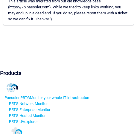
This article was migrated from our old knowledge base
(https://kb.paessler.com). While we tried to keep links working, you
may end up in a dead end. If you do so, please report them with a ticket
so we can fix it. Thanks! :)
Products
Paessler PRTG
Monitor your whole IT infrastructure
PRTG Network Monitor
PRTG Enterprise Monitor
PRTG Hosted Monitor
PRTG UVexplorer