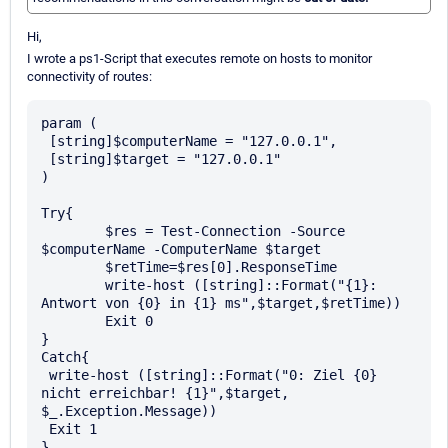
Hi,
I wrote a ps1-Script that executes remote on hosts to monitor
connectivity of routes:
param (

 [string]$computerName = "127.0.0.1",

 [string]$target = "127.0.0.1"

)

Try{

	$res = Test-Connection -Source 
$computerName -ComputerName $target

	$retTime=$res[0].ResponseTime

	write-host ([string]::Format("{1}: 
Antwort von {0} in {1} ms",$target,$retTime))

	Exit 0

}

Catch{

 write-host ([string]::Format("0: Ziel {0} 
nicht erreichbar! {1}",$target, 
$_.Exception.Message))

 Exit 1
