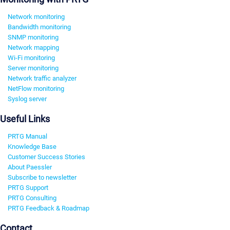
Network monitoring
Bandwidth monitoring
SNMP monitoring
Network mapping
Wi-Fi monitoring
Server monitoring
Network traffic analyzer
NetFlow monitoring
Syslog server
Useful Links
PRTG Manual
Knowledge Base
Customer Success Stories
About Paessler
Subscribe to newsletter
PRTG Support
PRTG Consulting
PRTG Feedback & Roadmap
Contact