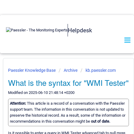
Helpdesk
Paessler Knowledge Base
Archive
kb.paessler.com
What is the syntax for "WMI Tester"
Modified on 2025-06-10 21:48:14 +0200
Attention:
This article is a record of a conversation with the Paessler
support team. The information in this conversation is not updated to
preserve the historical record. As a result, some of the information or
recommendations in this conversation might be
out of date.
Is it possible to enter a query in WMI Tester advanced tab to pull more