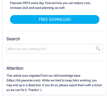
Paessler PRTG every day. Find out how you can reduce cost,
increase QoS and ease planning, as well.
FREE DOWNLOAD
Search
Attention
This article was migrated from our old knowledge base
(https://kb.paessler.com). While we tried to keep links working, you
may end up in a dead end. If you do so, please report them with a ticket
so we can fix it. Thanks! :)