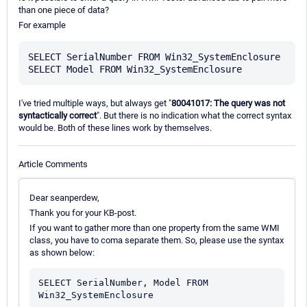
than one piece of data?
For example
SELECT SerialNumber FROM Win32_SystemEnclosure

I've tried multiple ways, but always get "
80041017: The query was not
syntactically correct
". But there is no indication what the correct syntax
would be. Both of these lines work by themselves.
Article Comments
Dear seanperdew,
Thank you for your KB-post.
If you want to gather more than one property from the same WMI
class, you have to coma separate them. So, please use the syntax
as shown below:
SELECT SerialNumber, Model FROM 