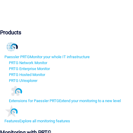
Products
Paessler PRTG
Monitor your whole IT infrastructure
PRTG Network Monitor
PRTG Enterprise Monitor
PRTG Hosted Monitor
PRTG UVexplorer
Extensions for Paessler PRTG
Extend your monitoring to a new level
Features
Explore all monitoring features
Monitoring with PRTG