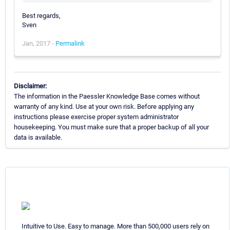
Best regards,
Sven
Jan, 2017 -
Permalink
Disclaimer:
The information in the Paessler Knowledge Base comes without
warranty of any kind. Use at your own risk. Before applying any
instructions please exercise proper system administrator
housekeeping. You must make sure that a proper backup of all your
data is available.
Intuitive to Use. Easy to manage. More than 500,000 users rely on