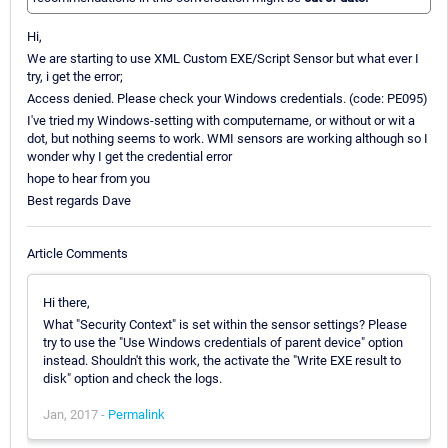
Hi,
We are starting to use XML Custom EXE/Script Sensor but what ever I
try, i get the error;
Access denied. Please check your Windows credentials. (code: PE095)
I've tried my Windows-setting with computername, or without or wit a
dot, but nothing seems to work. WMI sensors are working although so I
wonder why I get the credential error
hope to hear from you
Best regards Dave
Article Comments
Hi there,
What "Security Context" is set within the sensor settings? Please
try to use the "Use Windows credentials of parent device" option
instead. Shouldn't this work, the activate the "Write EXE result to
disk" option and check the logs.
Jan, 2017 -
Permalink