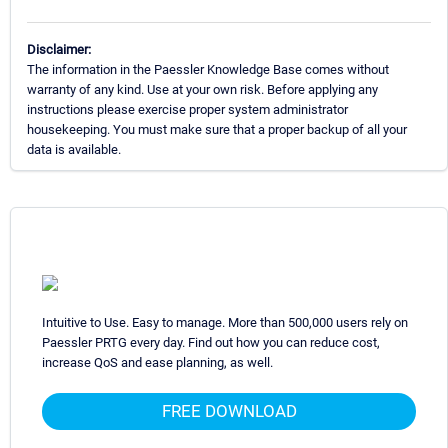
Disclaimer:
The information in the Paessler Knowledge Base comes without
warranty of any kind. Use at your own risk. Before applying any
instructions please exercise proper system administrator
housekeeping. You must make sure that a proper backup of all your
data is available.
Intuitive to Use. Easy to manage. More than 500,000 users rely on
Paessler PRTG every day. Find out how you can reduce cost,
increase QoS and ease planning, as well.
FREE DOWNLOAD