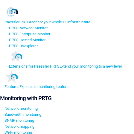
Paessler PRTG
Monitor your whole IT infrastructure
PRTG Network Monitor
PRTG Enterprise Monitor
PRTG Hosted Monitor
PRTG UVexplorer
Extensions for Paessler PRTG
Extend your monitoring to a new level
Features
Explore all monitoring features
Monitoring with PRTG
Network monitoring
Bandwidth monitoring
SNMP monitoring
Network mapping
Wi-Fi monitoring