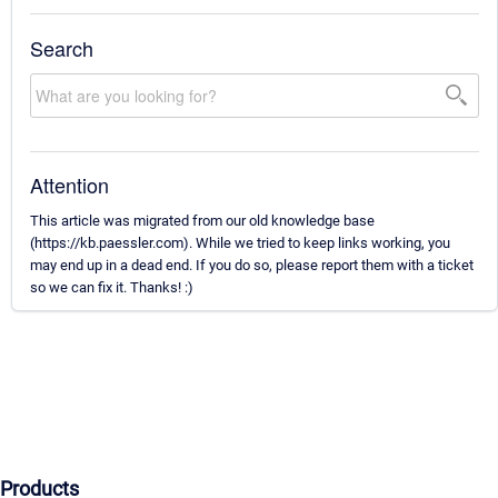
Search
Attention
This article was migrated from our old knowledge base
(https://kb.paessler.com). While we tried to keep links working, you
may end up in a dead end. If you do so, please report them with a ticket
so we can fix it. Thanks! :)
Products