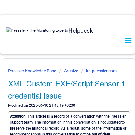
Helpdesk
Paessler Knowledge Base
Archive
kb.paessler.com
XML Custom EXE/Script Sensor 1
credential issue
Modified on 2025-06-10 21:48:19 +0200
Attention:
This article is a record of a conversation with the Paessler
support team. The information in this conversation is not updated to
preserve the historical record. As a result, some of the information or
recommendations in this conversation might be
out of date.