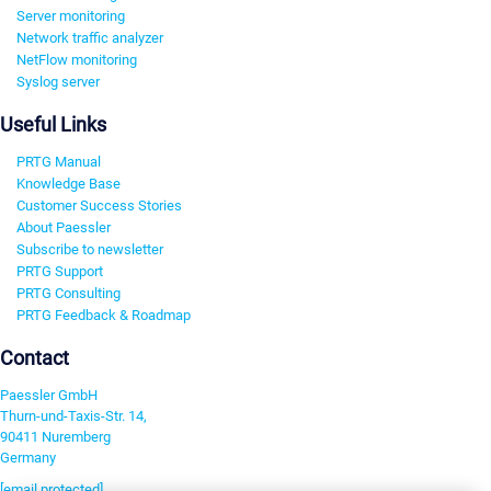
Server monitoring
Network traffic analyzer
NetFlow monitoring
Syslog server
Useful Links
PRTG Manual
Knowledge Base
Customer Success Stories
About Paessler
Subscribe to newsletter
PRTG Support
PRTG Consulting
PRTG Feedback & Roadmap
Contact
Paessler GmbH
Thurn-und-Taxis-Str. 14,
90411 Nuremberg
Germany
[email protected]