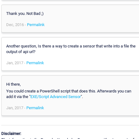
Thank you. Not Bad ;)
Dec, 2016 -
Permalink
Another question, Is there a way to create a sensor that write into a file the
output of api url?
Jan, 2017 -
Permalink
Hi there,
You could create a PowerShell script that does this. Afterwards you can
add it via the "
EXE/Script Advanced Sensor
".
Jan, 2017 -
Permalink
Disclaimer: