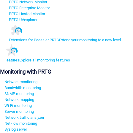
PRTG Network Monitor
PRTG Enterprise Monitor
PRTG Hosted Monitor
PRTG UVexplorer
Extensions for Paessler PRTG
Extend your monitoring to a new level
Features
Explore all monitoring features
Monitoring with PRTG
Network monitoring
Bandwidth monitoring
SNMP monitoring
Network mapping
Wi-Fi monitoring
Server monitoring
Network traffic analyzer
NetFlow monitoring
Syslog server