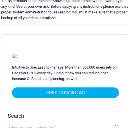
The information in the Paessler Knowledge Base comes without warranty of
any kind. Use at your own risk. Before applying any instructions please exercis
proper system administrator housekeeping. You must make sure that a proper
backup of all your data is available.
Intuitive to Use. Easy to manage. More than 500,000 users rely on
Paessler PRTG every day. Find out how you can reduce cost,
increase QoS and ease planning, as well.
FREE DOWNLOAD
Search