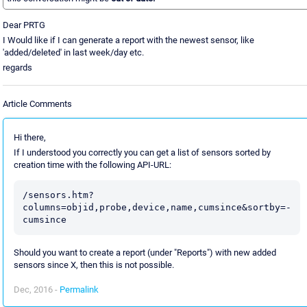
Dear PRTG
I Would like if I can generate a report with the newest sensor, like
'added/deleted' in last week/day etc.
regards
Article Comments
Hi there,
If I understood you correctly you can get a list of sensors sorted by
creation time with the following API-URL:
/sensors.htm?
columns=objid,probe,device,name,cumsince&sortby=-
Should you want to create a report (under "Reports") with new added
sensors since X, then this is not possible.
Dec, 2016 -
Permalink