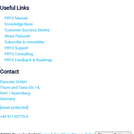
Useful Links
PRTG Manual
Knowledge Base
Customer Success Stories
About Paessler
Subscribe to newsletter
PRTG Support
PRTG Consulting
PRTG Feedback & Roadmap
Contact
Paessler GmbH
Thurn-und-Taxis-Str. 14,
90411 Nuremberg
Germany
[email protected]
+49 911 93775-0
Contact us