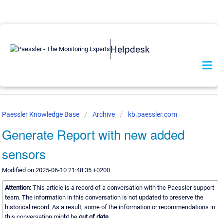
Helpdesk
Paessler Knowledge Base
Archive
kb.paessler.com
Generate Report with new added
sensors
Modified on 2025-06-10 21:48:35 +0200
Attention:
This article is a record of a conversation with the Paessler support
team. The information in this conversation is not updated to preserve the
historical record. As a result, some of the information or recommendations in
this conversation might be
out of date.