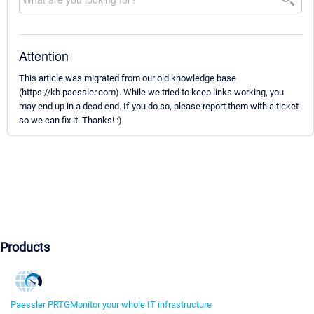
Attention
This article was migrated from our old knowledge base
(https://kb.paessler.com). While we tried to keep links working, you
may end up in a dead end. If you do so, please report them with a ticket
so we can fix it. Thanks! :)
Products
Paessler PRTG
Monitor your whole IT infrastructure