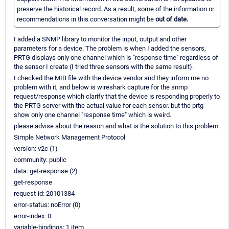
preserve the historical record. As a result, some of the information or
recommendations in this conversation might be
out of date.
I added a SNMP library to monitor the input, output and other
parameters for a device. The problem is when I added the sensors,
PRTG displays only one channel which is "response time" regardless of
the sensor I create (I tried three sensors with the same result).
I checked the MIB file with the device vendor and they inform me no
problem with it, and below is wireshark capture for the snmp
request/response which clarify that the device is responding properly to
the PRTG server with the actual value for each sensor. but the prtg
show only one channel "response time" which is weird.
please advise about the reason and what is the solution to this problem.
Simple Network Management Protocol
version: v2c (1)
community: public
data: get-response (2)
get-response
request-id: 20101384
error-status: noError (0)
error-index: 0
variable-bindings: 1 item