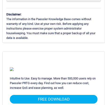
Disclaimer:
The information in the Paessler Knowledge Base comes without
warranty of any kind. Use at your own risk. Before applying any
instructions please exercise proper system administrator
housekeeping. You must make sure that a proper backup of all your
data is available.
Intuitive to Use. Easy to manage. More than 500,000 users rely on
Paessler PRTG every day. Find out how you can reduce cost,
increase QoS and ease planning, as well.
FREE DOWNLOAD