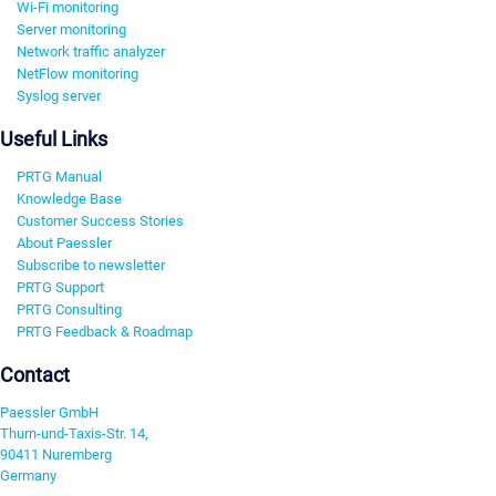
Wi-Fi monitoring
Server monitoring
Network traffic analyzer
NetFlow monitoring
Syslog server
Useful Links
PRTG Manual
Knowledge Base
Customer Success Stories
About Paessler
Subscribe to newsletter
PRTG Support
PRTG Consulting
PRTG Feedback & Roadmap
Contact
Paessler GmbH
Thurn-und-Taxis-Str. 14,
90411 Nuremberg
Germany