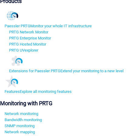
Products
Paessler PRTG
Monitor your whole IT infrastructure
PRTG Network Monitor
PRTG Enterprise Monitor
PRTG Hosted Monitor
PRTG UVexplorer
Extensions for Paessler PRTG
Extend your monitoring to a new level
Features
Explore all monitoring features
Monitoring with PRTG
Network monitoring
Bandwidth monitoring
SNMP monitoring
Network mapping