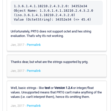
1.3.6.1.4.1.18210.2.4.3.2.0: 34352e34

Object Name: 1.3.6.1.4.1.18210.2.4.3.2.0 
(iso.3.6.1.4.1.18210.2.4.3.2.0)

Unfortunately, PRTG does not support octet and hex string
evaluation. That's why it's not working.
Jan, 2017 -
Permalink
Thanks dear, but what are the strings supported by prtg.
Jan, 2017 -
Permalink
Well, basic strings - like
test
or
Version 1.2.4
or integer/float
values. Unsupported means that PRTG can't make anything of the
values (i.e. can't interpret them), hence it's omitting them.
Jan, 2017 -
Permalink