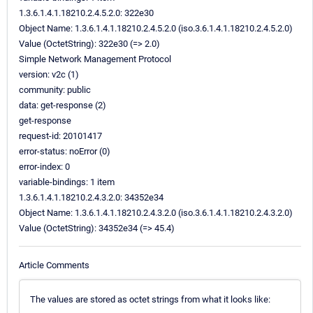
1.3.6.1.4.1.18210.2.4.5.2.0: 322e30
Object Name: 1.3.6.1.4.1.18210.2.4.5.2.0 (iso.3.6.1.4.1.18210.2.4.5.2.0)
Value (OctetString): 322e30 (=> 2.0)
Simple Network Management Protocol
version: v2c (1)
community: public
data: get-response (2)
get-response
request-id: 20101417
error-status: noError (0)
error-index: 0
variable-bindings: 1 item
1.3.6.1.4.1.18210.2.4.3.2.0: 34352e34
Object Name: 1.3.6.1.4.1.18210.2.4.3.2.0 (iso.3.6.1.4.1.18210.2.4.3.2.0)
Value (OctetString): 34352e34 (=> 45.4)
Article Comments
The values are stored as octet strings from what it looks like: