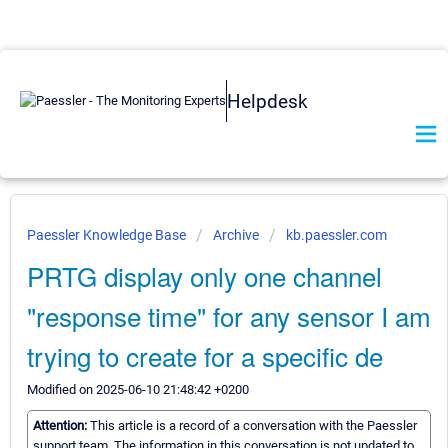
Helpdesk
Paessler Knowledge Base
Archive
kb.paessler.com
PRTG display only one channel
"response time" for any sensor I am
trying to create for a specific de
Modified on 2025-06-10 21:48:42 +0200
Attention:
This article is a record of a conversation with the Paessler
support team. The information in this conversation is not updated to