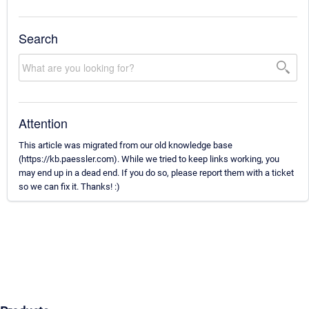
Search
Attention
This article was migrated from our old knowledge base
(https://kb.paessler.com). While we tried to keep links working, you
may end up in a dead end. If you do so, please report them with a ticket
so we can fix it. Thanks! :)