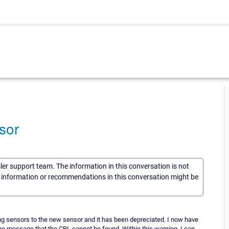
sor
sler support team. The information in this conversation is not
he information or recommendations in this conversation might be
ring sensors to the new sensor and it has been depreciated. I now have
he message that the CRL cannot be found. Within this warning, I can