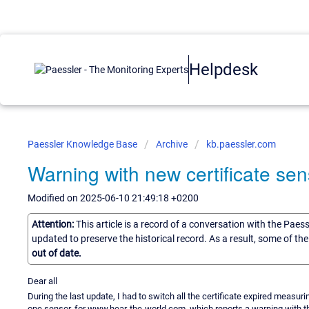
Helpdesk
Paessler Knowledge Base
Archive
kb.paessler.com
Warning with new certificate sen
Modified on 2025-06-10 21:49:18 +0200
Attention:
This article is a record of a conversation with the Paes
updated to preserve the historical record. As a result, some of t
out of date.
Dear all
During the last update, I had to switch all the certificate expired measu
one sensor, for www.hear-the-world.com, which reports a warning with t