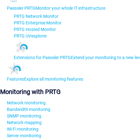
Paessler PRTG
Monitor your whole IT infrastructure
PRTG Network Monitor
PRTG Enterprise Monitor
PRTG Hosted Monitor
PRTG UVexplorer
Extensions for Paessler PRTG
Extend your monitoring to a new lev
Features
Explore all monitoring features
Monitoring with PRTG
Network monitoring
Bandwidth monitoring
SNMP monitoring
Network mapping
Wi-Fi monitoring
Server monitoring