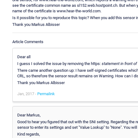
see the certificate common name as sl152.web.hostpoint.ch. But when 
name of the certificate is www.hear-the-world.com.
Is it possible for you to reproduce this topic? When you add this sensor
Thank you Markus Albisser
Article Comments
Dear all
I guess I solved the issue by removing the https:
statement in front of 
There came another question up: I have self-signed certificates which
CRL, so therefore the sensor result remains on Warning. How can I di
Thank you Markus Albisser
Jan, 2017 -
Permalink
Dear Markus,
Good to hear you figured that out with the SNI setting. Regarding the 
sensor to enter its settings and set "Value Lookup" to "None". You will
Kind regards,