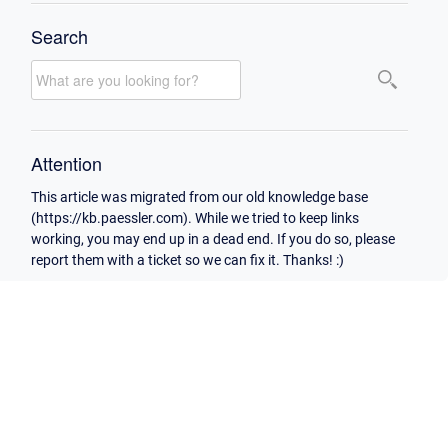
Search
Attention
This article was migrated from our old knowledge base
(https://kb.paessler.com). While we tried to keep links
working, you may end up in a dead end. If you do so, please
report them with a ticket so we can fix it. Thanks! :)