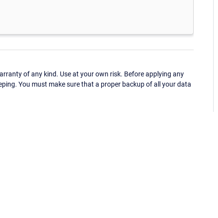
ranty of any kind. Use at your own risk. Before applying any
eping. You must make sure that a proper backup of all your data