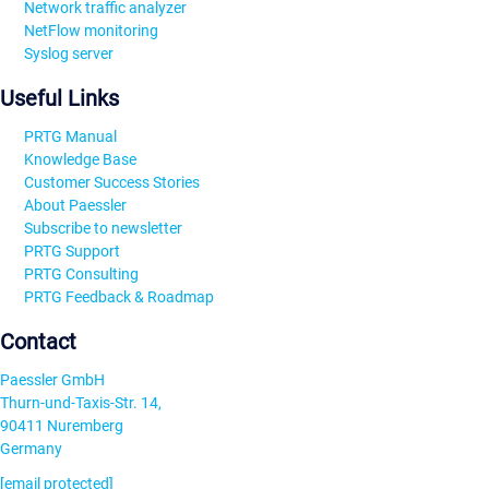
Network traffic analyzer
NetFlow monitoring
Syslog server
Useful Links
PRTG Manual
Knowledge Base
Customer Success Stories
About Paessler
Subscribe to newsletter
PRTG Support
PRTG Consulting
PRTG Feedback & Roadmap
Contact
Paessler GmbH
Thurn-und-Taxis-Str. 14,
90411 Nuremberg
Germany
[email protected]