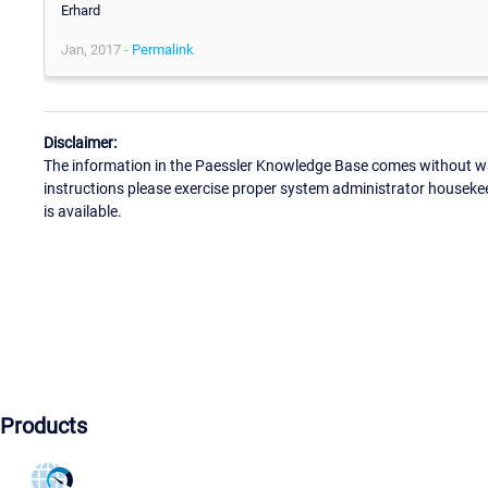
Erhard
Jan, 2017 -
Permalink
Disclaimer:
The information in the Paessler Knowledge Base comes without war
instructions please exercise proper system administrator houseke
is available.
Products