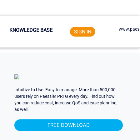
www.paess
KNOWLEDGE BASE
SIGN IN
Intuitive to Use. Easy to manage. More than 500,000
users rely on Paessler PRTG every day. Find out how
you can reduce cost, increase QoS and ease planning,
as well.
FREE DOWNLOAD