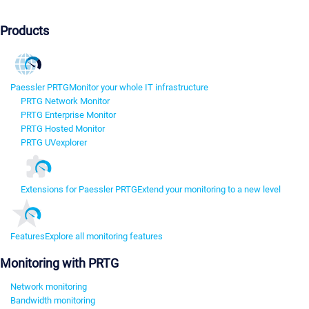
Products
Paessler PRTG
Monitor your whole IT infrastructure
PRTG Network Monitor
PRTG Enterprise Monitor
PRTG Hosted Monitor
PRTG UVexplorer
Extensions for Paessler PRTG
Extend your monitoring to a new level
Features
Explore all monitoring features
Monitoring with PRTG
Network monitoring
Bandwidth monitoring