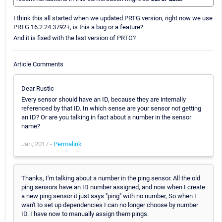
I think this all started when we updated PRTG version, right now we use
PRTG 16.2.24.3792+, is this a bug or a feature?
And it is fixed with the last version of PRTG?
Article Comments
Dear Rustic
Every sensor should have an ID, because they are internally
referenced by that ID. In which sense are your sensor not getting
an ID? Or are you talking in fact about a number in the sensor
name?
Jan, 2017 -
Permalink
Thanks, I'm talking about a number in the ping sensor. All the old
ping sensors have an ID number assigned, and now when I create
a new ping sensor it just says "ping" with no number, So when I
wan't to set up dependencies I can no longer choose by number
ID. I have now to manually assign them pings.