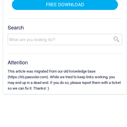
FREE DOWNLOAD
Search
Attention
This article was migrated from our old knowledge base
(https://kb.paessler.com). While we tried to keep links working, you
may end up in a dead end. If you do so, please report them with a ticket
so we can fix it. Thanks! :)