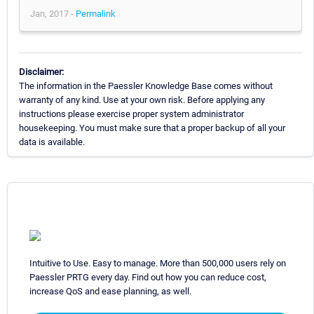
Jan, 2017 -
Permalink
Disclaimer:
The information in the Paessler Knowledge Base comes without
warranty of any kind. Use at your own risk. Before applying any
instructions please exercise proper system administrator
housekeeping. You must make sure that a proper backup of all your
data is available.
Intuitive to Use. Easy to manage. More than 500,000 users rely on
Paessler PRTG every day. Find out how you can reduce cost,
increase QoS and ease planning, as well.