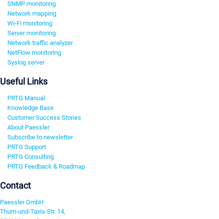
SNMP monitoring
Network mapping
Wi-Fi monitoring
Server monitoring
Network traffic analyzer
NetFlow monitoring
Syslog server
Useful Links
PRTG Manual
Knowledge Base
Customer Success Stories
About Paessler
Subscribe to newsletter
PRTG Support
PRTG Consulting
PRTG Feedback & Roadmap
Contact
Paessler GmbH
Thurn-und-Taxis-Str. 14,