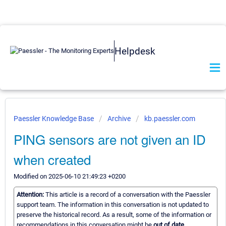
Helpdesk
Paessler Knowledge Base
Archive
kb.paessler.com
PING sensors are not given an ID
when created
Modified on 2025-06-10 21:49:23 +0200
Attention:
This article is a record of a conversation with the Paessler
support team. The information in this conversation is not updated to
preserve the historical record. As a result, some of the information or
recommendations in this conversation might be
out of date.