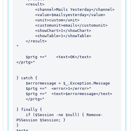
    <result> 

        <channel>Mails Yesterday</channel> 

        <value>$mailsyesterday</value> 

        <unit>custom</unit>

        <customunit>emails</customunit>

        <showChart>1</showChart> 

        <showTable>1</showTable> 

    </result>

" 

    $prtg +="    <text>OK</text> 

</prtg>" 

} catch {

    $errormessage = $_.Exception.Message

    $prtg +="  <error>1</error>" 

    $prtg +="  <text>$errormessage</text> 

    </prtg>" 

} finally {

    if ($Session -ne $null) { Remove-
PSSession $Session; }

}
