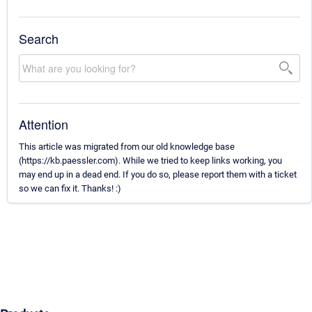
Search
Attention
This article was migrated from our old knowledge base
(https://kb.paessler.com). While we tried to keep links working, you
may end up in a dead end. If you do so, please report them with a ticket
so we can fix it. Thanks! :)