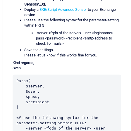
Sensors\EXE
Deploy a
EXE/Script Advanced Sensor
to your Exchange
device
Please use the following syntax for the parameter-setting
within PRTG:
-server <fqdn of the server> -user <loginname> -
pass <password> -recipient <smtp-address to
check for mails>
Save the settings.
Please let us know if this works fine for you.
Kind regards,
Sven
Param(

    $server,

    $user, 

    $pass,

    $recipient

)

<# use the following syntax for the 
parameter-setting within PRTG:

    -server <fqdn of the server> -user 