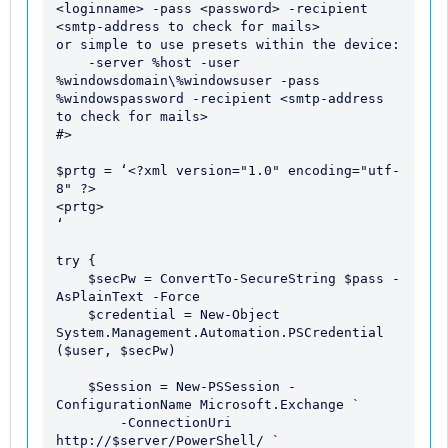
<loginname> -pass <password> -recipient 
<smtp-address to check for mails>

or simple to use presets within the device:

    -server %host -user 
%windowsdomain\%windowsuser -pass 
%windowspassword -recipient <smtp-address 
to check for mails>

#>

$prtg = ‘<?xml version="1.0" encoding="utf-
8" ?> 

<prtg> 

‘ 

try {

    $secPw = ConvertTo-SecureString $pass -
AsPlainText -Force

    $credential = New-Object 
System.Management.Automation.PSCredential 
($user, $secPw)

    $Session = New-PSSession -
ConfigurationName Microsoft.Exchange `

        -ConnectionUri 
http://$server/PowerShell/ `
