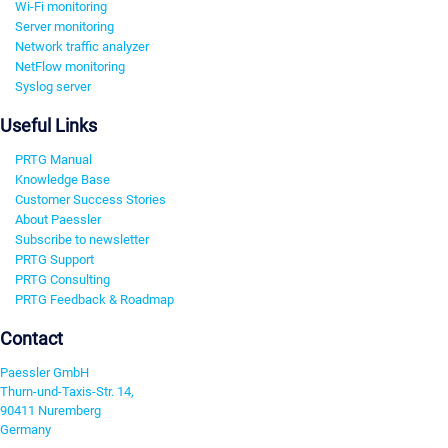
Wi-Fi monitoring
Server monitoring
Network traffic analyzer
NetFlow monitoring
Syslog server
Useful Links
PRTG Manual
Knowledge Base
Customer Success Stories
About Paessler
Subscribe to newsletter
PRTG Support
PRTG Consulting
PRTG Feedback & Roadmap
Contact
Paessler GmbH
Thurn-und-Taxis-Str. 14,
90411 Nuremberg
Germany