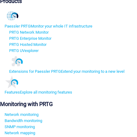
Products
Paessler PRTG
Monitor your whole IT infrastructure
PRTG Network Monitor
PRTG Enterprise Monitor
PRTG Hosted Monitor
PRTG UVexplorer
Extensions for Paessler PRTG
Extend your monitoring to a new level
Features
Explore all monitoring features
Monitoring with PRTG
Network monitoring
Bandwidth monitoring
SNMP monitoring
Network mapping