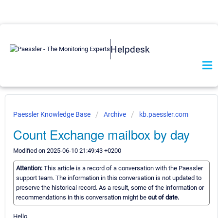
Helpdesk
Paessler Knowledge Base
Archive
kb.paessler.com
Count Exchange mailbox by day
Modified on 2025-06-10 21:49:43 +0200
Attention:
This article is a record of a conversation with the Paessler
support team. The information in this conversation is not updated to
preserve the historical record. As a result, some of the information or
recommendations in this conversation might be
out of date.
Hello,