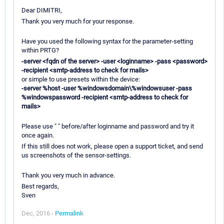
Dear DIMITRI,
Thank you very much for your response.
Have you used the following syntax for the parameter-setting
within PRTG?
-server <fqdn of the server> -user <loginname> -pass <password>
-recipient <smtp-address to check for mails>
or simple to use presets within the device:
-server %host -user %windowsdomain\%windowsuser -pass
%windowspassword -recipient <smtp-address to check for
mails>
Please use " " before/after loginname and password and try it
once again.
If this still does not work, please open a support ticket, and send
us screenshots of the sensor-settings.
Thank you very much in advance.
Best regards,
Sven
Dec, 2016 -
Permalink