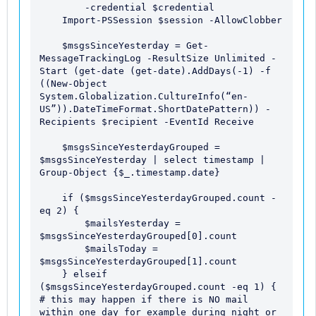
        -credential $credential 

    Import-PSSession $session -AllowClobber

    $msgsSinceYesterday = Get-
MessageTrackingLog -ResultSize Unlimited -
Start (get-date (get-date).AddDays(-1) -f 
((New-Object 
System.Globalization.CultureInfo(“en-
US”)).DateTimeFormat.ShortDatePattern)) -
Recipients $recipient -EventId Receive

    $msgsSinceYesterdayGrouped = 
$msgsSinceYesterday | select timestamp | 
Group-Object {$_.timestamp.date}

    if ($msgsSinceYesterdayGrouped.count -
eq 2) { 

        $mailsYesterday = 
$msgsSinceYesterdayGrouped[0].count

        $mailsToday = 
$msgsSinceYesterdayGrouped[1].count

    } elseif 
($msgsSinceYesterdayGrouped.count -eq 1) { 
# this may happen if there is NO mail 
within one day for example during night or 