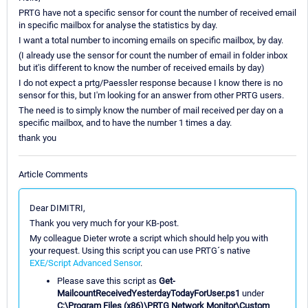
PRTG have not a specific sensor for count the number of received email
in specific mailbox for analyse the statistics by day.
I want a total number to incoming emails on specific mailbox, by day.
(I already use the sensor for count the number of email in folder inbox
but it'is different to know the number of received emails by day)
I do not expect a prtg/Paessler response because I know there is no
sensor for this, but I'm looking for an answer from other PRTG users.
The need is to simply know the number of mail received per day on a
specific mailbox, and to have the number 1 times a day.
thank you
Article Comments
Dear DIMITRI,
Thank you very much for your KB-post.
My colleague Dieter wrote a script which should help you with
your request. Using this script you can use PRTG´s native
EXE/Script Advanced Sensor
.
Please save this script as
Get-
MailcountReceivedYesterdayTodayForUser.ps1
under
C:\Program Files (x86)\PRTG Network Monitor\Custom