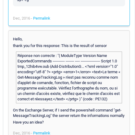
Dec, 2016 -
Permalink
Hello,
thank you for this response: This is the result of sensor
Réponse non correcte : "( ModuleType Version Name
ExportedCommands ---------- ------- ---- ---------------- Script 1.0
tmp_12hib4vw.oub {Add-DistributionG... <?xml version="1.0"
encoding="utf-8" ?> <prtg> <error>1</error> <text>Le terme «
Get-MessageTrackingLog » n'est pas reconnu comme nom
d'applet de comande, fonction, fichier de script ou
programme exécutable. Vérifiez l'orthographe du nom, ou si
un chemin d'accès existe, vérifiez que le chemin d'accès est
correct et réessayez.</text> </prtg> )" (code : PE132)
On the Exchange Server, if I send the powershell command "get-
MessageTrackingLog" the server return the informations normally
Have you an idea?
Dec, 2016 -
Permalink