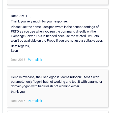
Dear DIMITRI,
Thank you very much for your response.
Please use the same user/password in the sensor-settings of
PRTG as you use when you run the command directly on the
Exchange Server. This is needed because the related CMDlets
won´t be available on the Probe if you are not use a suitable user.
Best regards,
Sven
Dec, 2016 -
Permalink
Hello In my case, the user logon is "domain\logon" I test it with
parameter only "logon" but not working and test it with parameter
domain\logon with backslash not working either
thank you
Dec, 2016 -
Permalink