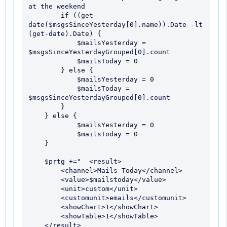
at the weekend

        if ((get-
date($msgsSinceYesterday[0].name)).Date -lt 
(get-date).Date) {

            $mailsYesterday = 
$msgsSinceYesterdayGrouped[0].count

            $mailsToday = 0

        } else {

            $mailsYesterday = 0

            $mailsToday = 
$msgsSinceYesterdayGrouped[0].count

        }

    } else {

            $mailsYesterday = 0

            $mailsToday = 0

    }

    $prtg +="  <result> 

        <channel>Mails Today</channel> 

        <value>$mailstoday</value> 

        <unit>custom</unit>

        <customunit>emails</customunit>

        <showChart>1</showChart> 

        <showTable>1</showTable> 

    </result> 
