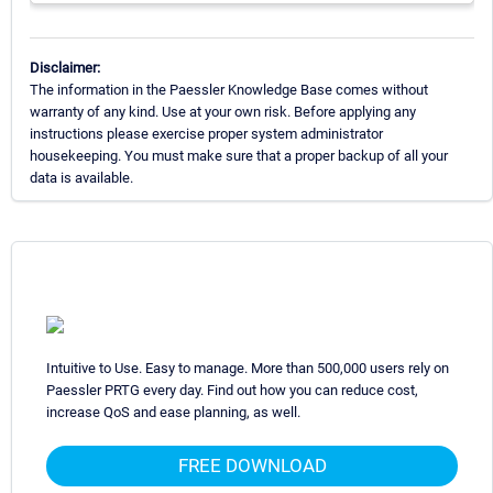
Disclaimer:
The information in the Paessler Knowledge Base comes without
warranty of any kind. Use at your own risk. Before applying any
instructions please exercise proper system administrator
housekeeping. You must make sure that a proper backup of all your
data is available.
Intuitive to Use. Easy to manage. More than 500,000 users rely on
Paessler PRTG every day. Find out how you can reduce cost,
increase QoS and ease planning, as well.
FREE DOWNLOAD