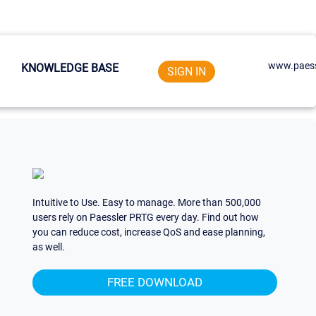
www.paess
KNOWLEDGE BASE
SIGN IN
Intuitive to Use. Easy to manage. More than 500,000
users rely on Paessler PRTG every day. Find out how
you can reduce cost, increase QoS and ease planning,
as well.
FREE DOWNLOAD