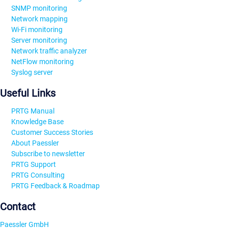
SNMP monitoring
Network mapping
Wi-Fi monitoring
Server monitoring
Network traffic analyzer
NetFlow monitoring
Syslog server
Useful Links
PRTG Manual
Knowledge Base
Customer Success Stories
About Paessler
Subscribe to newsletter
PRTG Support
PRTG Consulting
PRTG Feedback & Roadmap
Contact
Paessler GmbH