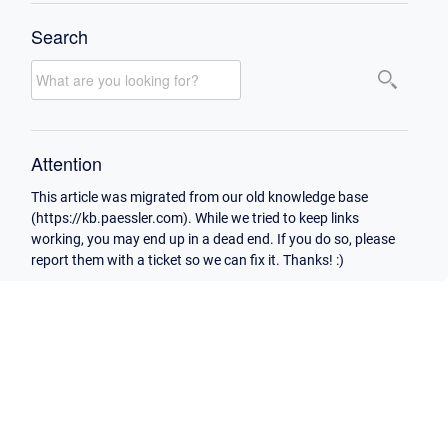
Search
Attention
This article was migrated from our old knowledge base
(https://kb.paessler.com). While we tried to keep links
working, you may end up in a dead end. If you do so, please
report them with a ticket so we can fix it. Thanks! :)