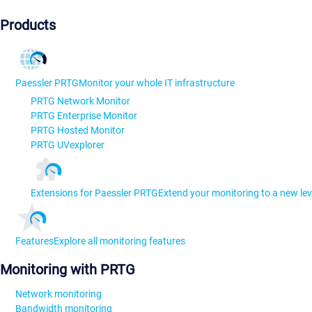
Products
Paessler PRTG
Monitor your whole IT infrastructure
PRTG Network Monitor
PRTG Enterprise Monitor
PRTG Hosted Monitor
PRTG UVexplorer
Extensions for Paessler PRTG
Extend your monitoring to a new lev
Features
Explore all monitoring features
Monitoring with PRTG
Network monitoring
Bandwidth monitoring