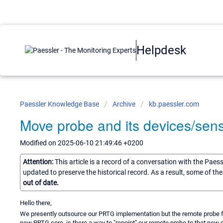
Helpdesk
Paessler Knowledge Base
Archive
kb.paessler.com
Move probe and its devices/sens
Modified on 2025-06-10 21:49:46 +0200
Attention:
This article is a record of a conversation with the Paes
updated to preserve the historical record. As a result, some of t
out of date.
Hello there,
We presently outsource our PRTG implementation but the remote probe fo
new PRTG core, is there a way to "repoint" our remote probe to that new