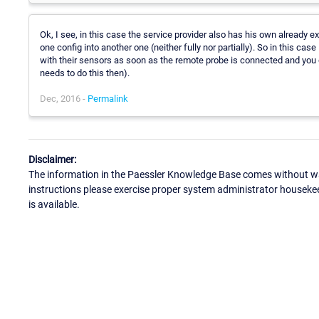
Ok, I see, in this case the service provider also has his own already ex
one config into another one (neither fully nor partially). So in this cas
with their sensors as soon as the remote probe is connected and you ge
needs to do this then).
Dec, 2016 -
Permalink
Disclaimer:
The information in the Paessler Knowledge Base comes without war
instructions please exercise proper system administrator houseke
is available.