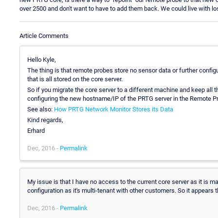
over 2500 and don't want to have to add them back. We could live with los
Article Comments
Hello Kyle,
The thing is that remote probes store no sensor data or further config
that is all stored on the core server.
So if you migrate the core server to a different machine and keep all t
configuring the new hostname/IP of the PRTG server in the Remote P
See also:
How PRTG Network Monitor Stores its Data
Kind regards,
Erhard
Dec, 2016 -
Permalink
My issue is that I have no access to the current core server as it is m
configuration as it's multi-tenant with other customers. So it appears t
Dec, 2016 -
Permalink