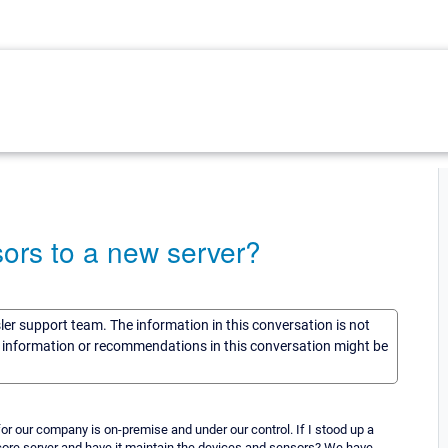
ors to a new server?
sler support team. The information in this conversation is not
he information or recommendations in this conversation might be
r our company is on-premise and under our control. If I stood up a
 core server and have it maintain the devices and sensors? We have