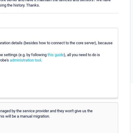
ing the history. Thanks.
uration details (besides how to connect to the core server), because
he settings (e.g. by following
this guide
), all you need to do is
robe's
administration tool
.
anaged by the service provider and they won't give us the
his will be a manual migration.