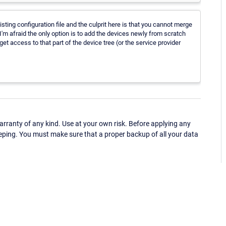
isting configuration file and the culprit here is that you cannot merge
e I'm afraid the only option is to add the devices newly from scratch
t access to that part of the device tree (or the service provider
ranty of any kind. Use at your own risk. Before applying any
eping. You must make sure that a proper backup of all your data