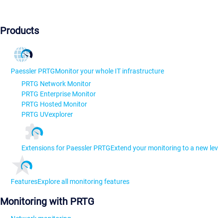
Products
Paessler PRTG
Monitor your whole IT infrastructure
PRTG Network Monitor
PRTG Enterprise Monitor
PRTG Hosted Monitor
PRTG UVexplorer
Extensions for Paessler PRTG
Extend your monitoring to a new lev
Features
Explore all monitoring features
Monitoring with PRTG