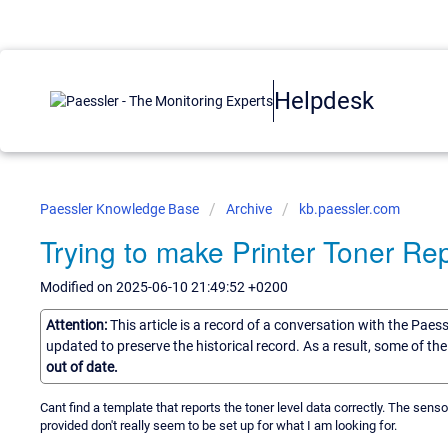
Helpdesk
Paessler Knowledge Base
Archive
kb.paessler.com
Trying to make Printer Toner R
Modified on 2025-06-10 21:49:52 +0200
Attention:
This article is a record of a conversation with the Paes
updated to preserve the historical record. As a result, some of t
out of date.
Cant find a template that reports the toner level data correctly. The sen
provided don't really seem to be set up for what I am looking for.