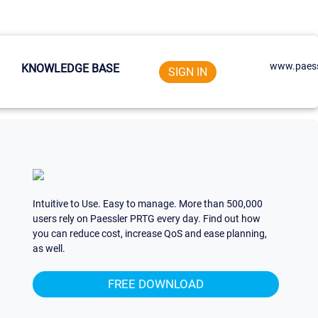
www.paess
KNOWLEDGE BASE
SIGN IN
Intuitive to Use. Easy to manage. More than 500,000
users rely on Paessler PRTG every day. Find out how
you can reduce cost, increase QoS and ease planning,
as well.
FREE DOWNLOAD