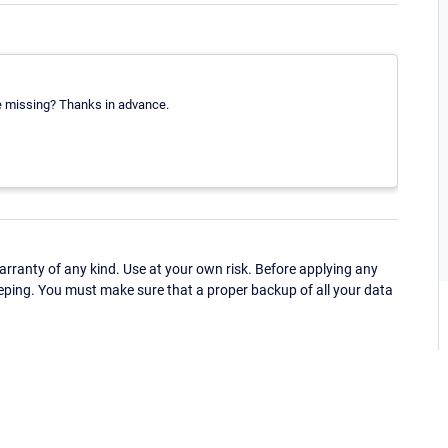
re missing? Thanks in advance.
ranty of any kind. Use at your own risk. Before applying any
eping. You must make sure that a proper backup of all your data