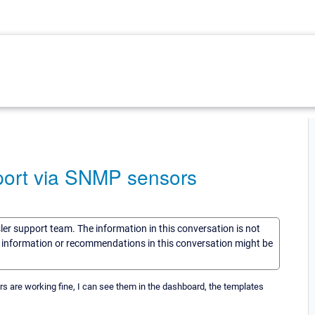
eport via SNMP sensors
sler support team. The information in this conversation is not
he information or recommendations in this conversation might be
sors are working fine, I can see them in the dashboard, the templates