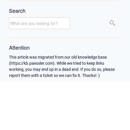
Search
Attention
This article was migrated from our old knowledge base
(https://kb.paessler.com). While we tried to keep links
working, you may end up in a dead end. If you do so, please
report them with a ticket so we can fix it. Thanks! :)