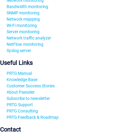
Network monitoring
Bandwidth monitoring
SNMP monitoring
Network mapping
Wi-Fi monitoring
Server monitoring
Network traffic analyzer
NetFlow monitoring
Syslog server
Useful Links
PRTG Manual
Knowledge Base
Customer Success Stories
About Paessler
Subscribe to newsletter
PRTG Support
PRTG Consulting
PRTG Feedback & Roadmap
Contact