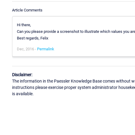
Article Comments
Hi there,
Can you please provide a screenshot to illustrate which values you a
Best regards, Felix
Dec, 2016 -
Permalink
Disclaimer:
The information in the Paessler Knowledge Base comes without war
instructions please exercise proper system administrator houseke
is available.