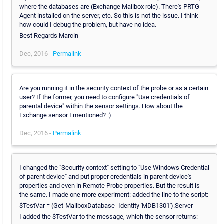
where the databases are (Exchange Mailbox role). There's PRTG
Agent installed on the server, etc. So this is not the issue. I think
how could I debug the problem, but have no idea.
Best Regards Marcin
Dec, 2016 -
Permalink
Are you running it in the security context of the probe or as a certain
user? If the former, you need to configure "Use credentials of
parental device" within the sensor settings. How about the
Exchange sensor I mentioned? :)
Dec, 2016 -
Permalink
I changed the "Security context" setting to "Use Windows Credential
of parent device" and put proper credentials in parent device's
properties and even in Remote Probe properties. But the result is
the same. I made one more experiment: added the line to the script:
$TestVar = (Get-MailboxDatabase -Identity 'MDB1301').Server
I added the $TestVar to the message, which the sensor returns: