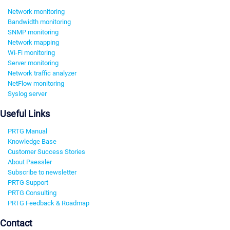
Network monitoring
Bandwidth monitoring
SNMP monitoring
Network mapping
Wi-Fi monitoring
Server monitoring
Network traffic analyzer
NetFlow monitoring
Syslog server
Useful Links
PRTG Manual
Knowledge Base
Customer Success Stories
About Paessler
Subscribe to newsletter
PRTG Support
PRTG Consulting
PRTG Feedback & Roadmap
Contact