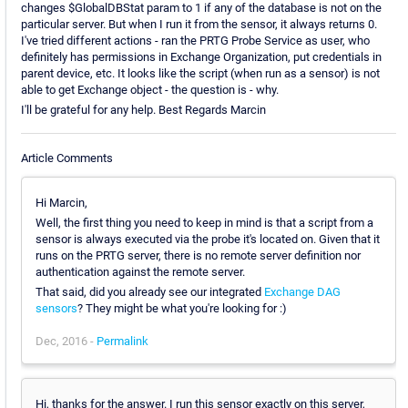
changes $GlobalDBStat param to 1 if any of the database is not on the
particular server. But when I run it from the sensor, it always returns 0.
I've tried different actions - ran the PRTG Probe Service as user, who
definitely has permissions in Exchange Organization, put credentials in
parent device, etc. It looks like the script (when run as a sensor) is not
able to get Exchange object - the question is - why.
I'll be grateful for any help. Best Regards Marcin
Article Comments
Hi Marcin,
Well, the first thing you need to keep in mind is that a script from a
sensor is always executed via the probe it's located on. Given that it
runs on the PRTG server, there is no remote server definition nor
authentication against the remote server.
That said, did you already see our integrated
Exchange DAG
sensors
? They might be what you're looking for :)
Dec, 2016 -
Permalink
Hi, thanks for the answer. I run this sensor exactly on this server,