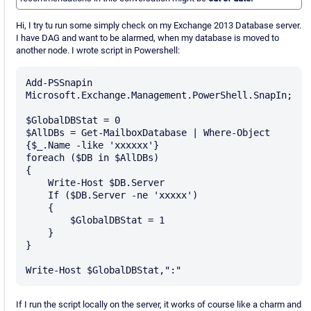
Hi, I try tu run some simply check on my Exchange 2013 Database server.
I have DAG and want to be alarmed, when my database is moved to
another node. I wrote script in Powershell:
Add-PSSnapin 
Microsoft.Exchange.Management.PowerShell.SnapIn;

$GlobalDBStat = 0

$AllDBs = Get-MailboxDatabase | Where-Object 
{$_.Name -like 'xxxxxx'}

foreach ($DB in $AllDBs)

{

    Write-Host $DB.Server

    If ($DB.Server -ne 'xxxxx')

    {

        $GlobalDBStat = 1

    }

}

If I run the script locally on the server, it works of course like a charm and