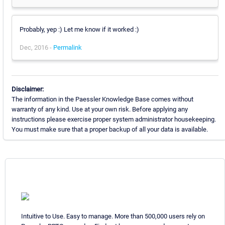
Probably, yep :) Let me know if it worked :)
Dec, 2016 -
Permalink
Disclaimer:
The information in the Paessler Knowledge Base comes without
warranty of any kind. Use at your own risk. Before applying any
instructions please exercise proper system administrator housekeeping.
You must make sure that a proper backup of all your data is available.
Intuitive to Use. Easy to manage. More than 500,000 users rely on