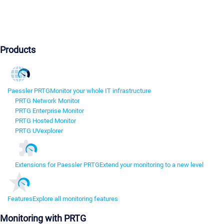
Products
Paessler PRTG
Monitor your whole IT infrastructure
PRTG Network Monitor
PRTG Enterprise Monitor
PRTG Hosted Monitor
PRTG UVexplorer
Extensions for Paessler PRTG
Extend your monitoring to a new level
Features
Explore all monitoring features
Monitoring with PRTG