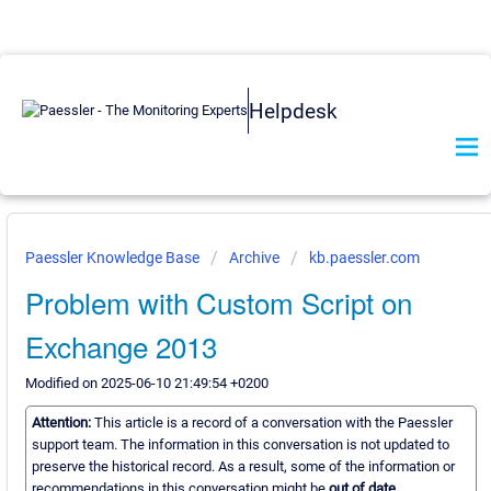
Helpdesk
Paessler Knowledge Base
Archive
kb.paessler.com
Problem with Custom Script on
Exchange 2013
Modified on 2025-06-10 21:49:54 +0200
Attention:
This article is a record of a conversation with the Paessler
support team. The information in this conversation is not updated to
preserve the historical record. As a result, some of the information or
recommendations in this conversation might be
out of date.