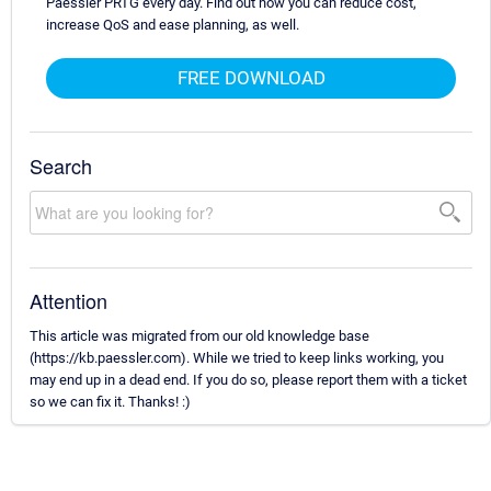
Paessler PRTG every day. Find out how you can reduce cost,
increase QoS and ease planning, as well.
FREE DOWNLOAD
Search
Attention
This article was migrated from our old knowledge base
(https://kb.paessler.com). While we tried to keep links working, you
may end up in a dead end. If you do so, please report them with a ticket
so we can fix it. Thanks! :)