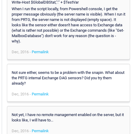
Write-Host $GlobalDBStat,":" + $TestVar
When I run the script locally, from Powershell console, I get the
proper message obviously (the server name is visible). When I run it
from PRTG, the server name is not displayed (empty space). It
looks like the sensor either doesn't have access to Exchange data
(what is rather not possible) or the Exchange commands (like "Get-
MailboxDatabase") don't work for any reason (the question is -
why).
Dec, 2016 -
Permalink
Not sure either, seems to be a problem with the snapin. What about
the PRTG internal Exchange DAG sensors? Did you try them
already?
Dec, 2016 -
Permalink
Not yet, I have no remote management enabled on the server, but it
looks like, I will have to...
Dec, 2016 -
Permalink