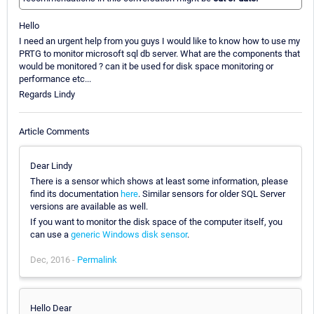
Hello
I need an urgent help from you guys I would like to know how to use my
PRTG to monitor microsoft sql db server. What are the components that
would be monitored ? can it be used for disk space monitoring or
performance etc...
Regards Lindy
Article Comments
Dear Lindy
There is a sensor which shows at least some information, please
find its documentation
here
. Similar sensors for older SQL Server
versions are available as well.
If you want to monitor the disk space of the computer itself, you
can use a
generic Windows disk sensor
.
Dec, 2016 -
Permalink
Hello Dear