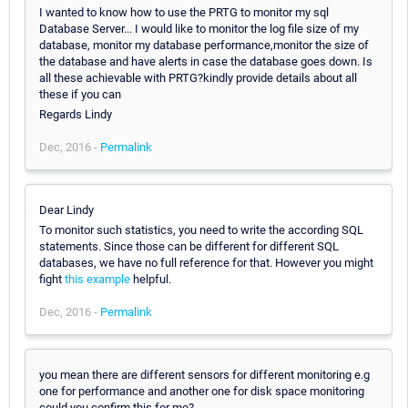
I wanted to know how to use the PRTG to monitor my sql
Database Server... I would like to monitor the log file size of my
database, monitor my database performance,monitor the size of
the database and have alerts in case the database goes down. Is
all these achievable with PRTG?kindly provide details about all
these if you can
Regards Lindy
Dec, 2016 -
Permalink
Dear Lindy
To monitor such statistics, you need to write the according SQL
statements. Since those can be different for different SQL
databases, we have no full reference for that. However you might
fight
this example
helpful.
Dec, 2016 -
Permalink
you mean there are different sensors for different monitoring e.g
one for performance and another one for disk space monitoring
could you confirm this for me?