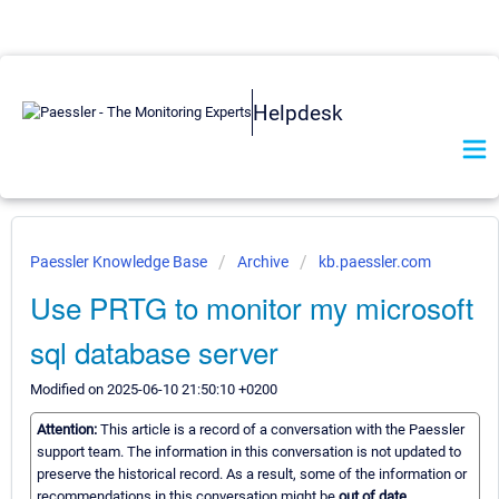
Helpdesk
Paessler Knowledge Base
Archive
kb.paessler.com
Use PRTG to monitor my microsoft
sql database server
Modified on 2025-06-10 21:50:10 +0200
Attention:
This article is a record of a conversation with the Paessler
support team. The information in this conversation is not updated to
preserve the historical record. As a result, some of the information or
recommendations in this conversation might be
out of date.