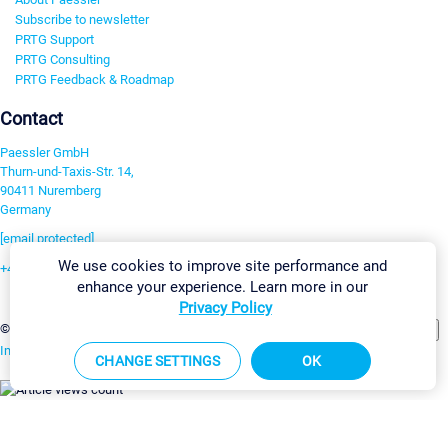
Subscribe to newsletter
PRTG Support
PRTG Consulting
PRTG Feedback & Roadmap
Contact
Paessler GmbH
Thurn-und-Taxis-Str. 14,
90411 Nuremberg
Germany
[email protected]
We use cookies to improve site performance and
+49 911 93775-0
enhance your experience. Learn more in our
Contact us
Privacy Policy
Change Settings
©2026 Paessler GmbH
Terms & Conditions
Privacy Policy
Imprint
Report Vulnerability
Download & Install
Sitemap
CHANGE SETTINGS
OK