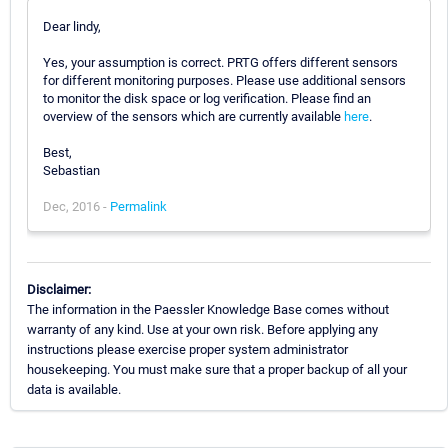
Dear lindy,
Yes, your assumption is correct. PRTG offers different sensors
for different monitoring purposes. Please use additional sensors
to monitor the disk space or log verification. Please find an
overview of the sensors which are currently available
here
.
Best,
Sebastian
Dec, 2016 -
Permalink
Disclaimer:
The information in the Paessler Knowledge Base comes without
warranty of any kind. Use at your own risk. Before applying any
instructions please exercise proper system administrator
housekeeping. You must make sure that a proper backup of all your
data is available.