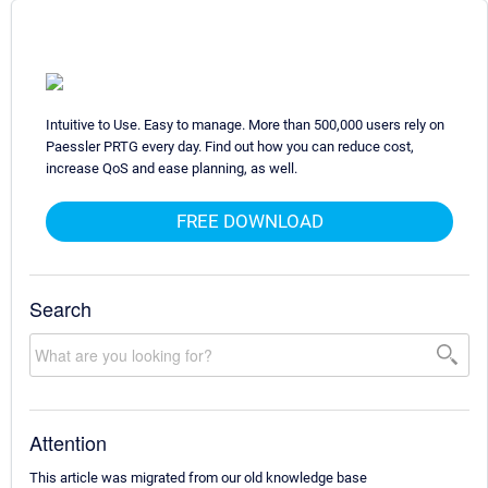
Intuitive to Use. Easy to manage. More than 500,000 users rely on
Paessler PRTG every day. Find out how you can reduce cost,
increase QoS and ease planning, as well.
FREE DOWNLOAD
Search
Attention
This article was migrated from our old knowledge base