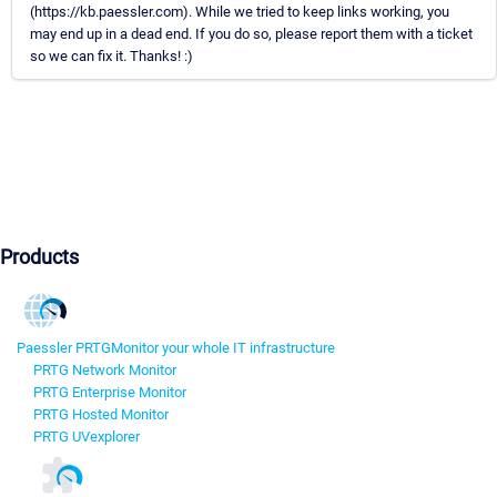
(https://kb.paessler.com). While we tried to keep links working, you
may end up in a dead end. If you do so, please report them with a ticket
so we can fix it. Thanks! :)
Products
Paessler PRTG
Monitor your whole IT infrastructure
PRTG Network Monitor
PRTG Enterprise Monitor
PRTG Hosted Monitor
PRTG UVexplorer