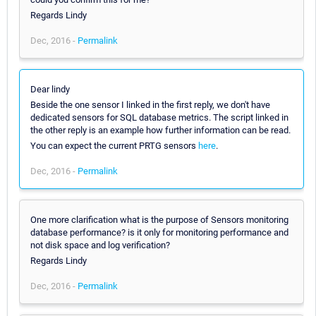
Regards Lindy
Dec, 2016 -
Permalink
Dear lindy
Beside the one sensor I linked in the first reply, we don't have
dedicated sensors for SQL database metrics. The script linked in
the other reply is an example how further information can be read.
You can expect the current PRTG sensors
here
.
Dec, 2016 -
Permalink
One more clarification what is the purpose of Sensors monitoring
database performance? is it only for monitoring performance and
not disk space and log verification?
Regards Lindy
Dec, 2016 -
Permalink