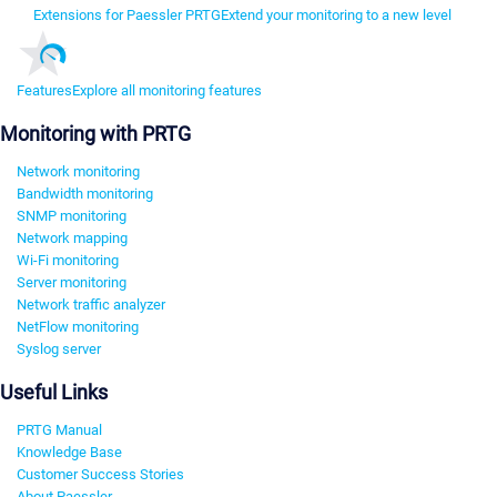
Extensions for Paessler PRTG
Extend your monitoring to a new level
Features
Explore all monitoring features
Monitoring with PRTG
Network monitoring
Bandwidth monitoring
SNMP monitoring
Network mapping
Wi-Fi monitoring
Server monitoring
Network traffic analyzer
NetFlow monitoring
Syslog server
Useful Links
PRTG Manual
Knowledge Base
Customer Success Stories
About Paessler