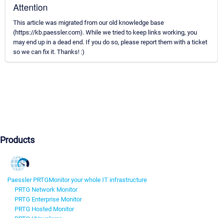
Attention
This article was migrated from our old knowledge base
(https://kb.paessler.com). While we tried to keep links working, you
may end up in a dead end. If you do so, please report them with a ticket
so we can fix it. Thanks! :)
Products
Paessler PRTG
Monitor your whole IT infrastructure
PRTG Network Monitor
PRTG Enterprise Monitor
PRTG Hosted Monitor