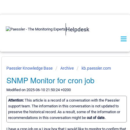
Helpdesk
Paessler Knowledge Base
Archive
kb.paessler.com
SNMP Monitor for cron job
Modified on 2025-06-10 21:50:24 +0200
Attention:
This article is a record of a conversation with the Paessler
support team. The information in this conversation is not updated to
preserve the historical record. As a result, some of the information or
recommendations in this conversation might be
out of date.
I have a cron job on a Linux box that I would like to monitor to confirm that