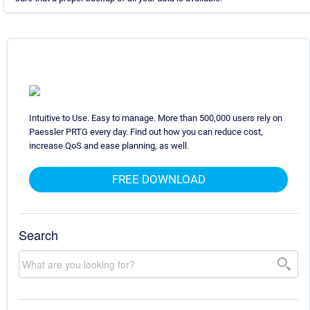
Intuitive to Use. Easy to manage. More than 500,000 users rely on
Paessler PRTG every day. Find out how you can reduce cost,
increase QoS and ease planning, as well.
FREE DOWNLOAD
Search