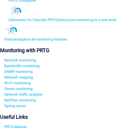
PRTG UVexplorer
Extensions for Paessler PRTG
Extend your monitoring to a new level
Features
Explore all monitoring features
Monitoring with PRTG
Network monitoring
Bandwidth monitoring
SNMP monitoring
Network mapping
Wi-Fi monitoring
Server monitoring
Network traffic analyzer
NetFlow monitoring
Syslog server
Useful Links
PRTG Manual