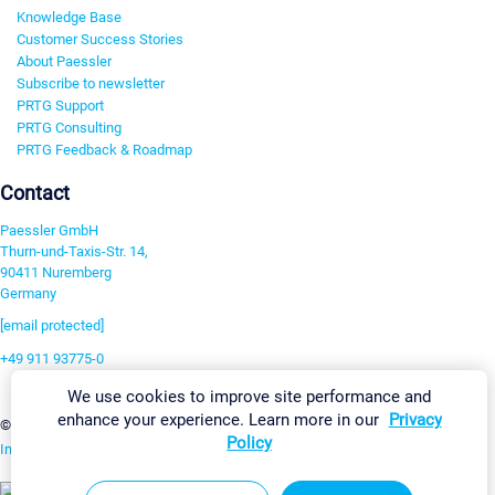
Knowledge Base
Customer Success Stories
About Paessler
Subscribe to newsletter
PRTG Support
PRTG Consulting
PRTG Feedback & Roadmap
Contact
Paessler GmbH
Thurn-und-Taxis-Str. 14,
90411 Nuremberg
Germany
[email protected]
+49 911 93775-0
Contact us
We use cookies to improve site performance and
enhance your experience. Learn more in our
Privacy
Change Settings
©2026 Paessler GmbH
Terms & Conditions
Privacy Policy
Policy
Imprint
Report Vulnerability
Download & Install
Sitemap