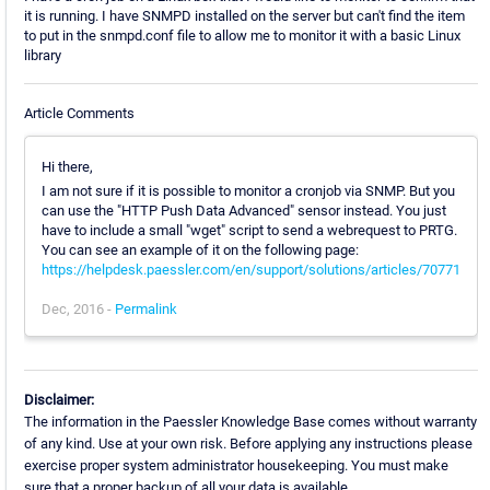
it is running. I have SNMPD installed on the server but can't find the item
to put in the snmpd.conf file to allow me to monitor it with a basic Linux
library
Article Comments
Hi there,
I am not sure if it is possible to monitor a cronjob via SNMP. But you
can use the "HTTP Push Data Advanced" sensor instead. You just
have to include a small "wget" script to send a webrequest to PRTG.
You can see an example of it on the following page:
https://helpdesk.paessler.com/en/support/solutions/articles/70771
Dec, 2016 -
Permalink
Disclaimer:
The information in the Paessler Knowledge Base comes without warranty
of any kind. Use at your own risk. Before applying any instructions please
exercise proper system administrator housekeeping. You must make
sure that a proper backup of all your data is available.