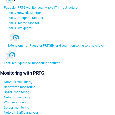
Paessler PRTG
Monitor your whole IT infrastructure
PRTG Network Monitor
PRTG Enterprise Monitor
PRTG Hosted Monitor
PRTG UVexplorer
Extensions for Paessler PRTG
Extend your monitoring to a new level
Features
Explore all monitoring features
Monitoring with PRTG
Network monitoring
Bandwidth monitoring
SNMP monitoring
Network mapping
Wi-Fi monitoring
Server monitoring
Network traffic analyzer