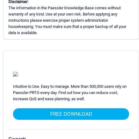
Disclaimer:
The information in the Paessler Knowledge Base comes without
warranty of any kind. Use at your own risk. Before applying any
instructions please exercise proper system administrator
housekeeping. You must make sure that a proper backup of all your
data is available.
Intuitive to Use. Easy to manage. More than 500,000 users rely on
Paessler PRTG every day. Find out how you can reduce cost,
increase QoS and ease planning, as well.
FREE DOWNLOAD
Search