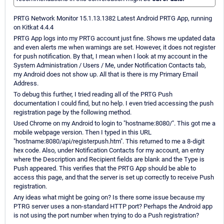
PRTG Network Monitor 15.1.13.1382 Latest Android PRTG App, running
on Kitkat 4.4.4
PRTG App logs into my PRTG account just fine. Shows me updated data
and even alerts me when warnings are set. However, it does not register
for push notification. By that, I mean when I look at my account in the
System Administration / Users / Me, under Notification Contacts tab,
my Android does not show up. All that is there is my Primary Email
Address.
To debug this further, I tried reading all of the PRTG Push
documentation I could find, but no help. I even tried accessing the push
registration page by the following method.
Used Chrome on my Android to login to "hostname:8080/". This got me a
mobile webpage version. Then I typed in this URL
"hostname:8080/api/registerpush.htm". This returned to me a 8-digit
hex code. Also, under Notification Contacts for my account, an entry
where the Description and Recipient fields are blank and the Type is
Push appeared. This verifies that the PRTG App should be able to
access this page, and that the server is set up correctly to receive Push
registration.
Any ideas what might be going on? Is there some issue because my
PTRG server uses a non-standard HTTP port? Perhaps the Android app
is not using the port number when trying to do a Push registration?