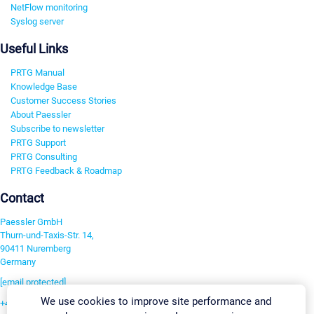
NetFlow monitoring
Syslog server
Useful Links
PRTG Manual
Knowledge Base
Customer Success Stories
About Paessler
Subscribe to newsletter
PRTG Support
PRTG Consulting
PRTG Feedback & Roadmap
Contact
Paessler GmbH
Thurn-und-Taxis-Str. 14,
90411 Nuremberg
Germany
[email protected]
We use cookies to improve site performance and
+49 911 93775-0