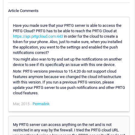
Article Comments
Have you made sure that your PRTG server is able to access the
PRTG Cloud? PRTG has to be able to reach the PRTG Cloud at
https://api.prtgcloud.com:443
in order for the cloud to create a
token for your phone. Also, just to make sure, when you installed
the application, you went to the settings and enabled the push
notifications correct?
You might also wan to try and set up the notifications on another
device to see if it's specifically an issue with this one device.
Note:
PRTG versions previous to 15.4.20 do not support cloud
features anymore because we changed the cloud infrastructure
with this version. If you run a previous PRTG version, please
update your PRTG server to use push notifications and other PRTG
cloud features.
Mar, 2015 -
Permalink
My PRTG server can access anything on the net and is not
restricted in any way by the firewall. I tried the PRTG cloud URL