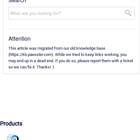
Attention
This article was migrated from our old knowledge base
(https://kb.paessler.com). While we tried to keep links working, you
may end up in a dead end. If you do so, please report them with a ticket
so we can fix it. Thanks! :)
Products