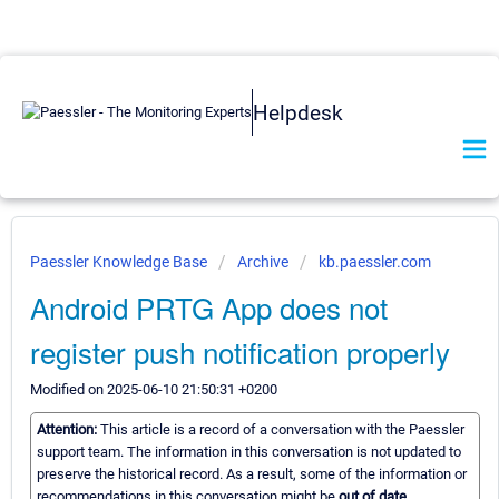
Helpdesk
Paessler Knowledge Base
Archive
kb.paessler.com
Android PRTG App does not
register push notification properly
Modified on 2025-06-10 21:50:31 +0200
Attention:
This article is a record of a conversation with the Paessler
support team. The information in this conversation is not updated to
preserve the historical record. As a result, some of the information or
recommendations in this conversation might be
out of date.