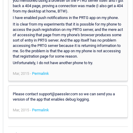
you mentioned using a browser on the PTRG server itself and I got
back a 404 page, proving a connection was made (I also get a 404
from my desktop at home, BTW).
I have enabled push notifications in the PRTG app on my phone.
It is clear from my experiments that it is possible for my phone to
access the push registration on my PRTG server, and the mere act
of accessing that page from my phone's browser produces some
sort of entry in PRTG server. And the app itself has no problem
accessing the PRTG server because it is returning information to
me. So the problem is that the app on my phone is not accessing
that registration page for some reason.
Unfortunately, I do not have another phone to try.
Mar, 2015 -
Permalink
Please contact support@paessler.com so we can send you a
version of the app that enables debug logging.
Mar, 2015 -
Permalink