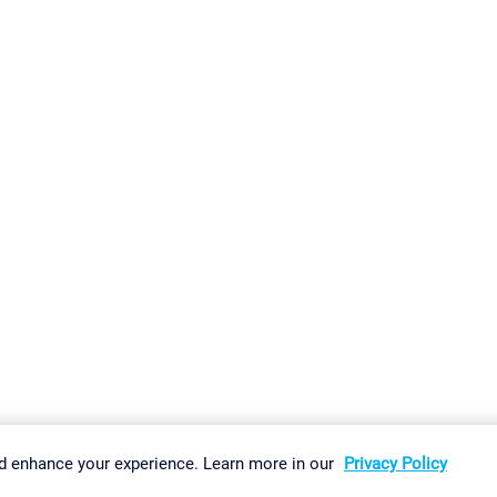
gs
Imprint
Report Vulnerability
Download & Install
Sitemap
d enhance your experience. Learn more in our
Privacy Policy