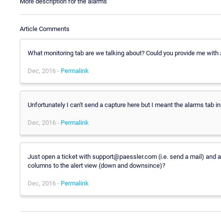
More description for the alarms
Article Comments
What monitoring tab are we talking about? Could you provide me with a
Dec, 2016 -
Permalink
Unfortunately I can't send a capture here but I meant the alarms tab 
Dec, 2016 -
Permalink
Just open a ticket with support@paessler.com (i.e. send a mail) and at
columns to the alert view (down and downsince)?
Dec, 2016 -
Permalink