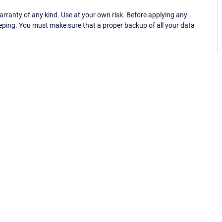
ranty of any kind. Use at your own risk. Before applying any
eping. You must make sure that a proper backup of all your data