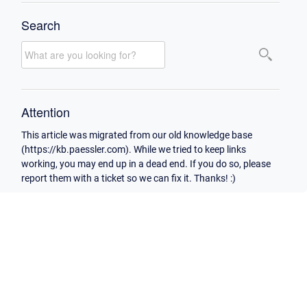
Search
Attention
This article was migrated from our old knowledge base
(https://kb.paessler.com). While we tried to keep links
working, you may end up in a dead end. If you do so, please
report them with a ticket so we can fix it. Thanks! :)