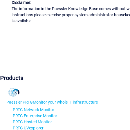
Disclaimer:
The information in the Paessler Knowledge Base comes without war
instructions please exercise proper system administrator houseke
is available.
Products
Paessler PRTG
Monitor your whole IT infrastructure
PRTG Network Monitor
PRTG Enterprise Monitor
PRTG Hosted Monitor
PRTG UVexplorer