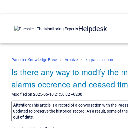
Helpdesk
Paessler Knowledge Base
Archive
kb.paessler.com
Is there any way to modify the m
alarms occrence and ceased ti
Modified on 2025-06-10 21:50:32 +0200
Attention:
This article is a record of a conversation with the Paes
updated to preserve the historical record. As a result, some of t
out of date.