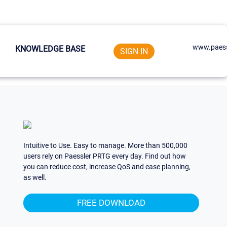
www.paess
KNOWLEDGE BASE
SIGN IN
Intuitive to Use. Easy to manage. More than 500,000
users rely on Paessler PRTG every day. Find out how
you can reduce cost, increase QoS and ease planning,
as well.
FREE DOWNLOAD