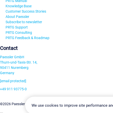
PRTG Manual
Knowledge Base
Customer Success Stories
About Paessler
Subscribe to newsletter
PRTG Support
PRTG Consulting
PRTG Feedback & Roadmap
Contact
Paessler GmbH
Thurn-und-Taxis-Str. 14,
90411 Nuremberg
Germany
[email protected]
+49 911 93775-0
Contact us
Change Settin
©2026 Paessler GmbH
Terms & Conditions
Privacy Policy
We use cookies to improve site performance an