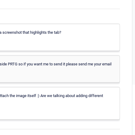
 screenshot that highlights the tab?
inside PRTG so if you want me to send it please send me your email
tach the image itself :) Are we talking about adding different