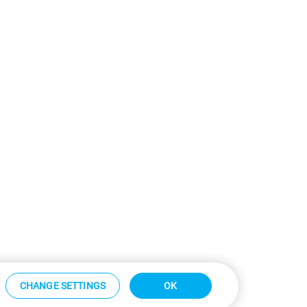
CHANGE SETTINGS
OK