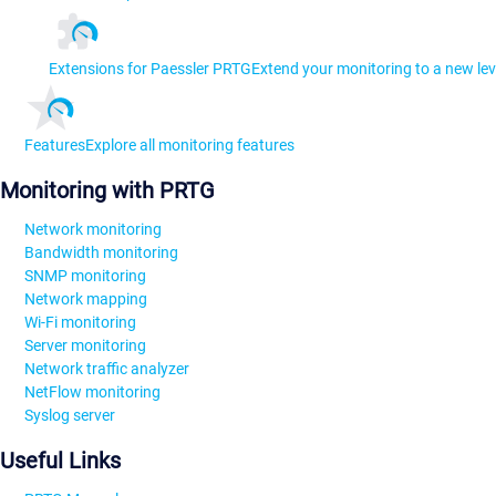
Extensions for Paessler PRTG
Extend your monitoring to a new lev
Features
Explore all monitoring features
Monitoring with PRTG
Network monitoring
Bandwidth monitoring
SNMP monitoring
Network mapping
Wi-Fi monitoring
Server monitoring
Network traffic analyzer
NetFlow monitoring
Syslog server
Useful Links