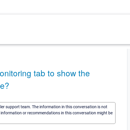
onitoring tab to show the
me?
sler support team. The information in this conversation is not
he information or recommendations in this conversation might be