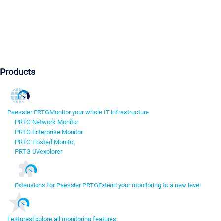
Products
Paessler PRTG
Monitor your whole IT infrastructure
PRTG Network Monitor
PRTG Enterprise Monitor
PRTG Hosted Monitor
PRTG UVexplorer
Extensions for Paessler PRTG
Extend your monitoring to a new level
Features
Explore all monitoring features