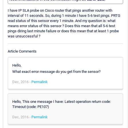
I have IP SLA probe on Cisco router that pings another router with
interval of 11 seconds. So, during 1 minute I have 5-6 test pings. PRTG
read status of this sensor every 1 minute. And my question is: what
means error status of this sensor ? Does this mean that all 5-6 test
pings diring last minute failure or does this mean that at least 1 probe
was unsuccessful ?
Article Comments
Hello,
What exact error message do you get from the sensor?
Dec, 2016 -
Permalink
Hello, This one message I have: Latest operation return code:
Timeout (code: PE107)
Dec, 2016 -
Permalink