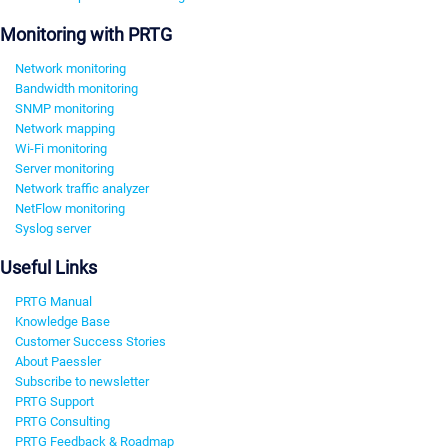
Monitoring with PRTG
Network monitoring
Bandwidth monitoring
SNMP monitoring
Network mapping
Wi-Fi monitoring
Server monitoring
Network traffic analyzer
NetFlow monitoring
Syslog server
Useful Links
PRTG Manual
Knowledge Base
Customer Success Stories
About Paessler
Subscribe to newsletter
PRTG Support
PRTG Consulting
PRTG Feedback & Roadmap