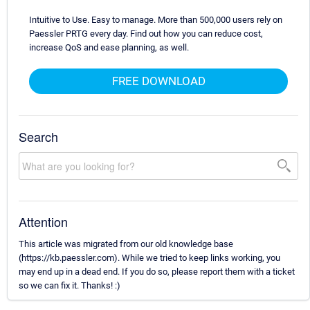
Intuitive to Use. Easy to manage. More than 500,000 users rely on
Paessler PRTG every day. Find out how you can reduce cost,
increase QoS and ease planning, as well.
FREE DOWNLOAD
Search
Attention
This article was migrated from our old knowledge base
(https://kb.paessler.com). While we tried to keep links working, you
may end up in a dead end. If you do so, please report them with a ticket
so we can fix it. Thanks! :)