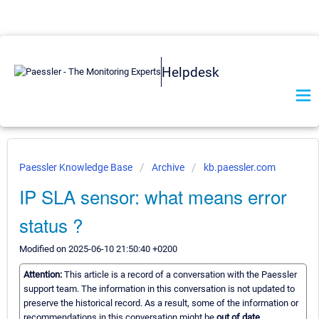
Helpdesk
Paessler Knowledge Base
Archive
kb.paessler.com
IP SLA sensor: what means error
status ?
Modified on 2025-06-10 21:50:40 +0200
Attention:
This article is a record of a conversation with the Paessler
support team. The information in this conversation is not updated to
preserve the historical record. As a result, some of the information or
recommendations in this conversation might be
out of date.