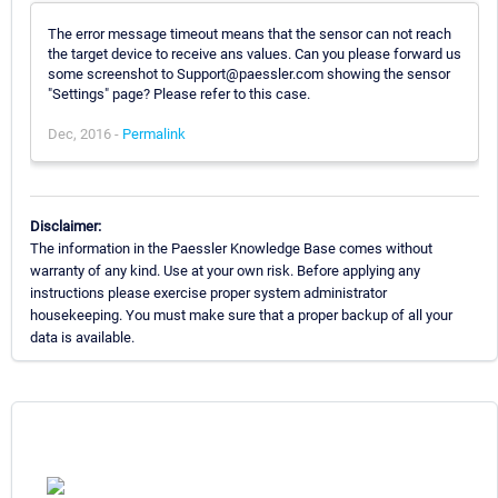
The error message timeout means that the sensor can not reach
the target device to receive ans values. Can you please forward us
some screenshot to Support@paessler.com showing the sensor
"Settings" page? Please refer to this case.
Dec, 2016 -
Permalink
Disclaimer:
The information in the Paessler Knowledge Base comes without
warranty of any kind. Use at your own risk. Before applying any
instructions please exercise proper system administrator
housekeeping. You must make sure that a proper backup of all your
data is available.