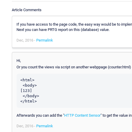
Article Comments
If you have access to the page code, the easy way would be to imple
Next you can have PRTG report on this (database) value.
Dec, 2016 -
Permalink
Hi,
Or you count the views via script on another webppage (counter.html)
<html>

 <body>

[123]

 </body>

Afterwards you can add the "
HTTP Content Sensor
" to get the value i
Dec, 2016 -
Permalink