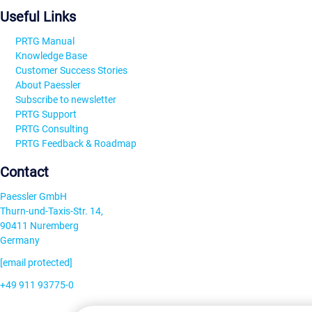
Useful Links
PRTG Manual
Knowledge Base
Customer Success Stories
About Paessler
Subscribe to newsletter
PRTG Support
PRTG Consulting
PRTG Feedback & Roadmap
Contact
Paessler GmbH
Thurn-und-Taxis-Str. 14,
90411 Nuremberg
Germany
[email protected]
+49 911 93775-0
Contact us