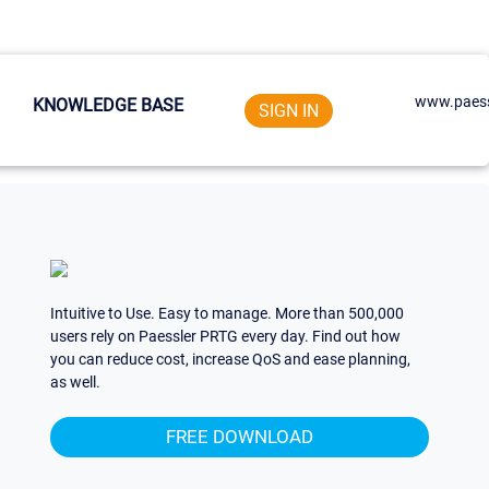
www.paess
KNOWLEDGE BASE
SIGN IN
Intuitive to Use. Easy to manage. More than 500,000
users rely on Paessler PRTG every day. Find out how
you can reduce cost, increase QoS and ease planning,
as well.
FREE DOWNLOAD