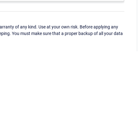
ranty of any kind. Use at your own risk. Before applying any
eping. You must make sure that a proper backup of all your data