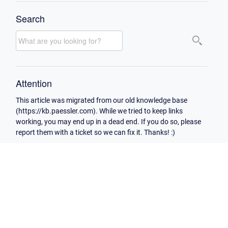
Search
Attention
This article was migrated from our old knowledge base
(https://kb.paessler.com). While we tried to keep links
working, you may end up in a dead end. If you do so, please
report them with a ticket so we can fix it. Thanks! :)