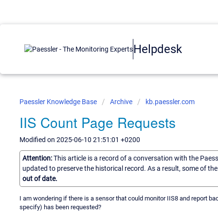
Helpdesk
Paessler Knowledge Base
Archive
kb.paessler.com
IIS Count Page Requests
Modified on 2025-06-10 21:51:01 +0200
Attention:
This article is a record of a conversation with the Paes
updated to preserve the historical record. As a result, some of t
out of date.
I am wondering if there is a sensor that could monitor IIS8 and report 
specify) has been requested?