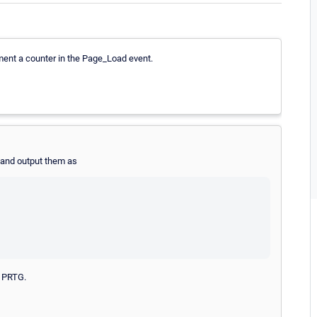
ment a counter in the Page_Load event.
 and output them as
n PRTG.