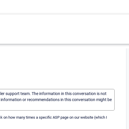
sler support team. The information in this conversation is not
he information or recommendations in this conversation might be
back on how many times a specific ASP page on our website (which I