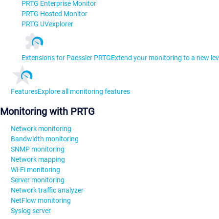
PRTG Enterprise Monitor
PRTG Hosted Monitor
PRTG UVexplorer
Extensions for Paessler PRTG
Extend your monitoring to a new lev
Features
Explore all monitoring features
Monitoring with PRTG
Network monitoring
Bandwidth monitoring
SNMP monitoring
Network mapping
Wi-Fi monitoring
Server monitoring
Network traffic analyzer
NetFlow monitoring
Syslog server