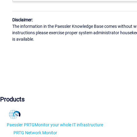
Disclaimer:
The information in the Paessler Knowledge Base comes without war
instructions please exercise proper system administrator houseke
is available.
Products
Paessler PRTG
Monitor your whole IT infrastructure
PRTG Network Monitor