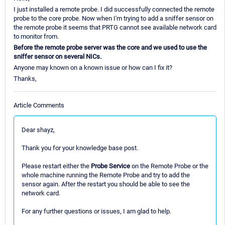
I just installed a remote probe. I did successfully connected the remote
probe to the core probe. Now when I'm trying to add a sniffer sensor on
the remote probe it seems that PRTG cannot see available network card
to monitor from.
Before the remote probe server was the core and we used to use the
sniffer sensor on several NICs.
Anyone may known on a known issue or how can I fix it?
Thanks,
Article Comments
Dear shayz,
Thank you for your knowledge base post.
Please restart either the
Probe Service
on the Remote Probe or the
whole machine running the Remote Probe and try to add the
sensor again. After the restart you should be able to see the
network card.
For any further questions or issues, I am glad to help.