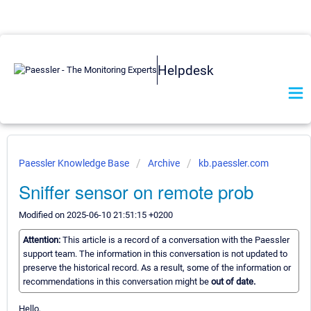
Helpdesk
Paessler Knowledge Base
Archive
kb.paessler.com
Sniffer sensor on remote prob
Modified on 2025-06-10 21:51:15 +0200
Attention:
This article is a record of a conversation with the Paessler
support team. The information in this conversation is not updated to
preserve the historical record. As a result, some of the information or
recommendations in this conversation might be
out of date.
Hello,