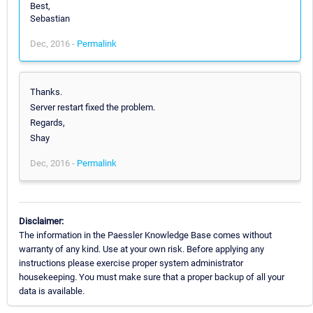
Best,
Sebastian
Dec, 2016 -
Permalink
Thanks.
Server restart fixed the problem.
Regards,
Shay
Dec, 2016 -
Permalink
Disclaimer:
The information in the Paessler Knowledge Base comes without
warranty of any kind. Use at your own risk. Before applying any
instructions please exercise proper system administrator
housekeeping. You must make sure that a proper backup of all your
data is available.