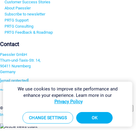
Customer Success Stories
About Paessler
Subscribe to newsletter
PRTG Support
PRTG Consulting
PRTG Feedback & Roadmap
Contact
Paessler GmbH
Thurn-und-Taxis-Str. 14,
90411 Nuremberg
Germany
[email protected]
We use cookies to improve site performance and
+49 911 93775-0
enhance your experience. Learn more in our
Contact us
Privacy Policy
Change Settings
©2026 Paessler GmbH
Terms & Conditions
Privacy Policy
Imprint
Report Vulnerability
Download & Install
Sitemap
CHANGE SETTINGS
OK