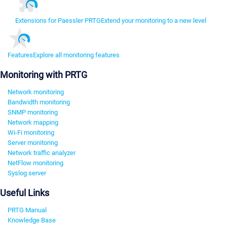
Extensions for Paessler PRTG
Extend your monitoring to a new level
Features
Explore all monitoring features
Monitoring with PRTG
Network monitoring
Bandwidth monitoring
SNMP monitoring
Network mapping
Wi-Fi monitoring
Server monitoring
Network traffic analyzer
NetFlow monitoring
Syslog server
Useful Links
PRTG Manual
Knowledge Base