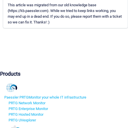
This article was migrated from our old knowledge base
(https://kb.paessler.com). While we tried to keep links working, you
may end up in a dead end. If you do so, please report them with a ticket
so we can fix it. Thanks! :)
Products
Paessler PRTG
Monitor your whole IT infrastructure
PRTG Network Monitor
PRTG Enterprise Monitor
PRTG Hosted Monitor
PRTG UVexplorer