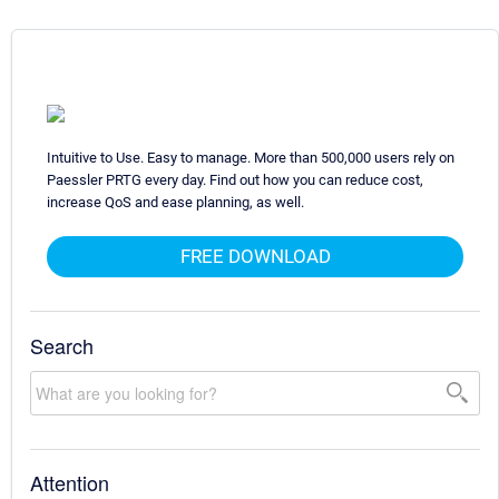
Intuitive to Use. Easy to manage. More than 500,000 users rely on
Paessler PRTG every day. Find out how you can reduce cost,
increase QoS and ease planning, as well.
FREE DOWNLOAD
Search
Attention