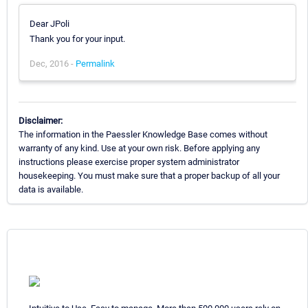
Dear JPoli
Thank you for your input.
Dec, 2016 -
Permalink
Disclaimer:
The information in the Paessler Knowledge Base comes without
warranty of any kind. Use at your own risk. Before applying any
instructions please exercise proper system administrator
housekeeping. You must make sure that a proper backup of all your
data is available.