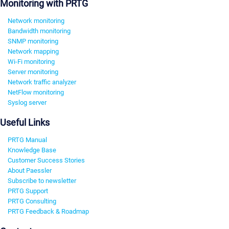
Monitoring with PRTG
Network monitoring
Bandwidth monitoring
SNMP monitoring
Network mapping
Wi-Fi monitoring
Server monitoring
Network traffic analyzer
NetFlow monitoring
Syslog server
Useful Links
PRTG Manual
Knowledge Base
Customer Success Stories
About Paessler
Subscribe to newsletter
PRTG Support
PRTG Consulting
PRTG Feedback & Roadmap