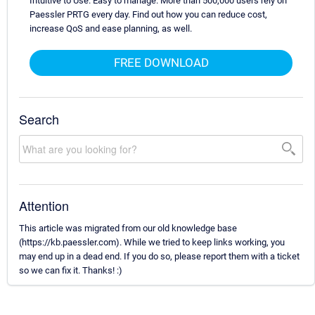
Intuitive to Use. Easy to manage. More than 500,000 users rely on
Paessler PRTG every day. Find out how you can reduce cost,
increase QoS and ease planning, as well.
FREE DOWNLOAD
Search
Attention
This article was migrated from our old knowledge base
(https://kb.paessler.com). While we tried to keep links working, you
may end up in a dead end. If you do so, please report them with a ticket
so we can fix it. Thanks! :)