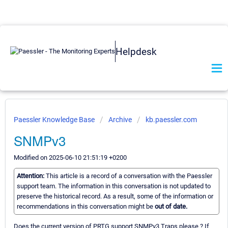
Helpdesk
Paessler Knowledge Base
Archive
kb.paessler.com
SNMPv3
Modified on 2025-06-10 21:51:19 +0200
Attention:
This article is a record of a conversation with the Paessler
support team. The information in this conversation is not updated to
preserve the historical record. As a result, some of the information or
recommendations in this conversation might be
out of date.
Does the current version of PRTG support SNMPv3 Traps please ? If