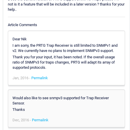
not is it a feature that will be included in a later version ? thanks for your
help..
Article Comments
Dear Nik
I am sorry, the PRTG Trap Receiver is still limited to SNMPv1 and
v2. We currently have no plans to implement SNMPv3 support.
Thank you for your input, it has been noted. If the overall usage
ratio of SNMPv3 for traps changes, PRTG will adapt its array of
supported protocols.
Jan, 2016 -
Permalink
Would also like to see snmpv3 supported for Trap Receiver
Sensor.
Thanks
Dec, 2016 -
Permalink