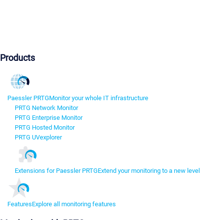
Products
Paessler PRTG
Monitor your whole IT infrastructure
PRTG Network Monitor
PRTG Enterprise Monitor
PRTG Hosted Monitor
PRTG UVexplorer
Extensions for Paessler PRTG
Extend your monitoring to a new level
Features
Explore all monitoring features