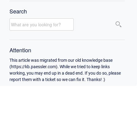
Search
Attention
This article was migrated from our old knowledge base
(https://kb.paessler.com). While we tried to keep links
working, you may end up in a dead end. If you do so, please
report them with a ticket so we can fix it. Thanks! :)