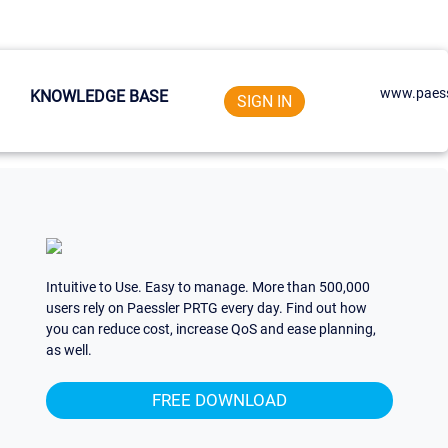
www.paess
KNOWLEDGE BASE
SIGN IN
Intuitive to Use. Easy to manage. More than 500,000
users rely on Paessler PRTG every day. Find out how
you can reduce cost, increase QoS and ease planning,
as well.
FREE DOWNLOAD