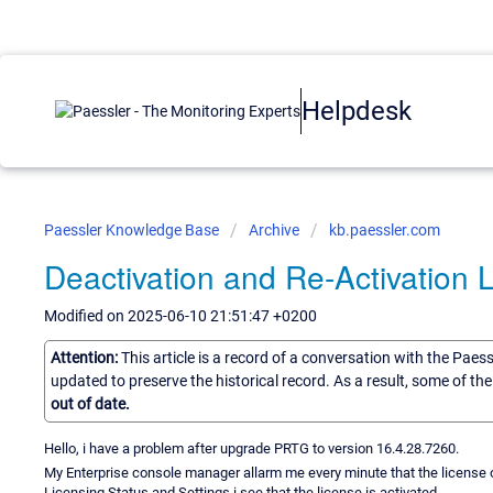
Helpdesk
Paessler Knowledge Base
Archive
kb.paessler.com
Deactivation and Re-Activation 
Modified on 2025-06-10 21:51:47 +0200
Attention:
This article is a record of a conversation with the Paes
updated to preserve the historical record. As a result, some of t
out of date.
Hello, i have a problem after upgrade PRTG to version 16.4.28.7260.
My Enterprise console manager allarm me every minute that the license of
Licensing Status and Settings i see that the license is activated.