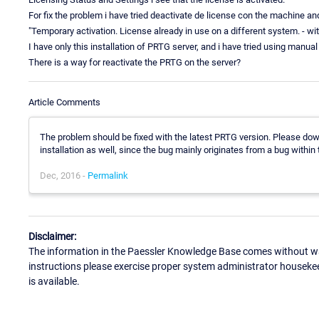
For fix the problem i have tried deactivate de license con the machine a
"Temporary activation. License already in use on a different system. - wi
I have only this installation of PRTG server, and i have tried using manu
There is a way for reactivate the PRTG on the server?
Article Comments
The problem should be fixed with the latest PRTG version. Please dow
installation as well, since the bug mainly originates from a bug within 
Dec, 2016 -
Permalink
Disclaimer:
The information in the Paessler Knowledge Base comes without war
instructions please exercise proper system administrator houseke
is available.