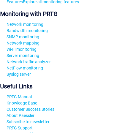
Features
Explore all monitoring features
Monitoring with PRTG
Network monitoring
Bandwidth monitoring
SNMP monitoring
Network mapping
Wi-Fi monitoring
Server monitoring
Network traffic analyzer
NetFlow monitoring
Syslog server
Useful Links
PRTG Manual
Knowledge Base
Customer Success Stories
About Paessler
Subscribe to newsletter
PRTG Support