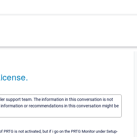
License.
sler support team. The information in this conversation is not
he information or recommendations in this conversation might be
 PRTG is not activated, but if i go on the PRTG Monitor under Setup-