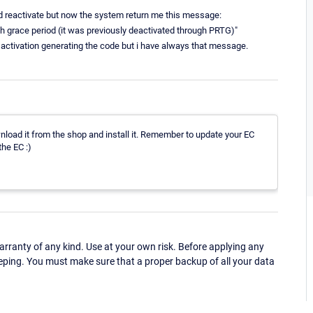
nd reactivate but now the system return me this message:
th grace period (it was previously deactivated through PRTG)"
al activation generating the code but i have always that message.
nload it from the shop and install it. Remember to update your EC
the EC :)
ranty of any kind. Use at your own risk. Before applying any
eping. You must make sure that a proper backup of all your data