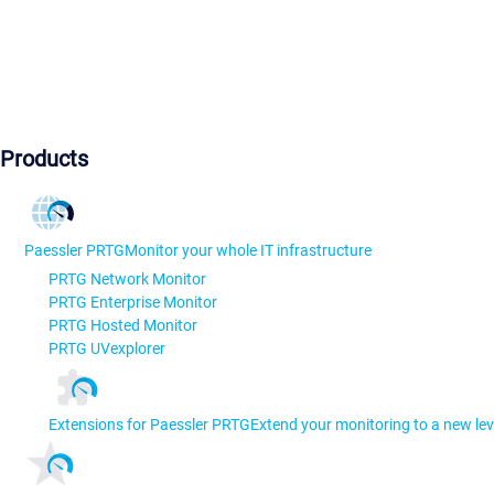
Products
Paessler PRTG
Monitor your whole IT infrastructure
PRTG Network Monitor
PRTG Enterprise Monitor
PRTG Hosted Monitor
PRTG UVexplorer
Extensions for Paessler PRTG
Extend your monitoring to a new lev