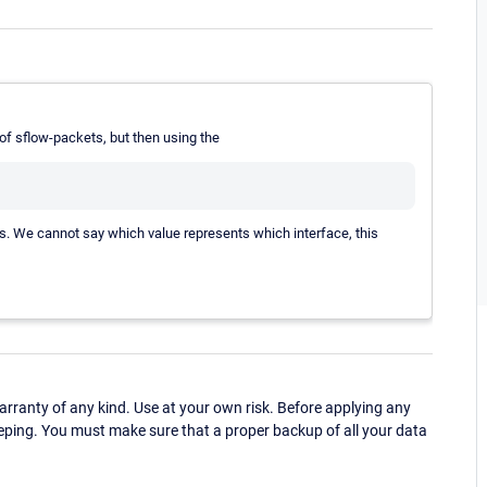
of sflow-packets, but then using the
ues. We cannot say which value represents which interface, this
ranty of any kind. Use at your own risk. Before applying any
eping. You must make sure that a proper backup of all your data