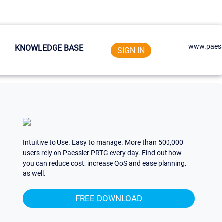
www.paess
KNOWLEDGE BASE
SIGN IN
Intuitive to Use. Easy to manage. More than 500,000
users rely on Paessler PRTG every day. Find out how
you can reduce cost, increase QoS and ease planning,
as well.
FREE DOWNLOAD