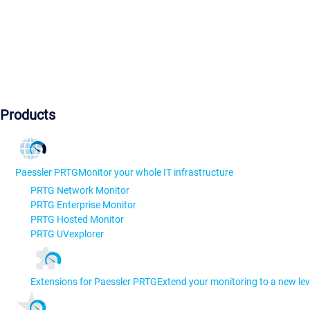
Products
Paessler PRTG
Monitor your whole IT infrastructure
PRTG Network Monitor
PRTG Enterprise Monitor
PRTG Hosted Monitor
PRTG UVexplorer
Extensions for Paessler PRTG
Extend your monitoring to a new lev