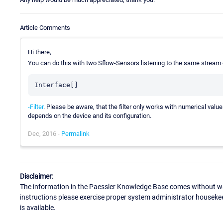
Article Comments
Hi there,
You can do this with two Sflow-Sensors listening to the same stream 
Interface[]
-Filter
. Please be aware, that the filter only works with numerical val
depends on the device and its configuration.
Dec, 2016 -
Permalink
Disclaimer:
The information in the Paessler Knowledge Base comes without war
instructions please exercise proper system administrator houseke
is available.