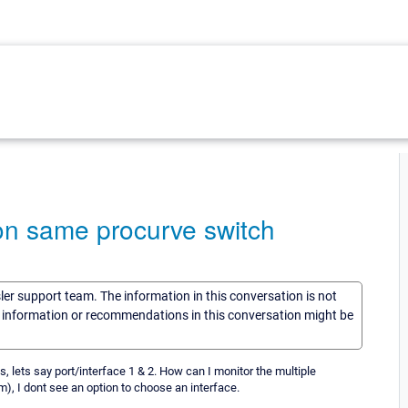
 on same procurve switch
sler support team. The information in this conversation is not
he information or recommendations in this conversation might be
, lets say port/interface 1 & 2. How can I monitor the multiple
, I dont see an option to choose an interface.