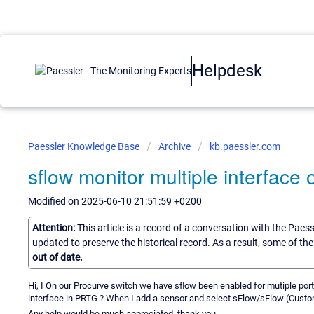
Helpdesk
Paessler Knowledge Base
Archive
kb.paessler.com
sflow monitor multiple interface
Modified on 2025-06-10 21:51:59 +0200
Attention:
This article is a record of a conversation with the Paes
updated to preserve the historical record. As a result, some of t
out of date.
Hi, I On our Procurve switch we have sflow been enabled for mutiple ports
interface in PRTG ? When I add a sensor and select sFlow/sFlow (Custom)
Any help would be much appreciated, thank you.