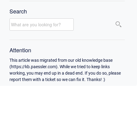
Search
Attention
This article was migrated from our old knowledge base
(https://kb.paessler.com). While we tried to keep links
working, you may end up in a dead end. If you do so, please
report them with a ticket so we can fix it. Thanks! :)