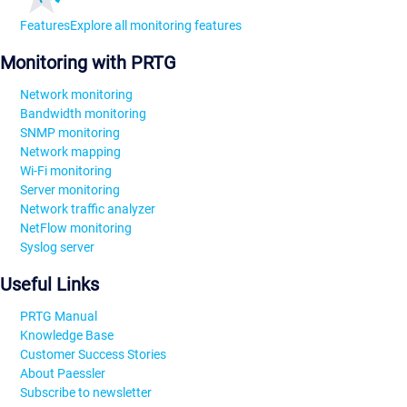
Features
Explore all monitoring features
Monitoring with PRTG
Network monitoring
Bandwidth monitoring
SNMP monitoring
Network mapping
Wi-Fi monitoring
Server monitoring
Network traffic analyzer
NetFlow monitoring
Syslog server
Useful Links
PRTG Manual
Knowledge Base
Customer Success Stories
About Paessler
Subscribe to newsletter