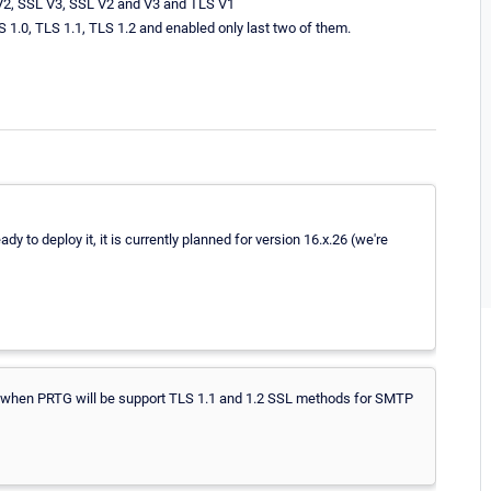
 V2, SSL V3, SSL V2 and V3 and TLS V1
S 1.0, TLS 1.1, TLS 1.2 and enabled only last two of them.
dy to deploy it, it is currently planned for version 16.x.26 (we're
 when PRTG will be support TLS 1.1 and 1.2 SSL methods for SMTP