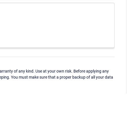
ranty of any kind. Use at your own risk. Before applying any
eping. You must make sure that a proper backup of all your data