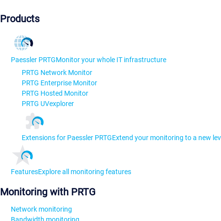
Products
Paessler PRTG
Monitor your whole IT infrastructure
PRTG Network Monitor
PRTG Enterprise Monitor
PRTG Hosted Monitor
PRTG UVexplorer
Extensions for Paessler PRTG
Extend your monitoring to a new lev
Features
Explore all monitoring features
Monitoring with PRTG
Network monitoring
Bandwidth monitoring