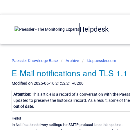
Helpdesk
Paessler Knowledge Base
Archive
kb.paessler.com
E-Mail notifications and TLS 1.1 
Modified on 2025-06-10 21:52:21 +0200
Attention:
This article is a record of a conversation with the Paes
updated to preserve the historical record. As a result, some of t
out of date.
Hello!
In Notification delivery settings for SMTP protocol i see this options: