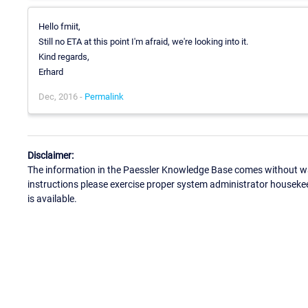
Hello fmiit,
Still no ETA at this point I'm afraid, we're looking into it.
Kind regards,
Erhard
Dec, 2016 -
Permalink
Disclaimer:
The information in the Paessler Knowledge Base comes without war
instructions please exercise proper system administrator houseke
is available.