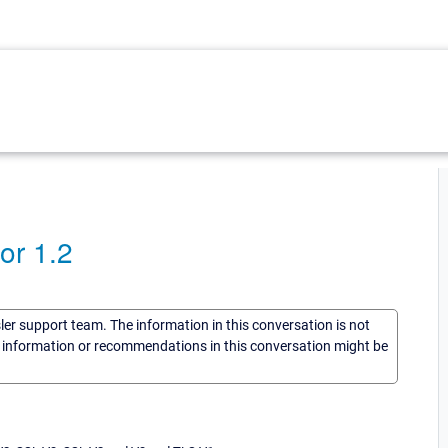
or 1.2
sler support team. The information in this conversation is not
he information or recommendations in this conversation might be