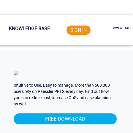
www.paess
KNOWLEDGE BASE
SIGN IN
Intuitive to Use. Easy to manage. More than 500,000
users rely on Paessler PRTG every day. Find out how
you can reduce cost, increase QoS and ease planning,
as well.
FREE DOWNLOAD