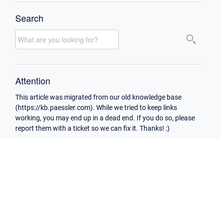
Search
Attention
This article was migrated from our old knowledge base
(https://kb.paessler.com). While we tried to keep links
working, you may end up in a dead end. If you do so, please
report them with a ticket so we can fix it. Thanks! :)