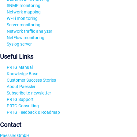
SNMP monitoring
Network mapping
Wi-Fi monitoring
Server monitoring
Network traffic analyzer
NetFlow monitoring
Syslog server
Useful Links
PRTG Manual
Knowledge Base
Customer Success Stories
About Paessler
Subscribe to newsletter
PRTG Support
PRTG Consulting
PRTG Feedback & Roadmap
Contact
Paessler GmbH