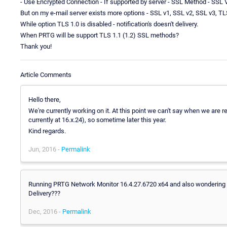
- Use Encrypted Connection - If supported by server - SSL Method - SSL
But on my e-mail server exists more options - SSL v1, SSL v2, SSL v3, TL
While option TLS 1.0 is disabled - notification's doesn't delivery.
When PRTG will be support TLS 1.1 (1.2) SSL methods?
Thank you!
Article Comments
Hello there,
We're currently working on it. At this point we can't say when we are rea
currently at 16.x.24), so sometime later this year.
Kind regards.
Jun, 2016 -
Permalink
Running PRTG Network Monitor 16.4.27.6720 x64 and also wondering
Delivery???
Dec, 2016 -
Permalink