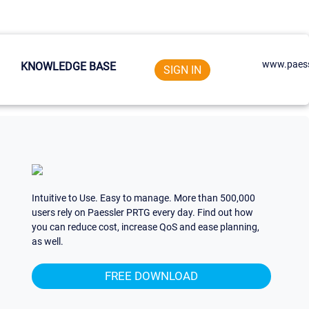
www.paess
KNOWLEDGE BASE
SIGN IN
Intuitive to Use. Easy to manage. More than 500,000
users rely on Paessler PRTG every day. Find out how
you can reduce cost, increase QoS and ease planning,
as well.
FREE DOWNLOAD