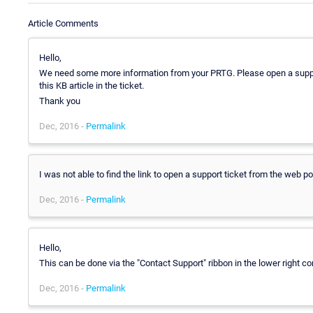
Article Comments
Hello,
We need some more information from your PRTG. Please open a support
this KB article in the ticket.
Thank you
Dec, 2016 -
Permalink
I was not able to find the link to open a support ticket from the web po
Dec, 2016 -
Permalink
Hello,
This can be done via the "Contact Support" ribbon in the lower right c
Dec, 2016 -
Permalink