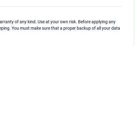
ranty of any kind. Use at your own risk. Before applying any
eping. You must make sure that a proper backup of all your data