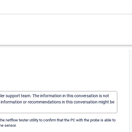
sler support team. The information in this conversation is not
he information or recommendations in this conversation might be
e netflow tester utility to confirm that the PC with the probe is able to
he sensor.