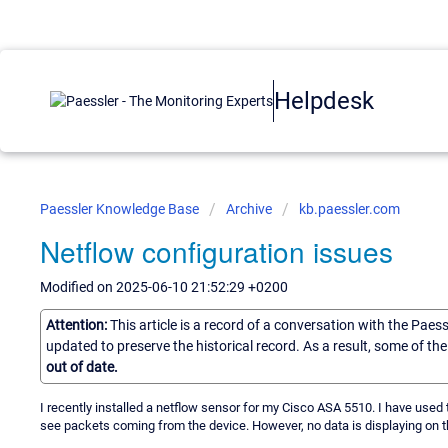
Helpdesk
Paessler Knowledge Base
Archive
kb.paessler.com
Netflow configuration issues
Modified on 2025-06-10 21:52:29 +0200
Attention:
This article is a record of a conversation with the Paes
updated to preserve the historical record. As a result, some of t
out of date.
I recently installed a netflow sensor for my Cisco ASA 5510. I have used th
see packets coming from the device. However, no data is displaying on t