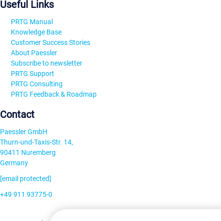
Useful Links
PRTG Manual
Knowledge Base
Customer Success Stories
About Paessler
Subscribe to newsletter
PRTG Support
PRTG Consulting
PRTG Feedback & Roadmap
Contact
Paessler GmbH
Thurn-und-Taxis-Str. 14,
90411 Nuremberg
Germany
[email protected]
+49 911 93775-0
Contact us