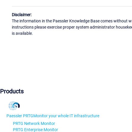
Disclaimer:
The information in the Paessler Knowledge Base comes without war
instructions please exercise proper system administrator houseke
is available.
Products
Paessler PRTG
Monitor your whole IT infrastructure
PRTG Network Monitor
PRTG Enterprise Monitor