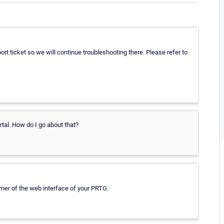
 ticket so we will continue troubleshooting there. Please refer to
rtal. How do I go about that?
orner of the web interface of your PRTG.