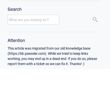
Search
Attention
This article was migrated from our old knowledge base
(https://kb.paessler.com). While we tried to keep links
working, you may end up in a dead end. If you do so, please
report them with a ticket so we can fix it. Thanks! :)