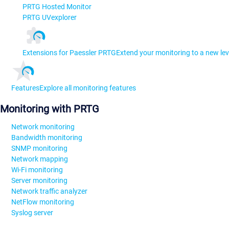
PRTG Hosted Monitor
PRTG UVexplorer
Extensions for Paessler PRTG
Extend your monitoring to a new lev
Features
Explore all monitoring features
Monitoring with PRTG
Network monitoring
Bandwidth monitoring
SNMP monitoring
Network mapping
Wi-Fi monitoring
Server monitoring
Network traffic analyzer
NetFlow monitoring
Syslog server