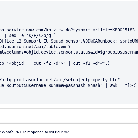
on.service-now.com/kb_view.do?sysparm_article=KB0015183

L | sed -e 's/+/%2b/g'`

Office L2 Support EU Squad sensor.%0D%0ARunbook: $prtgURL
od.asurion.net/api/table.xml?
ml&columns=objid,device,sensor,status&id=$groupID&usernam
ue=$output&username=$uname&passhash=$hash" | awk -F"[><]"
it? What's PRTGs response to your query?