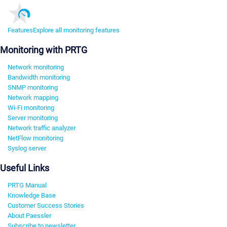
Features
Explore all monitoring features
Monitoring with PRTG
Network monitoring
Bandwidth monitoring
SNMP monitoring
Network mapping
Wi-Fi monitoring
Server monitoring
Network traffic analyzer
NetFlow monitoring
Syslog server
Useful Links
PRTG Manual
Knowledge Base
Customer Success Stories
About Paessler
Subscribe to newsletter