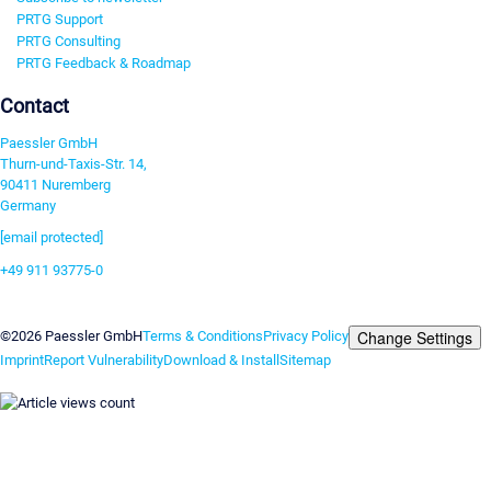
PRTG Support
PRTG Consulting
PRTG Feedback & Roadmap
Contact
Paessler GmbH
Thurn-und-Taxis-Str. 14,
90411 Nuremberg
Germany
[email protected]
+49 911 93775-0
Contact us
Change Settings
©2026 Paessler GmbH
Terms & Conditions
Privacy Policy
Imprint
Report Vulnerability
Download & Install
Sitemap