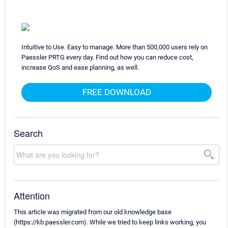
Intuitive to Use. Easy to manage. More than 500,000 users rely on
Paessler PRTG every day. Find out how you can reduce cost,
increase QoS and ease planning, as well.
FREE DOWNLOAD
Search
Attention
This article was migrated from our old knowledge base
(https://kb.paessler.com). While we tried to keep links working, you