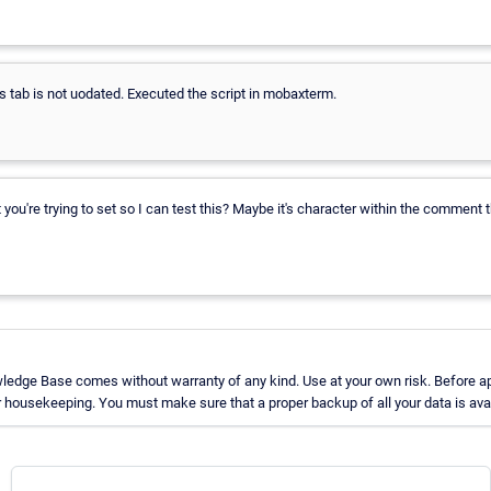
 tab is not uodated. Executed the script in mobaxterm.
're trying to set so I can test this? Maybe it's character within the comment t
ledge Base comes without warranty of any kind. Use at your own risk. Before ap
 housekeeping. You must make sure that a proper backup of all your data is avai