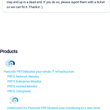
may end up in a dead end. If you do so, please report them with a ticket
so we can fix it. Thanks! :)
Products
Paessler PRTG
Monitor your whole IT infrastructure
PRTG Network Monitor
PRTG Enterprise Monitor
PRTG Hosted Monitor
PRTG UVexplorer
Extensions for Paessler PRTG
Extend your monitoring to a new level