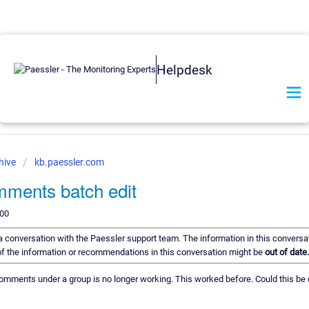
Helpdesk
hive
kb.paessler.com
ments batch edit
200
f a conversation with the Paessler support team. The information in this conversa
e of the information or recommendations in this conversation might be
out of date.
comments under a group is no longer working. This worked before. Could this be