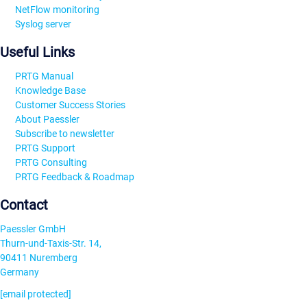
NetFlow monitoring
Syslog server
Useful Links
PRTG Manual
Knowledge Base
Customer Success Stories
About Paessler
Subscribe to newsletter
PRTG Support
PRTG Consulting
PRTG Feedback & Roadmap
Contact
Paessler GmbH
Thurn-und-Taxis-Str. 14,
90411 Nuremberg
Germany
[email protected]