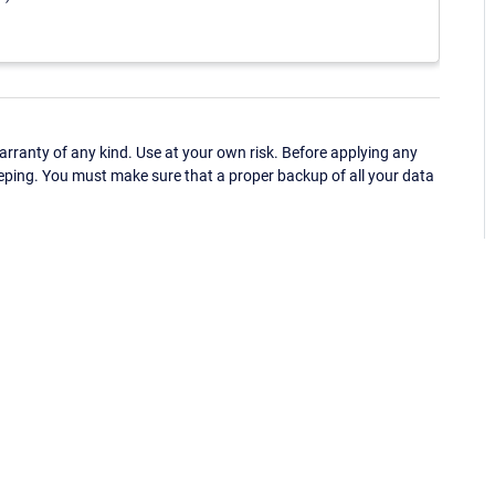
ranty of any kind. Use at your own risk. Before applying any
eping. You must make sure that a proper backup of all your data