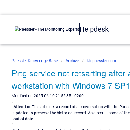
Helpdesk
Paessler Knowledge Base
Archive
kb.paessler.com
Prtg service not retsarting afte
workstation with Windows 7 SP
Modified on 2025-06-10 21:52:35 +0200
Attention:
This article is a record of a conversation with the Paes
updated to preserve the historical record. As a result, some of t
out of date.