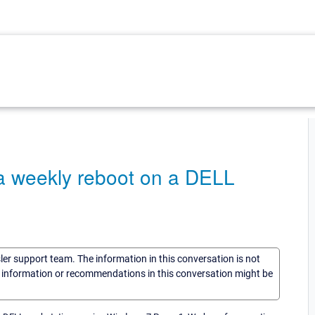
r a weekly reboot on a DELL
1
sler support team. The information in this conversation is not
he information or recommendations in this conversation might be