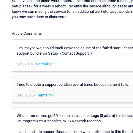
We have a stand-alone workstation/server that our main probe runs on,
setup a task for a weekly reboot. Recently the service although set to auto
know we can modify the service for an additional alert etc. Just wonderi
you may have done or discovered.
Article Comments
Hm, maybe we should track down the cause of the failed start. Pleas
support bundle via Setup > Contact Support :)
Nov, 2016 -
Permalink
Tried to create a support bundle several times but each time it fails.
Dec, 2016 -
Permalink
What errorr do you get? You can also zip the
Logs (System)
folder loca
C:\ProgramData\Paessler\PRTG Network Monitor\
...and send it to support@paessler.com with a reference to this thread 