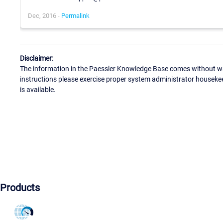
Dec, 2016 -
Permalink
Disclaimer:
The information in the Paessler Knowledge Base comes without war
instructions please exercise proper system administrator houseke
is available.
Products