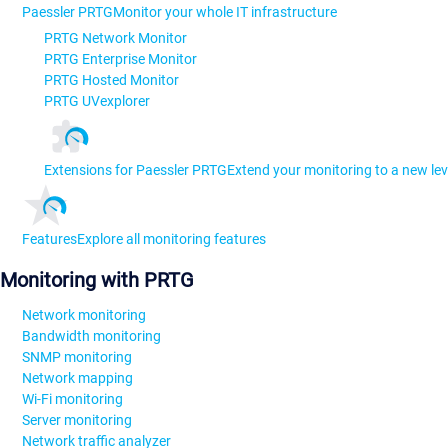
Paessler PRTG
Monitor your whole IT infrastructure
PRTG Network Monitor
PRTG Enterprise Monitor
PRTG Hosted Monitor
PRTG UVexplorer
Extensions for Paessler PRTG
Extend your monitoring to a new lev
Features
Explore all monitoring features
Monitoring with PRTG
Network monitoring
Bandwidth monitoring
SNMP monitoring
Network mapping
Wi-Fi monitoring
Server monitoring
Network traffic analyzer