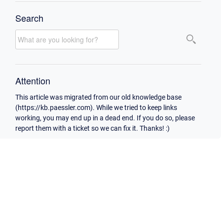
Search
Attention
This article was migrated from our old knowledge base
(https://kb.paessler.com). While we tried to keep links
working, you may end up in a dead end. If you do so, please
report them with a ticket so we can fix it. Thanks! :)