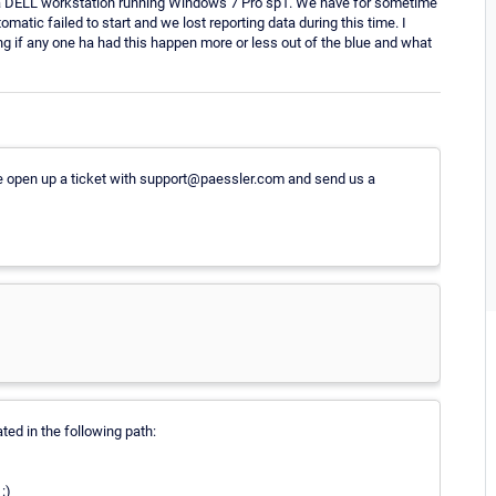
 a DELL workstation running Windows 7 Pro sp1. We have for sometime
matic failed to start and we lost reporting data during this time. I
ng if any one ha had this happen more or less out of the blue and what
e open up a ticket with support@paessler.com and send us a
ted in the following path:
:)