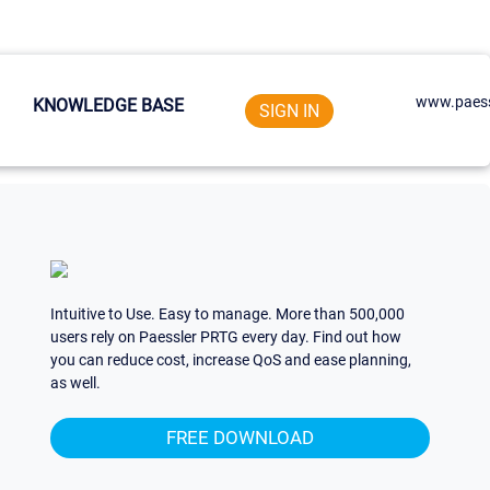
www.paess
KNOWLEDGE BASE
SIGN IN
Intuitive to Use. Easy to manage. More than 500,000
users rely on Paessler PRTG every day. Find out how
you can reduce cost, increase QoS and ease planning,
as well.
FREE DOWNLOAD