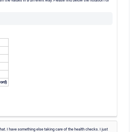
n the values in a different way. Please find below the notation for
word)
that. I have something else taking care of the health checks. I just