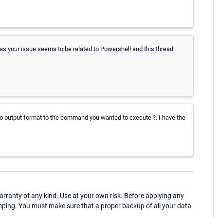
your issue seems to be related to Powershell and this thread
to output format to the command you wanted to execute ?. I have the
ranty of any kind. Use at your own risk. Before applying any
eping. You must make sure that a proper backup of all your data