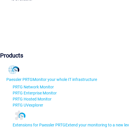
Products
Paessler PRTG
Monitor your whole IT infrastructure
PRTG Network Monitor
PRTG Enterprise Monitor
PRTG Hosted Monitor
PRTG UVexplorer
Extensions for Paessler PRTG
Extend your monitoring to a new lev