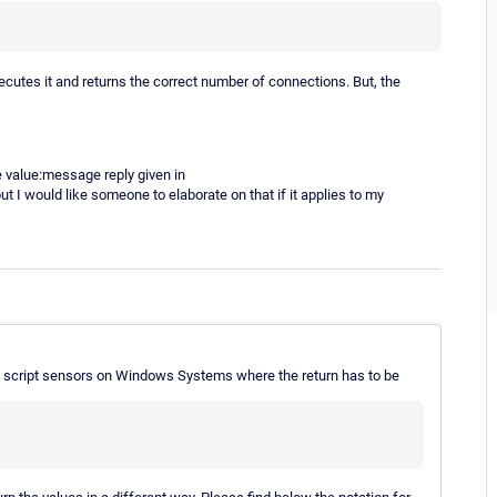
xecutes it and returns the correct number of connections. But, the
e value:message reply given in
but I would like someone to elaborate on that if it applies to my
ng script sensors on Windows Systems where the return has to be