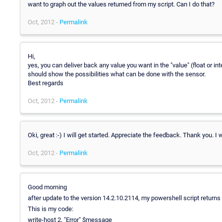
want to graph out the values returned from my script. Can I do that?
Oct, 2012 -
Permalink
Hi,
yes, you can deliver back any value you want in the "value" (float or in
should show the possibilities what can be done with the sensor.
Best regards
Oct, 2012 -
Permalink
Oki, great :-) I will get started. Appreciate the feedback. Thank you. I
Oct, 2012 -
Permalink
Good morning
after update to the version 14.2.10.2114, my powershell script returns 
This is my code:
write-host 2, "Error" $message