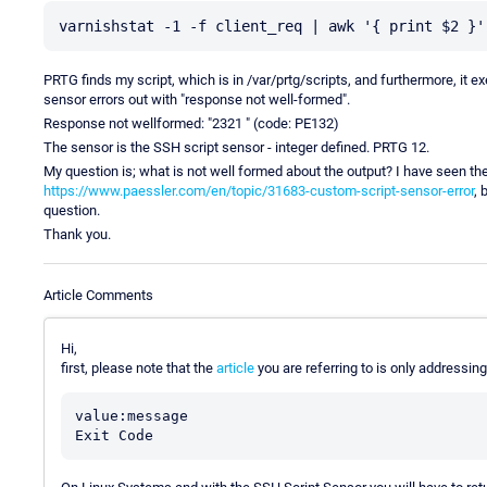
PRTG finds my script, which is in /var/prtg/scripts, and furthermore, it e
sensor errors out with "response not well-formed".
Response not wellformed: "2321 " (code: PE132)
The sensor is the SSH script sensor - integer defined. PRTG 12.
My question is; what is not well formed about the output? I have seen th
https://www.paessler.com/en/topic/31683-custom-script-sensor-error
, 
question.
Thank you.
Article Comments
Hi,
first, please note that the
article
you are referring to is only addressi
value:message
