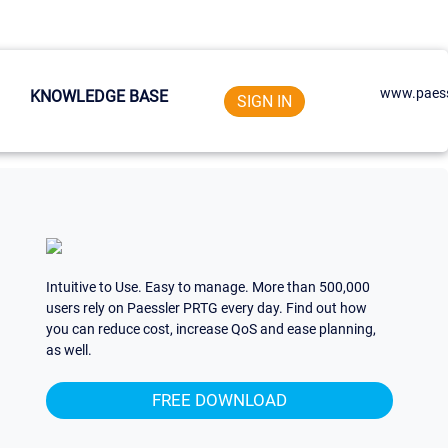
www.paess
KNOWLEDGE BASE
SIGN IN
Intuitive to Use. Easy to manage. More than 500,000
users rely on Paessler PRTG every day. Find out how
you can reduce cost, increase QoS and ease planning,
as well.
FREE DOWNLOAD