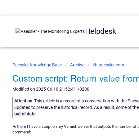
Helpdesk
Paessler Knowledge Base
Archive
kb.paessler.com
Custom script: Return value fro
Modified on 2025-06-10 21:52:41 +0200
Attention:
This article is a record of a conversation with the Paes
updated to preserve the historical record. As a result, some of t
out of date.
Hi there I have a script on my Varnish server that outputs the number of
command: