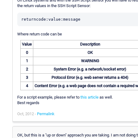
On Linux Systems and with the SSH Script Sensor you will have to retur
the return values in the SSH Script Sensor:
Where return code can be
Value
Description
0
OK
1
WARNING
2
System Error (e.g. a network/socket error)
3
Protocol Error (e.g. web server returns a 404)
4
Content Error (e.g. a web page does not contain a required 
For a script example, please refer to
this article
as well.
Best regards
Oct, 2012 -
Permalink
OK, but this is a "up or down" approach you are taking. I am not doing 