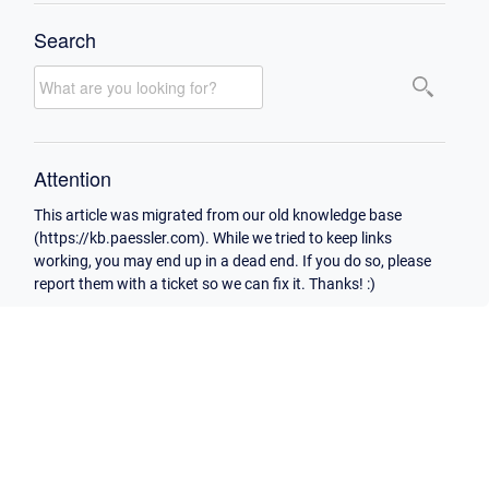
Search
Attention
This article was migrated from our old knowledge base
(https://kb.paessler.com). While we tried to keep links
working, you may end up in a dead end. If you do so, please
report them with a ticket so we can fix it. Thanks! :)