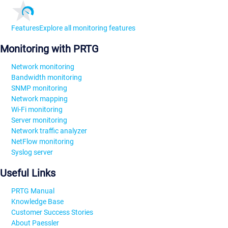
Features
Explore all monitoring features
Monitoring with PRTG
Network monitoring
Bandwidth monitoring
SNMP monitoring
Network mapping
Wi-Fi monitoring
Server monitoring
Network traffic analyzer
NetFlow monitoring
Syslog server
Useful Links
PRTG Manual
Knowledge Base
Customer Success Stories
About Paessler