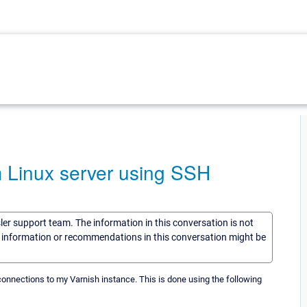
m Linux server using SSH
sler support team. The information in this conversation is not
he information or recommendations in this conversation might be
 connections to my Varnish instance. This is done using the following