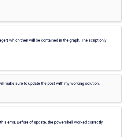
teger) which then will be contained in the graph. The script only
 will make sure to update the post with my working solution.
this error. Before of update, the powershell worked correctly.