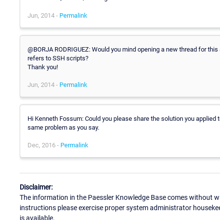
Jun, 2014 -
Permalink
@BORJA RODRIGUEZ: Would you mind opening a new thread for this as 
refers to SSH scripts?
Thank you!
Jun, 2014 -
Permalink
Hi Kenneth Fossum: Could you please share the solution you applied 
same problem as you say.
Dec, 2016 -
Permalink
Disclaimer:
The information in the Paessler Knowledge Base comes without war
instructions please exercise proper system administrator houseke
is available.