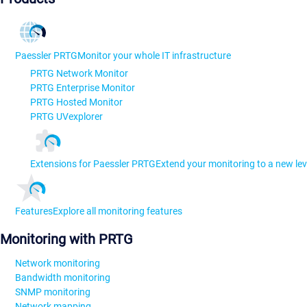
Paessler PRTG
Monitor your whole IT infrastructure
PRTG Network Monitor
PRTG Enterprise Monitor
PRTG Hosted Monitor
PRTG UVexplorer
Extensions for Paessler PRTG
Extend your monitoring to a new lev
Features
Explore all monitoring features
Monitoring with PRTG
Network monitoring
Bandwidth monitoring
SNMP monitoring
Network mapping