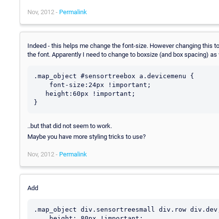
Nov, 2012 -
Permalink
Indeed - this helps me change the font-size. However changing this to 
the font. Apparently I need to change to boxsize (and box spacing) as we
.map_object #sensortreebox a.devicemenu {

    font-size:24px !important;

   height:60px !important;

..but that did not seem to work.
Maybe you have more styling tricks to use?
Nov, 2012 -
Permalink
Add
.map_object div.sensortreesmall div.row div.dev
    height: 80px !important;
