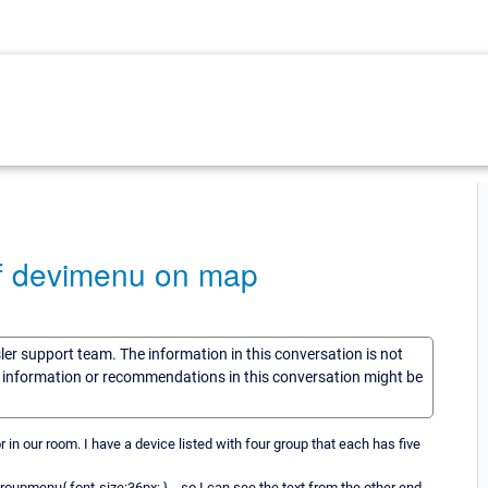
 of devimenu on map
sler support team. The information in this conversation is not
he information or recommendations in this conversation might be
or in our room. I have a device listed with four group that each has five
oupmenu{ font-size:36px; } ...so I can see the text from the other end