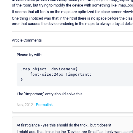
of the room, but trying to modify the device with something like .map_obj
It seems that all font's on the maps are optimized for close screen view
One thing i noticed was that in the html there is no space before the clas
error that causes the devicerendering in the maps to always stay at defau
Article Comments
Please try with:
.map_object .devicemenu{

    font-size:24px !important;

}
The "!important;" entry should solve this.
Nov, 2012 -
Permalink
At first glance - yes this should do the trick...but it doesn't
I might add, that I'm using the "Device tree Small" as I only want a ser