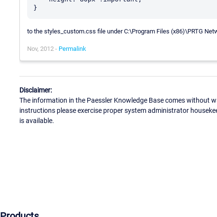
to the styles_custom.css file under C:\Program Files (x86)\PRTG Ne
Nov, 2012 -
Permalink
Disclaimer:
The information in the Paessler Knowledge Base comes without war
instructions please exercise proper system administrator houseke
is available.
Products