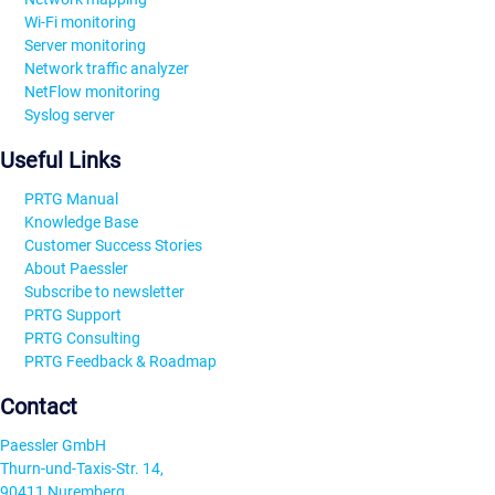
Wi-Fi monitoring
Server monitoring
Network traffic analyzer
NetFlow monitoring
Syslog server
Useful Links
PRTG Manual
Knowledge Base
Customer Success Stories
About Paessler
Subscribe to newsletter
PRTG Support
PRTG Consulting
PRTG Feedback & Roadmap
Contact
Paessler GmbH
Thurn-und-Taxis-Str. 14,
90411 Nuremberg