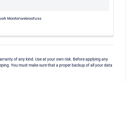
twork Monitor\webroot\css
ranty of any kind. Use at your own risk. Before applying any
eping. You must make sure that a proper backup of all your data