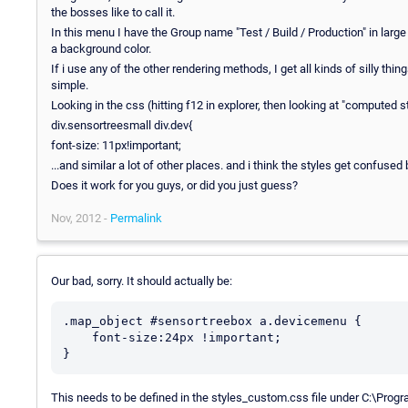
the bosses like to call it.
In this menu I have the Group name "Test / Build / Production" in large
a background color.
If i use any of the other rendering methods, I get all kinds of silly t
simple.
Looking in the css (hitting f12 in explorer, then looking at "computed st
div.sensortreesmall div.dev{
font-size: 11px!important;
...and similar a lot of other places. and i think the styles get confuse
Does it work for you guys, or did you just guess?
Nov, 2012 -
Permalink
Our bad, sorry. It should actually be:
.map_object #sensortreebox a.devicemenu {

    font-size:24px !important;

This needs to be defined in the styles_custom.css file under C:\Pro