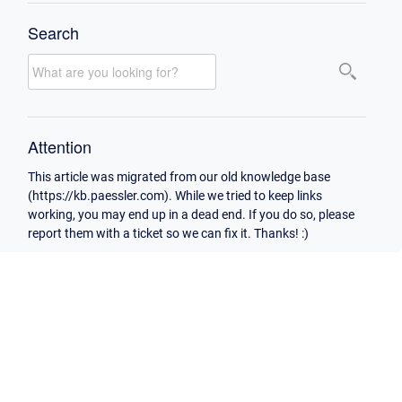
Search
Attention
This article was migrated from our old knowledge base
(https://kb.paessler.com). While we tried to keep links
working, you may end up in a dead end. If you do so, please
report them with a ticket so we can fix it. Thanks! :)