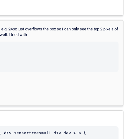
e.g. 24px just overflows the box so I can only see the top 2 pixels of
ll. I tried with
, div.sensortreesmall div.dev > a {
