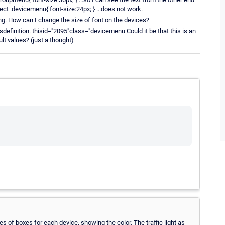
ect .devicemenu{ font-size:24px; } ...does not work.
ing. How can I change the size of font on the devices?
sdefinition. thisid="2095"class="devicemenu Could it be that this is an
lt values? (just a thought)
ies of boxes for each device, showing the color. The traffic light as