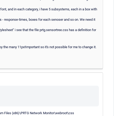
 font, and in each category, i have 5 subsystems, each in a box with
hings - response-times, boxes for each senoser and so on. We need it
ylesheet" i see that the file prtg.sensortree.css has a definition for
d by the many 11px!Important so it's not possible for me to change it.
gram Files (x86)\PRTG Network Monitor\webroot\css