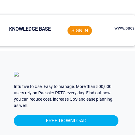
www.paess
KNOWLEDGE BASE
SIGN IN
Intuitive to Use. Easy to manage. More than 500,000
users rely on Paessler PRTG every day. Find out how
you can reduce cost, increase QoS and ease planning,
as well.
FREE DOWNLOAD