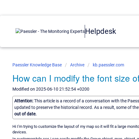
Helpdesk
Paessler Knowledge Base
Archive
kb.paessler.com
How can I modify the font size
Modified on 2025-06-10 21:52:54 +0200
Attention:
This article is a record of a conversation with the Paes
updated to preserve the historical record. As a result, some of t
out of date.
Hi I'm trying to customize the layout of my map so it will fit a large monit
devices.
In customerstyle.ccs i can easily modify the Group object .map_object .gr