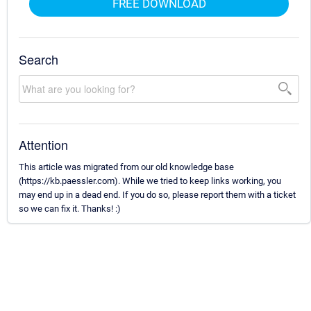
FREE DOWNLOAD
Search
Attention
This article was migrated from our old knowledge base
(https://kb.paessler.com). While we tried to keep links working, you
may end up in a dead end. If you do so, please report them with a ticket
so we can fix it. Thanks! :)