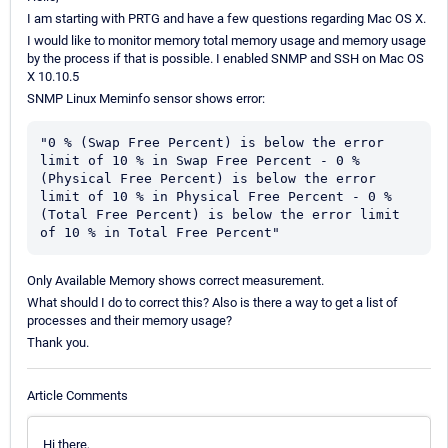
I am starting with PRTG and have a few questions regarding Mac OS X.
I would like to monitor memory total memory usage and memory usage
by the process if that is possible. I enabled SNMP and SSH on Mac OS
X 10.10.5
SNMP Linux Meminfo sensor shows error:
"0 % (Swap Free Percent) is below the error 
limit of 10 % in Swap Free Percent - 0 % 
(Physical Free Percent) is below the error 
limit of 10 % in Physical Free Percent - 0 % 
(Total Free Percent) is below the error limit 
of 10 % in Total Free Percent"
Only Available Memory shows correct measurement.
What should I do to correct this? Also is there a way to get a list of
processes and their memory usage?
Thank you.
Article Comments
Hi there,