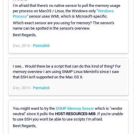
I'm afraid that there's no native sensor to poll the memory usage
per process on MacOS / Linux, the Windows-only "
Windows
Process
" sensor uses WMI, which is Microsoft-specific.
Which exact sensor are you using for memory? The sensor's
name can be spotted in the sensor's overview.
Best Regards,
Dec, 2016 -
Permalink
I see... Would there be a script that can do this kind of thing? For
memory overview I am using SNMP Linux Meminfo since I saw
that SSH isn't supported on the Mac OS X.
Dec, 2016 -
Permalink
You might want to try the
SNMP Memory Sensor
which is "vendor
neutral" since it polls the
HOST-RESOURCES-MIB
. If you're unable
to use SSH you won't be able to use scripts I'm afraid.
Best Regards,