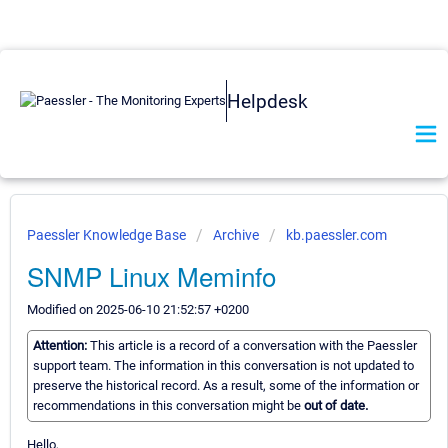
Helpdesk
Paessler Knowledge Base
Archive
kb.paessler.com
SNMP Linux Meminfo
Modified on 2025-06-10 21:52:57 +0200
Attention:
This article is a record of a conversation with the Paessler
support team. The information in this conversation is not updated to
preserve the historical record. As a result, some of the information or
recommendations in this conversation might be
out of date.
Hello,