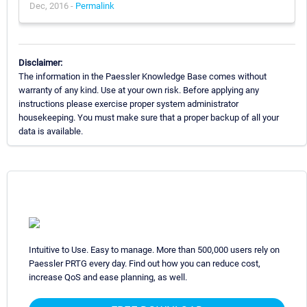
Dec, 2016 -
Permalink
Disclaimer:
The information in the Paessler Knowledge Base comes without
warranty of any kind. Use at your own risk. Before applying any
instructions please exercise proper system administrator
housekeeping. You must make sure that a proper backup of all your
data is available.
Intuitive to Use. Easy to manage. More than 500,000 users rely on
Paessler PRTG every day. Find out how you can reduce cost,
increase QoS and ease planning, as well.