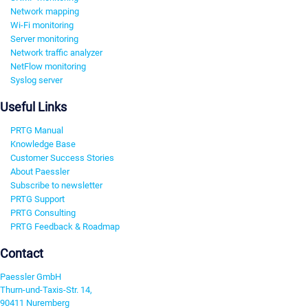
Network mapping
Wi-Fi monitoring
Server monitoring
Network traffic analyzer
NetFlow monitoring
Syslog server
Useful Links
PRTG Manual
Knowledge Base
Customer Success Stories
About Paessler
Subscribe to newsletter
PRTG Support
PRTG Consulting
PRTG Feedback & Roadmap
Contact
Paessler GmbH
Thurn-und-Taxis-Str. 14,
90411 Nuremberg