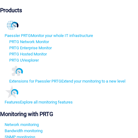
Products
Paessler PRTG
Monitor your whole IT infrastructure
PRTG Network Monitor
PRTG Enterprise Monitor
PRTG Hosted Monitor
PRTG UVexplorer
Extensions for Paessler PRTG
Extend your monitoring to a new level
Features
Explore all monitoring features
Monitoring with PRTG
Network monitoring
Bandwidth monitoring
SNMP monitoring