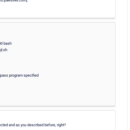
kb.paessler.com].
00 bash
ql.sh
kpass program specified
pected and as you described before, right?