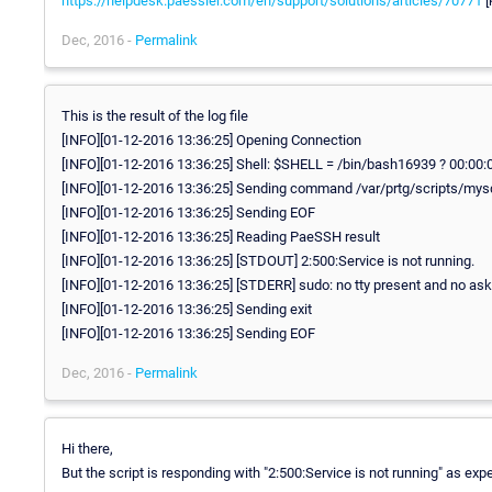
https://helpdesk.paessler.com/en/support/solutions/articles/70771
[
Dec, 2016 -
Permalink
This is the result of the log file
[INFO][01-12-2016 13:36:25] Opening Connection
[INFO][01-12-2016 13:36:25] Shell: $SHELL = /bin/bash16939 ? 00:00:
[INFO][01-12-2016 13:36:25] Sending command /var/prtg/scripts/mys
[INFO][01-12-2016 13:36:25] Sending EOF
[INFO][01-12-2016 13:36:25] Reading PaeSSH result
[INFO][01-12-2016 13:36:25] [STDOUT] 2:500:Service is not running.
[INFO][01-12-2016 13:36:25] [STDERR] sudo: no tty present and no as
[INFO][01-12-2016 13:36:25] Sending exit
[INFO][01-12-2016 13:36:25] Sending EOF
Dec, 2016 -
Permalink
Hi there,
But the script is responding with "2:500:Service is not running" as ex