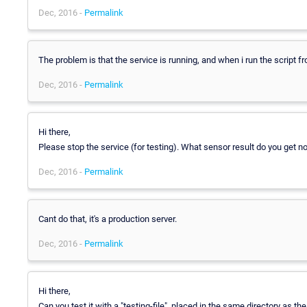
Dec, 2016 -
Permalink
The problem is that the service is running, and when i run the script fro
Dec, 2016 -
Permalink
Hi there,
Please stop the service (for testing). What sensor result do you get n
Dec, 2016 -
Permalink
Cant do that, it's a production server.
Dec, 2016 -
Permalink
Hi there,
Can you test it with a "testing-file", placed in the same directory as th