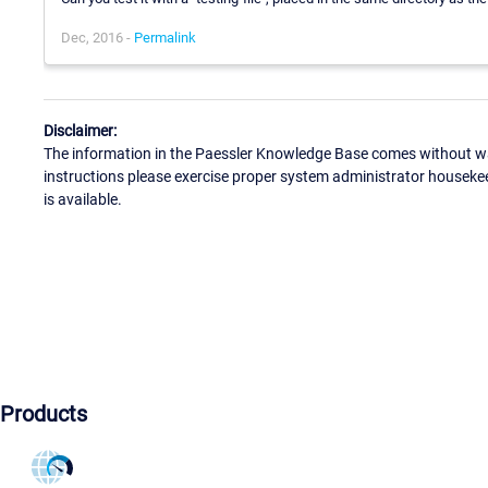
Dec, 2016 -
Permalink
Disclaimer:
The information in the Paessler Knowledge Base comes without war
instructions please exercise proper system administrator houseke
is available.
Products