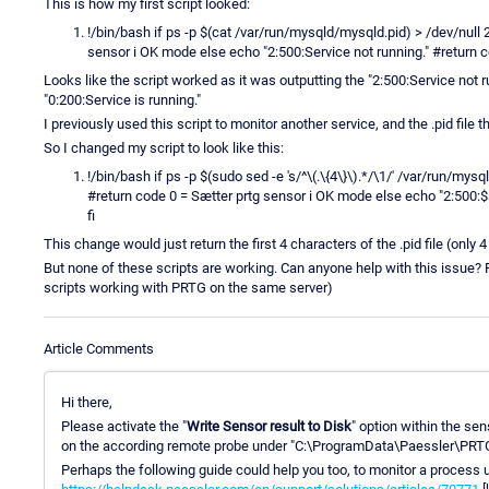
This is how my first script looked:
!/bin/bash if ps -p $(cat /var/run/mysqld/mysqld.pid) > /dev/null 
sensor i OK mode else echo "2:500:Service not running." #return 
Looks like the script worked as it was outputting the "2:500:Service not ru
"0:200:Service is running."
I previously used this script to monitor another service, and the .pid file 
So I changed my script to look like this:
!/bin/bash if ps -p $(sudo sed -e 's/^\(.\{4\}\).*/\1/' /var/run/my
#return code 0 = Sætter prtg sensor i OK mode else echo "2:500:
fi
This change would just return the first 4 characters of the .pid file (only 
But none of these scripts are working. Can anyone help with this issue? 
scripts working with PRTG on the same server)
Article Comments
Hi there,
Please activate the "
Write Sensor result to Disk
" option within the sen
on the according remote probe under "C:\ProgramData\Paessler\PRTG
Perhaps the following guide could help you too, to monitor a process 