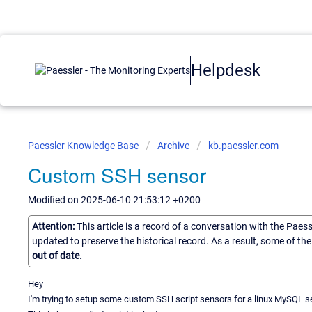
Helpdesk
Paessler Knowledge Base
Archive
kb.paessler.com
Custom SSH sensor
Modified on 2025-06-10 21:53:12 +0200
Attention:
This article is a record of a conversation with the Paes
updated to preserve the historical record. As a result, some of t
out of date.
Hey
I'm trying to setup some custom SSH script sensors for a linux MySQL se