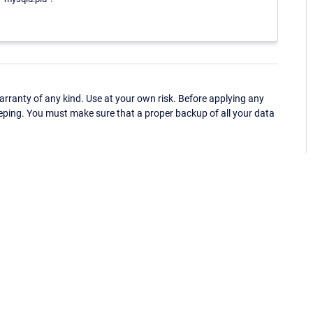
ranty of any kind. Use at your own risk. Before applying any
eping. You must make sure that a proper backup of all your data