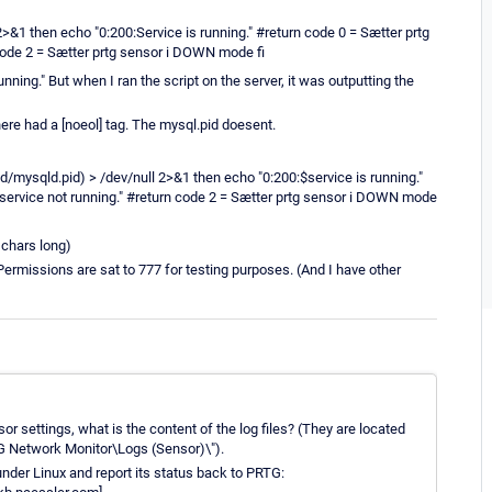
2>&1 then echo "0:200:Service is running." #return code 0 = Sætter prtg
code 2 = Sætter prtg sensor i DOWN mode fi
nning." But when I ran the script on the server, it was outputting the
there had a [noeol] tag. The mysql.pid doesent.
sqld/mysqld.pid) > /dev/null 2>&1 then echo "0:200:$service is running."
$service not running." #return code 2 = Sætter prtg sensor i DOWN mode
4 chars long)
Permissions are sat to 777 for testing purposes. (And I have other
sor settings, what is the content of the log files? (They are located
 Network Monitor\Logs (Sensor)\").
under Linux and report its status back to PRTG: