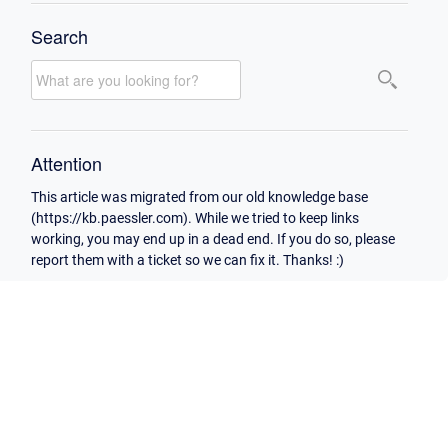
Search
Attention
This article was migrated from our old knowledge base
(https://kb.paessler.com). While we tried to keep links
working, you may end up in a dead end. If you do so, please
report them with a ticket so we can fix it. Thanks! :)