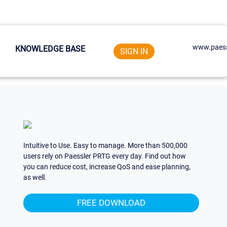
www.paess
KNOWLEDGE BASE
SIGN IN
Intuitive to Use. Easy to manage. More than 500,000
users rely on Paessler PRTG every day. Find out how
you can reduce cost, increase QoS and ease planning,
as well.
FREE DOWNLOAD