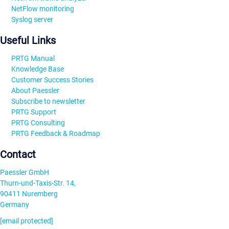
NetFlow monitoring
Syslog server
Useful Links
PRTG Manual
Knowledge Base
Customer Success Stories
About Paessler
Subscribe to newsletter
PRTG Support
PRTG Consulting
PRTG Feedback & Roadmap
Contact
Paessler GmbH
Thurn-und-Taxis-Str. 14,
90411 Nuremberg
Germany
[email protected]