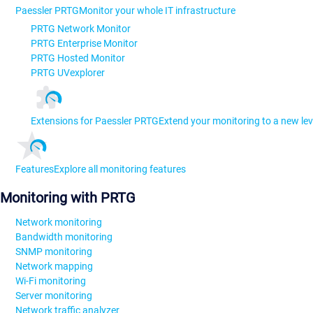
Paessler PRTG
Monitor your whole IT infrastructure
PRTG Network Monitor
PRTG Enterprise Monitor
PRTG Hosted Monitor
PRTG UVexplorer
Extensions for Paessler PRTG
Extend your monitoring to a new lev
Features
Explore all monitoring features
Monitoring with PRTG
Network monitoring
Bandwidth monitoring
SNMP monitoring
Network mapping
Wi-Fi monitoring
Server monitoring
Network traffic analyzer