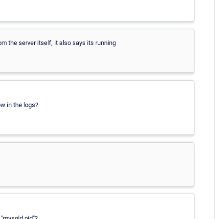
m the server itself, it also says its running
ow in the logs?
e "mysqld.pid"?