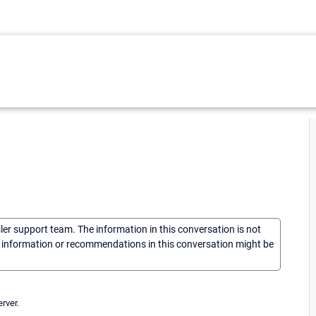
sler support team. The information in this conversation is not
he information or recommendations in this conversation might be
rver.