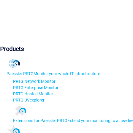
Products
Paessler PRTG
Monitor your whole IT infrastructure
PRTG Network Monitor
PRTG Enterprise Monitor
PRTG Hosted Monitor
PRTG UVexplorer
Extensions for Paessler PRTG
Extend your monitoring to a new lev