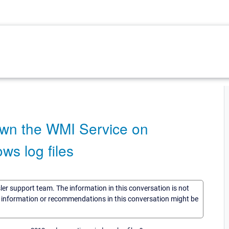
wn the WMI Service on
ws log files
sler support team. The information in this conversation is not
he information or recommendations in this conversation might be