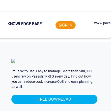
www.paess
KNOWLEDGE BASE
SIGN IN
Intuitive to Use. Easy to manage. More than 500,000
users rely on Paessler PRTG every day. Find out how
you can reduce cost, increase QoS and ease planning,
as well.
FREE DOWNLOAD