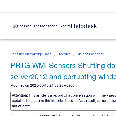
Helpdesk
Paessler Knowledge Base
Archive
kb.paessler.com
PRTG WMI Sensors Shutting do
server2012 and corrupting windo
Modified on 2025-06-10 21:53:23 +0200
Attention:
This article is a record of a conversation with the Paes
updated to preserve the historical record. As a result, some of t
out of date.