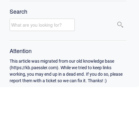
Search
Attention
This article was migrated from our old knowledge base
(https://kb.paessler.com). While we tried to keep links
working, you may end up in a dead end. If you do so, please
report them with a ticket so we can fix it. Thanks! :)