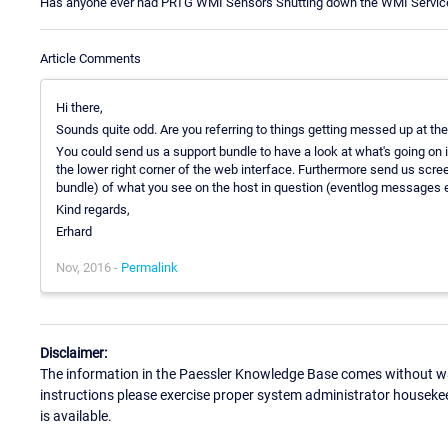
Has anyone ever had PRTG WMI Sensors Shutting down the WMI Service 
Article Comments
Hi there,
Sounds quite odd. Are you referring to things getting messed up at t
You could send us a support bundle to have a look at what's going on 
the lower right corner of the web interface. Furthermore send us scre
bundle) of what you see on the host in question (eventlog messages e
Kind regards,
Erhard
Nov, 2016 -
Permalink
Disclaimer:
The information in the Paessler Knowledge Base comes without war
instructions please exercise proper system administrator houseke
is available.