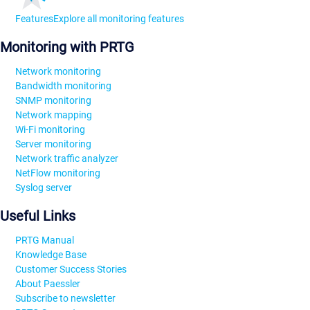
Features
Explore all monitoring features
Monitoring with PRTG
Network monitoring
Bandwidth monitoring
SNMP monitoring
Network mapping
Wi-Fi monitoring
Server monitoring
Network traffic analyzer
NetFlow monitoring
Syslog server
Useful Links
PRTG Manual
Knowledge Base
Customer Success Stories
About Paessler
Subscribe to newsletter