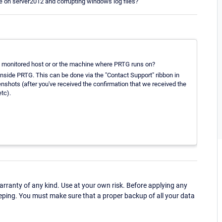
on server2012 and corrupting windows log files?
he monitored host or or the machine where PRTG runs on?
inside PRTG. This can be done via the "Contact Support" ribbon in
enshots (after you've received the confirmation that we received the
tc).
ranty of any kind. Use at your own risk. Before applying any
eping. You must make sure that a proper backup of all your data