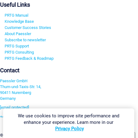
Useful Links
PRTG Manual
Knowledge Base
Customer Success Stories
About Paessler
Subscribe to newsletter
PRTG Support
PRTG Consulting
PRTG Feedback & Roadmap
Contact
Paessler GmbH
Thurn-und-Taxis-Str. 14,
90411 Nuremberg
Germany
[email protected]
We use cookies to improve site performance and
+49 911 93775-0
enhance your experience. Learn more in our
Contact us
Privacy Policy
Change Settings
©2026 Paessler GmbH
Terms & Conditions
Privacy Policy