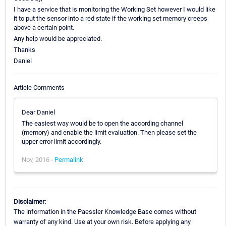
I have a service that is monitoring the Working Set however I would like
it to put the sensor into a red state if the working set memory creeps
above a certain point.
Any help would be appreciated.
Thanks
Daniel
Article Comments
Dear Daniel
The easiest way would be to open the according channel
(memory) and enable the limit evaluation. Then please set the
upper error limit accordingly.
Nov, 2016 -
Permalink
Disclaimer:
The information in the Paessler Knowledge Base comes without
warranty of any kind. Use at your own risk. Before applying any