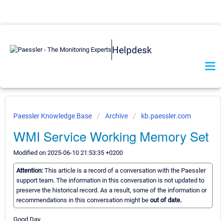
Helpdesk
Paessler Knowledge Base
Archive
kb.paessler.com
WMI Service Working Memory Set
Modified on 2025-06-10 21:53:35 +0200
Attention:
This article is a record of a conversation with the Paessler
support team. The information in this conversation is not updated to
preserve the historical record. As a result, some of the information or
recommendations in this conversation might be
out of date.
Good Day,