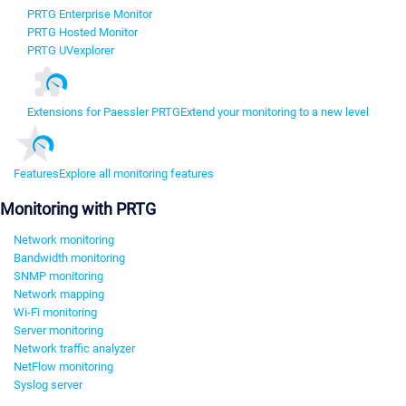
PRTG Enterprise Monitor
PRTG Hosted Monitor
PRTG UVexplorer
Extensions for Paessler PRTG
Extend your monitoring to a new level
Features
Explore all monitoring features
Monitoring with PRTG
Network monitoring
Bandwidth monitoring
SNMP monitoring
Network mapping
Wi-Fi monitoring
Server monitoring
Network traffic analyzer
NetFlow monitoring
Syslog server