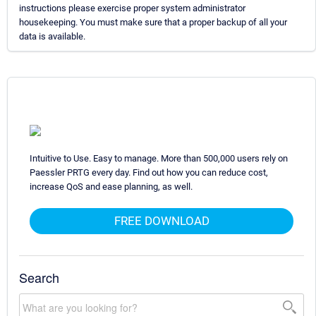
instructions please exercise proper system administrator
housekeeping. You must make sure that a proper backup of all your
data is available.
Intuitive to Use. Easy to manage. More than 500,000 users rely on
Paessler PRTG every day. Find out how you can reduce cost,
increase QoS and ease planning, as well.
FREE DOWNLOAD
Search