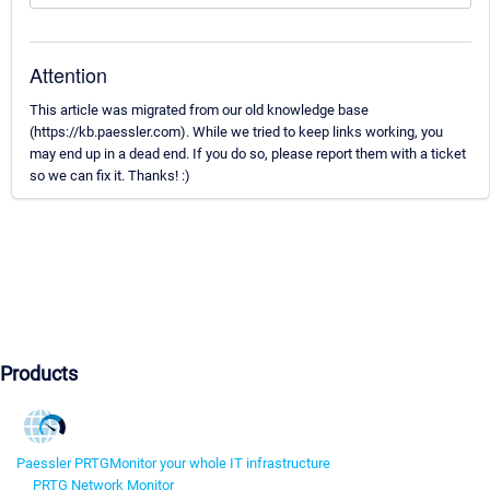
Attention
This article was migrated from our old knowledge base
(https://kb.paessler.com). While we tried to keep links working, you
may end up in a dead end. If you do so, please report them with a ticket
so we can fix it. Thanks! :)
Products
Paessler PRTG
Monitor your whole IT infrastructure
PRTG Network Monitor