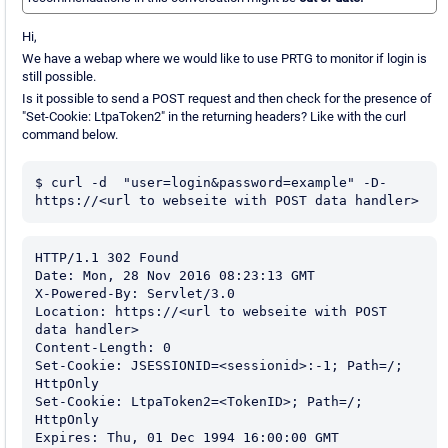
Hi,
We have a webap where we would like to use PRTG to monitor if login is
still possible.
Is it possible to send a POST request and then check for the presence of
"Set-Cookie: LtpaToken2" in the returning headers? Like with the curl
command below.
$ curl -d  "user=login&password=example" -D- 
https://<url to webseite with POST data handler>
HTTP/1.1 302 Found

Date: Mon, 28 Nov 2016 08:23:13 GMT

X-Powered-By: Servlet/3.0

Location: https://<url to webseite with POST 
data handler>

Content-Length: 0

Set-Cookie: JSESSIONID=<sessionid>:-1; Path=/; 
HttpOnly

Set-Cookie: LtpaToken2=<TokenID>; Path=/; 
HttpOnly

Expires: Thu, 01 Dec 1994 16:00:00 GMT
