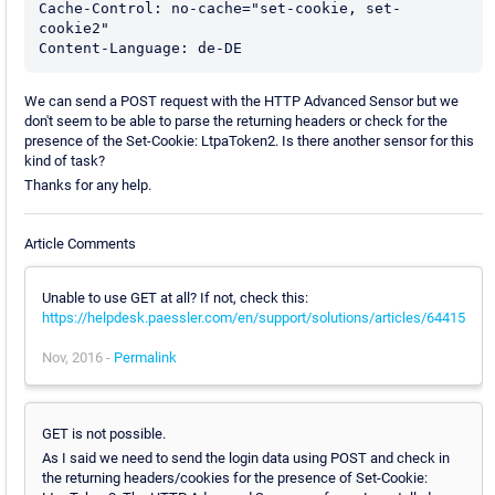
Cache-Control: no-cache="set-cookie, set-
cookie2"

Content-Language: de-DE
We can send a POST request with the HTTP Advanced Sensor but we
don't seem to be able to parse the returning headers or check for the
presence of the Set-Cookie: LtpaToken2. Is there another sensor for this
kind of task?
Thanks for any help.
Article Comments
Unable to use GET at all? If not, check this:
https://helpdesk.paessler.com/en/support/solutions/articles/64415
Nov, 2016 -
Permalink
GET is not possible.
As I said we need to send the login data using POST and check in
the returning headers/cookies for the presence of Set-Cookie: