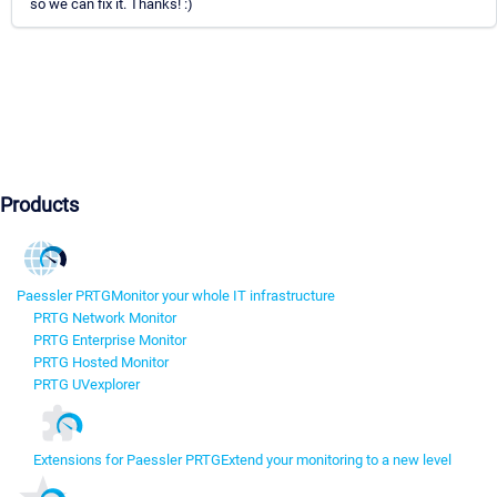
so we can fix it. Thanks! :)
Products
Paessler PRTG
Monitor your whole IT infrastructure
PRTG Network Monitor
PRTG Enterprise Monitor
PRTG Hosted Monitor
PRTG UVexplorer
Extensions for Paessler PRTG
Extend your monitoring to a new level