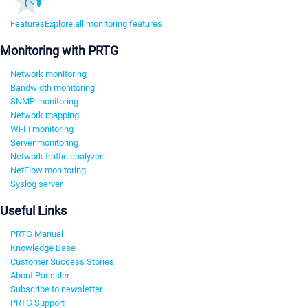
Features
Explore all monitoring features
Monitoring with PRTG
Network monitoring
Bandwidth monitoring
SNMP monitoring
Network mapping
Wi-Fi monitoring
Server monitoring
Network traffic analyzer
NetFlow monitoring
Syslog server
Useful Links
PRTG Manual
Knowledge Base
Customer Success Stories
About Paessler
Subscribe to newsletter
PRTG Support