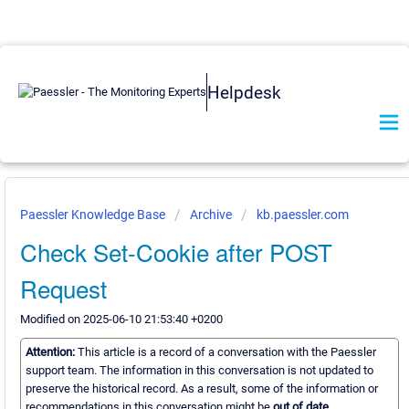
Helpdesk
Paessler Knowledge Base
Archive
kb.paessler.com
Check Set-Cookie after POST
Request
Modified on 2025-06-10 21:53:40 +0200
Attention:
This article is a record of a conversation with the Paessler
support team. The information in this conversation is not updated to
preserve the historical record. As a result, some of the information or
recommendations in this conversation might be
out of date.