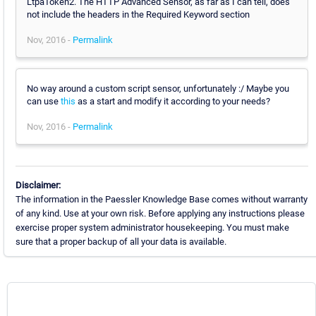
LtpaToken2. The HTTP Advanced Sensor, as far as I can tell, does
not include the headers in the Required Keyword section
Nov, 2016 -
Permalink
No way around a custom script sensor, unfortunately :/ Maybe you
can use
this
as a start and modify it according to your needs?
Nov, 2016 -
Permalink
Disclaimer:
The information in the Paessler Knowledge Base comes without warranty
of any kind. Use at your own risk. Before applying any instructions please
exercise proper system administrator housekeeping. You must make
sure that a proper backup of all your data is available.