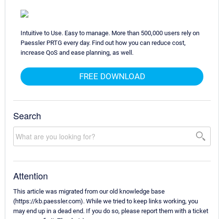
Intuitive to Use. Easy to manage. More than 500,000 users rely on
Paessler PRTG every day. Find out how you can reduce cost,
increase QoS and ease planning, as well.
FREE DOWNLOAD
Search
Attention
This article was migrated from our old knowledge base
(https://kb.paessler.com). While we tried to keep links working, you
may end up in a dead end. If you do so, please report them with a ticket