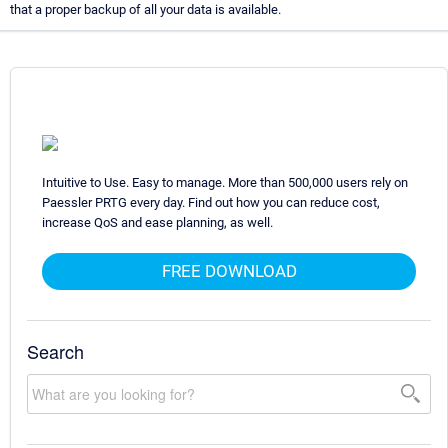
that a proper backup of all your data is available.
Intuitive to Use. Easy to manage. More than 500,000 users rely on
Paessler PRTG every day. Find out how you can reduce cost,
increase QoS and ease planning, as well.
FREE DOWNLOAD
Search