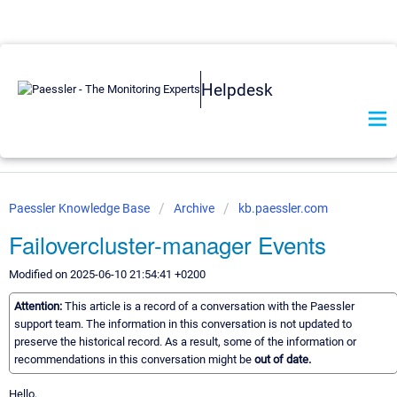
Helpdesk
Paessler Knowledge Base
Archive
kb.paessler.com
Failovercluster-manager Events
Modified on 2025-06-10 21:54:41 +0200
Attention:
This article is a record of a conversation with the Paessler
support team. The information in this conversation is not updated to
preserve the historical record. As a result, some of the information or
recommendations in this conversation might be
out of date.
Hello,