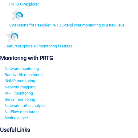
PRTG UVexplorer
Extensions for Paessler PRTG
Extend your monitoring to a new level
Features
Explore all monitoring features
Monitoring with PRTG
Network monitoring
Bandwidth monitoring
SNMP monitoring
Network mapping
Wi-Fi monitoring
Server monitoring
Network traffic analyzer
NetFlow monitoring
Syslog server
Useful Links