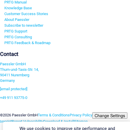
PRTG Manual
Knowledge Base
Customer Success Stories
About Paessler
Subscribe to newsletter
PRTG Support
PRTG Consulting
PRTG Feedback & Roadmap
Contact
Paessler GmbH
Thurn-und-Taxis-Str. 14,
90411 Nuremberg
Germany
[email protected]
+49 911 93775-0
Contact us
Change Settings
©2026 Paessler GmbH
Terms & Conditions
Privacy Policy
Imprint
Report Vulnerability
Download & Install
Sitemap
We use cookies to improve site performance and