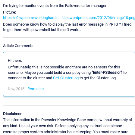
I'm trying to monitor events from the Failovercluster-manager
Picture:
https://i0.wp.com/workinghardinit.files.wordpress.com/2012/06/image10.pn
Does someone know how to display the last error message in PRTG ? I tried
to get them with powershell but it didn't work...
Article Comments
Hi there,
Unfortunately, this is not possible and there are no sensors for this
scenario. Maybe you could build a script by using
"Enter-PSSession"
to
connect to the cluster and
Get-ClusterLog
to get the Cluster Log.
Nov, 2016 -
Permalink
Disclaimer:
The information in the Paessler Knowledge Base comes without warranty of
any kind. Use at your own risk. Before applying any instructions please
exercise proper system administrator housekeeping. You must make sure