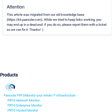
Attention
This article was migrated from our old knowledge base
(https://kb.paessler.com). While we tried to keep links working, you
may end up in a dead end. If you do so, please report them with a ticket
so we can fix it. Thanks! :)
Products
Paessler PRTG
Monitor your whole IT infrastructure
PRTG Network Monitor
PRTG Enterprise Monitor
PRTG Hosted Monitor