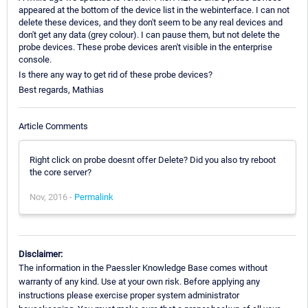
appeared at the bottom of the device list in the webinterface. I can not
delete these devices, and they don't seem to be any real devices and
don't get any data (grey colour). I can pause them, but not delete the
probe devices. These probe devices aren't visible in the enterprise
console.
Is there any way to get rid of these probe devices?
Best regards, Mathias
Article Comments
Right click on probe doesnt offer Delete? Did you also try reboot
the core server?
Nov, 2016 -
Permalink
Disclaimer:
The information in the Paessler Knowledge Base comes without
warranty of any kind. Use at your own risk. Before applying any
instructions please exercise proper system administrator