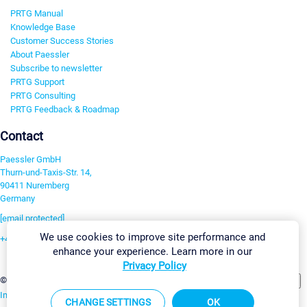
PRTG Manual
Knowledge Base
Customer Success Stories
About Paessler
Subscribe to newsletter
PRTG Support
PRTG Consulting
PRTG Feedback & Roadmap
Contact
Paessler GmbH
Thurn-und-Taxis-Str. 14,
90411 Nuremberg
Germany
[email protected]
We use cookies to improve site performance and
+49 911 93775-0
enhance your experience. Learn more in our
Contact us
Privacy Policy
Change Settings
©2026 Paessler GmbH
Terms & Conditions
Privacy Policy
Imprint
Report Vulnerability
Download & Install
Sitemap
CHANGE SETTINGS
OK