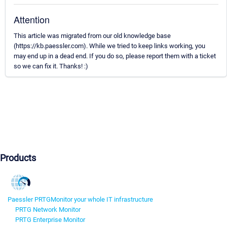
Attention
This article was migrated from our old knowledge base
(https://kb.paessler.com). While we tried to keep links working, you
may end up in a dead end. If you do so, please report them with a ticket
so we can fix it. Thanks! :)
Products
Paessler PRTG
Monitor your whole IT infrastructure
PRTG Network Monitor
PRTG Enterprise Monitor