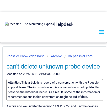
Helpdesk
Paessler Knowledge Base
Archive
kb.paessler.com
can't delete unknown probe device
Modified on 2025-06-10 21:54:44 +0200
Attention:
This article is a record of a conversation with the Paessler
support team. The information in this conversation is not updated to
preserve the historical record. As a result, some of the information or
recommendations in this conversation might be
out of date.
A while ago we updated to version 14.3.11.2750 and 3 probe devices