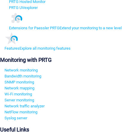
PRTG Hosted Monitor
PRTG UVexplorer
Extensions for Paessler PRTG
Extend your monitoring to a new level
Features
Explore all monitoring features
Monitoring with PRTG
Network monitoring
Bandwidth monitoring
SNMP monitoring
Network mapping
Wi-Fi monitoring
Server monitoring
Network traffic analyzer
NetFlow monitoring
Syslog server
Useful Links