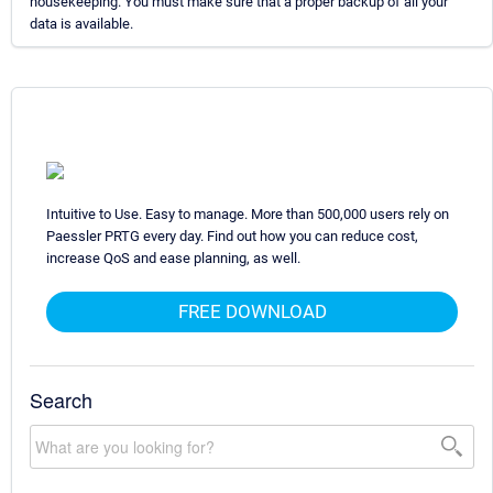
housekeeping. You must make sure that a proper backup of all your
data is available.
Intuitive to Use. Easy to manage. More than 500,000 users rely on
Paessler PRTG every day. Find out how you can reduce cost,
increase QoS and ease planning, as well.
FREE DOWNLOAD
Search