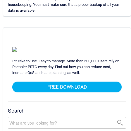
housekeeping. You must make sure that a proper backup of all your
data is available.
Intuitive to Use. Easy to manage. More than 500,000 users rely on
Paessler PRTG every day. Find out how you can reduce cost,
increase QoS and ease planning, as well.
FREE DOWNLOAD
Search