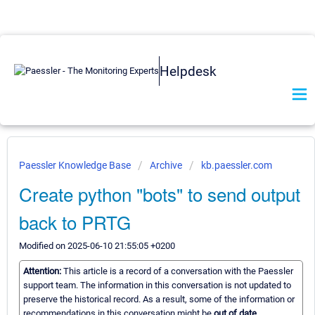
Helpdesk
Paessler Knowledge Base
Archive
kb.paessler.com
Create python "bots" to send output
back to PRTG
Modified on 2025-06-10 21:55:05 +0200
Attention:
This article is a record of a conversation with the Paessler
support team. The information in this conversation is not updated to
preserve the historical record. As a result, some of the information or
recommendations in this conversation might be
out of date.