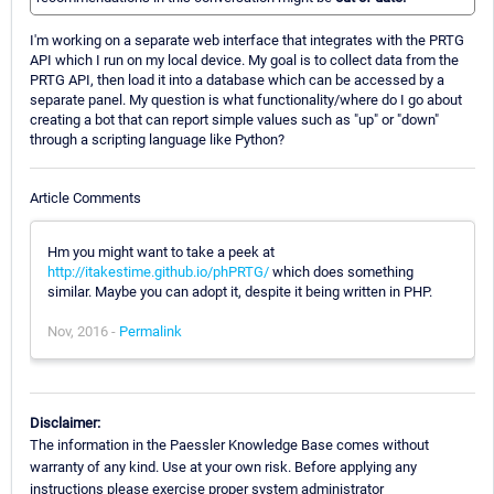
I'm working on a separate web interface that integrates with the PRTG
API which I run on my local device. My goal is to collect data from the
PRTG API, then load it into a database which can be accessed by a
separate panel. My question is what functionality/where do I go about
creating a bot that can report simple values such as "up" or "down"
through a scripting language like Python?
Article Comments
Hm you might want to take a peek at
http://itakestime.github.io/phPRTG/
which does something
similar. Maybe you can adopt it, despite it being written in PHP.
Nov, 2016 -
Permalink
Disclaimer:
The information in the Paessler Knowledge Base comes without
warranty of any kind. Use at your own risk. Before applying any
instructions please exercise proper system administrator