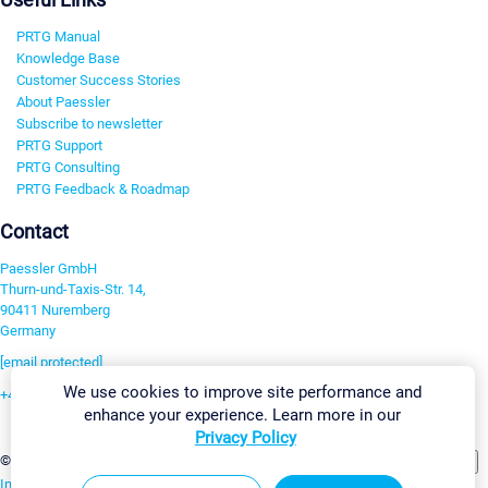
PRTG Manual
Knowledge Base
Customer Success Stories
About Paessler
Subscribe to newsletter
PRTG Support
PRTG Consulting
PRTG Feedback & Roadmap
Contact
Paessler GmbH
Thurn-und-Taxis-Str. 14,
90411 Nuremberg
Germany
[email protected]
We use cookies to improve site performance and
+49 911 93775-0
enhance your experience. Learn more in our
Contact us
Privacy Policy
Change Settings
©2026 Paessler GmbH
Terms & Conditions
Privacy Policy
Imprint
Report Vulnerability
Download & Install
Sitemap