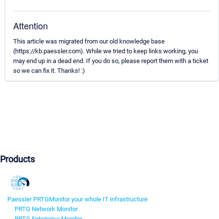
Attention
This article was migrated from our old knowledge base
(https://kb.paessler.com). While we tried to keep links working, you
may end up in a dead end. If you do so, please report them with a ticket
so we can fix it. Thanks! :)
Products
Paessler PRTG
Monitor your whole IT infrastructure
PRTG Network Monitor
PRTG Enterprise Monitor