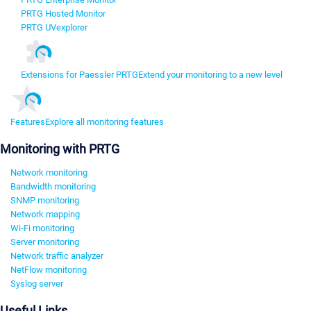
PRTG Hosted Monitor
PRTG UVexplorer
Extensions for Paessler PRTG
Extend your monitoring to a new level
Features
Explore all monitoring features
Monitoring with PRTG
Network monitoring
Bandwidth monitoring
SNMP monitoring
Network mapping
Wi-Fi monitoring
Server monitoring
Network traffic analyzer
NetFlow monitoring
Syslog server
Useful Links