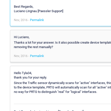
Best Regards,
Luciano Lingnau [Paessler Support]
Nov, 2016 -
Permalink
Hi Luciano,
Thanks a lot for your answer. Is it also possible create device templat
removing the rest manually?
Nov, 2016 -
Permalink
Hello Tyla34,
thank you for your reply.
Since the Traffic sensor dynamically scans for "active" interfaces, th
to the device template, PRTG will automatically scan for all "active" 
no way for PRTG to distinguish "real" for "logical" interfaces.