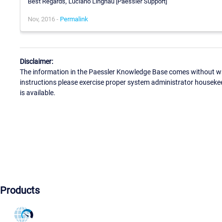
Best Regards, Luciano Lingnau [Paessler Support]
Nov, 2016 -
Permalink
Disclaimer:
The information in the Paessler Knowledge Base comes without war
instructions please exercise proper system administrator houseke
is available.
Products