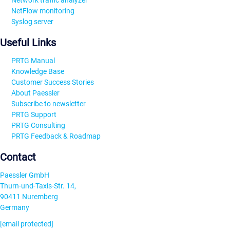
Network traffic analyzer
NetFlow monitoring
Syslog server
Useful Links
PRTG Manual
Knowledge Base
Customer Success Stories
About Paessler
Subscribe to newsletter
PRTG Support
PRTG Consulting
PRTG Feedback & Roadmap
Contact
Paessler GmbH
Thurn-und-Taxis-Str. 14,
90411 Nuremberg
Germany
[email protected]