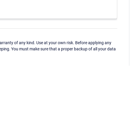
ranty of any kind. Use at your own risk. Before applying any
eping. You must make sure that a proper backup of all your data