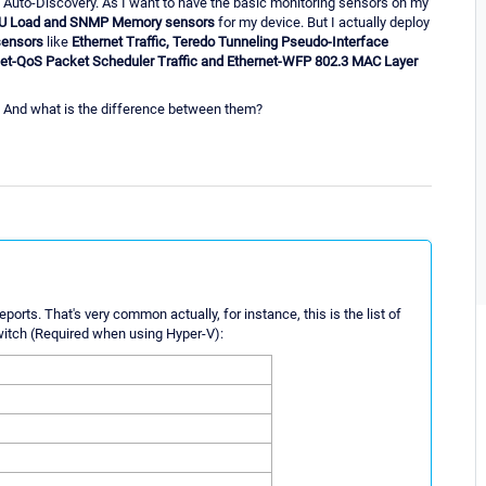
y Auto-Discovery. As I want to have the basic monitoring sensors on my
PU Load and SNMP Memory sensors
for my device. But I actually deploy
sensors
like
Ethernet Traffic, Teredo Tunneling Pseudo-Interface
ernet-QoS Packet Scheduler Traffic and Ethernet-WFP 802.3 MAC Layer
 And what is the difference between them?
ports. That's very common actually, for instance, this is the list of
witch (Required when using Hyper-V):