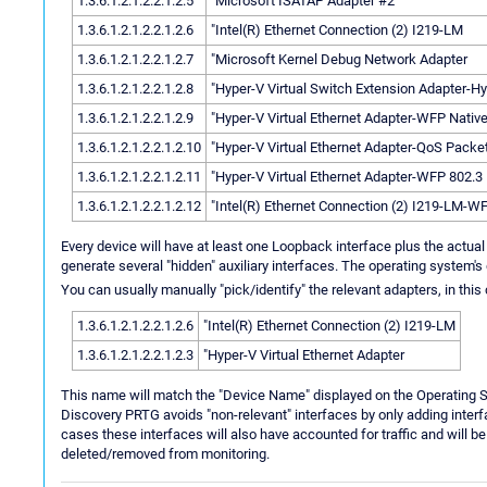
1.3.6.1.2.1.2.2.1.2.5
"Microsoft ISATAP Adapter #2
1.3.6.1.2.1.2.2.1.2.6
"Intel(R) Ethernet Connection (2) I219-LM
1.3.6.1.2.1.2.2.1.2.7
"Microsoft Kernel Debug Network Adapter
1.3.6.1.2.1.2.2.1.2.8
"Hyper-V Virtual Switch Extension Adapter-Hy
1.3.6.1.2.1.2.2.1.2.9
"Hyper-V Virtual Ethernet Adapter-WFP Nativ
1.3.6.1.2.1.2.2.1.2.10
"Hyper-V Virtual Ethernet Adapter-QoS Packe
1.3.6.1.2.1.2.2.1.2.11
"Hyper-V Virtual Ethernet Adapter-WFP 802.3
1.3.6.1.2.1.2.2.1.2.12
"Intel(R) Ethernet Connection (2) I219-LM-W
Every device will have at least one Loopback interface plus the actual
generate several "hidden" auxiliary interfaces. The operating system's 
You can usually manually "pick/identify" the relevant adapters, in this
1.3.6.1.2.1.2.2.1.2.6
"Intel(R) Ethernet Connection (2) I219-LM
1.3.6.1.2.1.2.2.1.2.3
"Hyper-V Virtual Ethernet Adapter
This name will match the "Device Name" displayed on the Operating
Discovery PRTG avoids "non-relevant" interfaces by only adding inter
cases these interfaces will also have accounted for traffic and will b
deleted/removed from monitoring.