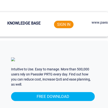
www.paess
KNOWLEDGE BASE
SIGN IN
Intuitive to Use. Easy to manage. More than 500,000
users rely on Paessler PRTG every day. Find out how
you can reduce cost, increase QoS and ease planning,
as well.
FREE DOWNLOAD