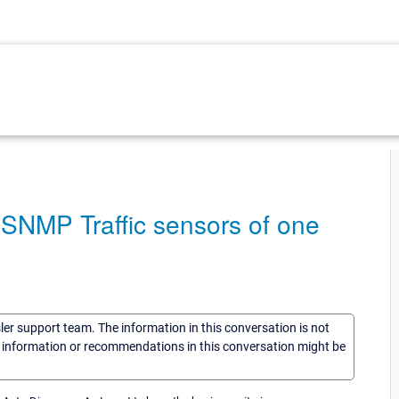
SNMP Traffic sensors of one
sler support team. The information in this conversation is not
he information or recommendations in this conversation might be