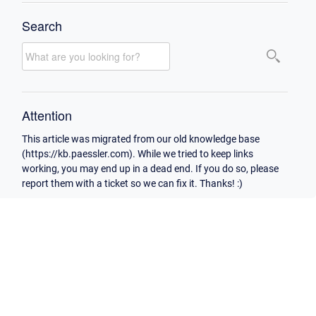
Search
Attention
This article was migrated from our old knowledge base
(https://kb.paessler.com). While we tried to keep links
working, you may end up in a dead end. If you do so, please
report them with a ticket so we can fix it. Thanks! :)