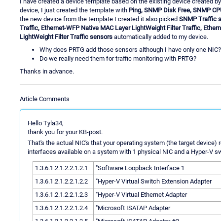
I have created a device template based on the existing device created b
device, I just created the template with
Ping, SNMP Disk Free, SNMP C
the new device from the template I created it also picked
SNMP Traffic 
Traffic, Ethernet-WFP Native MAC Layer LightWeight Filter Traffic, Eth
LightWeight Filter Traffic sensors
automatically added to my device.
Why does PRTG add those sensors although I have only one NIC?
Do we really need them for traffic monitoring with PRTG?
Thanks in advance.
Article Comments
Hello Tyla34,
thank you for your KB-post.
That's the actual NIC's that your operating system (the target device) re
interfaces available on a system with 1 physical NIC and a Hyper-V s
1.3.6.1.2.1.2.2.1.2.1
"Software Loopback Interface 1
1.3.6.1.2.1.2.2.1.2.2
"Hyper-V Virtual Switch Extension Adapter
1.3.6.1.2.1.2.2.1.2.3
"Hyper-V Virtual Ethernet Adapter
1.3.6.1.2.1.2.2.1.2.4
"Microsoft ISATAP Adapter