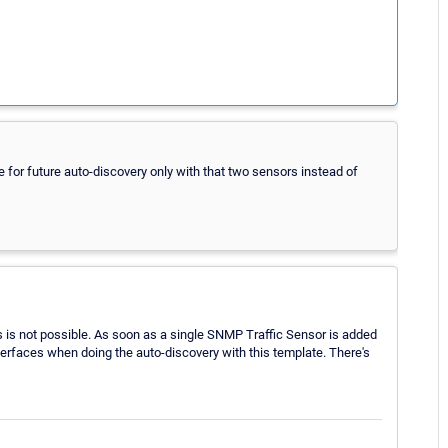
e for future auto-discovery only with that two sensors instead of
is is not possible. As soon as a single SNMP Traffic Sensor is added
interfaces when doing the auto-discovery with this template. There's