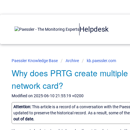
Helpdesk
Paessler Knowledge Base
Archive
kb.paessler.com
Why does PRTG create multiple 
network card?
Modified on 2025-06-10 21:55:19 +0200
Attention:
This article is a record of a conversation with the Paes
updated to preserve the historical record. As a result, some of t
out of date.