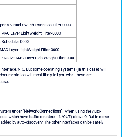
per-V Virtual Switch Extension Filter-0000
e MAC Layer LightWeight Filter-0000
t Scheduler-0000
 MAC Layer LightWeight Filter-0000
FP Native MAC Layer LightWeight Filter-0000
 Interface/NIC. But some operating systems (In this case) will
documentation will most likely tell you what these are.
 case:
 System under
"Network Connections"
. When using the Auto-
faces which have traffic counters (IN/OUT) above 0. But in some
e added by auto-discovery. The other interfaces can be safely