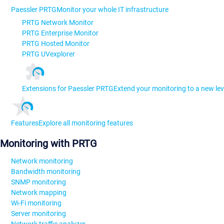
Paessler PRTG
Monitor your whole IT infrastructure
PRTG Network Monitor
PRTG Enterprise Monitor
PRTG Hosted Monitor
PRTG UVexplorer
Extensions for Paessler PRTG
Extend your monitoring to a new lev
Features
Explore all monitoring features
Monitoring with PRTG
Network monitoring
Bandwidth monitoring
SNMP monitoring
Network mapping
Wi-Fi monitoring
Server monitoring