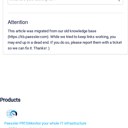
Attention
This article was migrated from our old knowledge base
(https://kb.paessler.com). While we tried to keep links working, you
may end up in a dead end. If you do so, please report them with a ticket
so we can fix it. Thanks! :)
Products
Paessler PRTG
Monitor your whole IT infrastructure