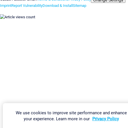
Imprint
Report Vulnerability
Download & Install
Sitemap
We use cookies to improve site performance and enhance
your experience. Learn more in our
Privacy Policy