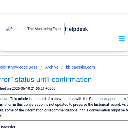
Helpdesk
ssler Knowledge Base
Archive
kb.paessler.com
rror" status until confirmation
fied on 2025-06-10 21:55:21 +0200
ention:
This article is a record of a conversation with the Paessler support team.
rmation in this conversation is not updated to preserve the historical record. As 
ult, some of the information or recommendations in this conversation might be
o
e.
 paessler,