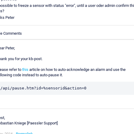
 possible to freeze a sensor with status "error", until a user oder admin confirm th
us?
ks Peter
cle Comments
ar Peter,
ank you for your kb-post.
ease refer to
this
article on how to auto-acknowledge an alarm and use the
llowing code instead to auto-pause it.
/api/pause.htm?id=%sensorid&action=0
st,
bastian Kniege [Paessler Support]
v, 2016 -
Permalink