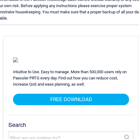
our own risk. Before applying any instructions please exercise proper system
nistrator housekeeping. You must make sure that a proper backup of all your da
able.
Intuitive to Use. Easy to manage. More than 500,000 users rely on
Paessler PRTG every day. Find out how you can reduce cost,
increase QoS and ease planning, as well.
FREE DOWNLOAD
Search