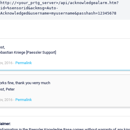
http://<your_prtg_server>/api/acknowledgealarm.htm?
id=%sensorid&ackmsg=Auto-
Acknowledged&username=myusername&passhash=12345678
st,
bastian Kniege [Paessler Support]
v, 2016 -
Permalink
rks fine, thank you verry much
st, Peter
v, 2016 -
Permalink
laimer:
information in the Paessler Knowledge Base comes without warranty of any kin