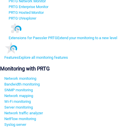
PRTG Network Monitor
PRTG Enterprise Monitor
PRTG Hosted Monitor
PRTG UVexplorer
Extensions for Paessler PRTG
Extend your monitoring to a new level
Features
Explore all monitoring features
Monitoring with PRTG
Network monitoring
Bandwidth monitoring
SNMP monitoring
Network mapping
Wi-Fi monitoring
Server monitoring
Network traffic analyzer
NetFlow monitoring
Syslog server