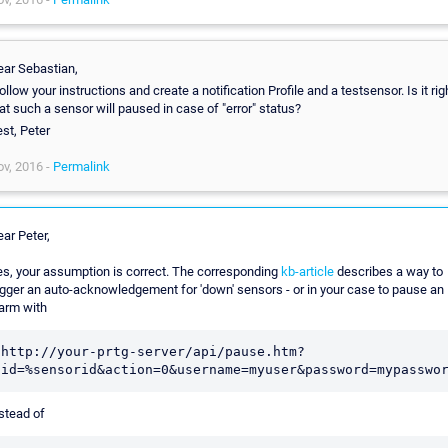
ar Sebastian,
follow your instructions and create a notification Profile and a testsensor. Is it rig
at such a sensor will paused in case of "error" status?
st, Peter
v, 2016 -
Permalink
ar Peter,
s, your assumption is correct. The corresponding
kb-article
describes a way to
igger an auto-acknowledgement for 'down' sensors - or in your case to pause an
arm with
http://your-prtg-server/api/pause.htm?
id=%sensorid&action=0&username=myuser&password=mypasswo
stead of