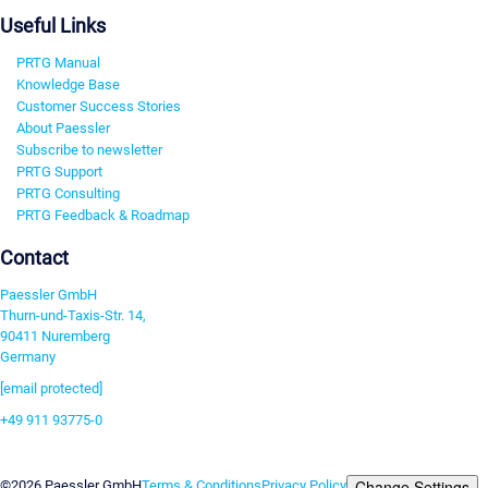
Useful Links
PRTG Manual
Knowledge Base
Customer Success Stories
About Paessler
Subscribe to newsletter
PRTG Support
PRTG Consulting
PRTG Feedback & Roadmap
Contact
Paessler GmbH
Thurn-und-Taxis-Str. 14,
90411 Nuremberg
Germany
[email protected]
+49 911 93775-0
Contact us
Change Settings
©2026 Paessler GmbH
Terms & Conditions
Privacy Policy