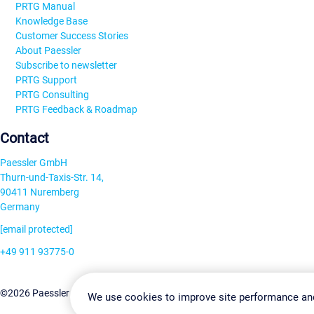
PRTG Manual
Knowledge Base
Customer Success Stories
About Paessler
Subscribe to newsletter
PRTG Support
PRTG Consulting
PRTG Feedback & Roadmap
Contact
Paessler GmbH
Thurn-und-Taxis-Str. 14,
90411 Nuremberg
Germany
[email protected]
+49 911 93775-0
Contact us
Change Settin
©2026 Paessler GmbH
Terms & Conditions
Privacy Policy
We use cookies to improve site performance an