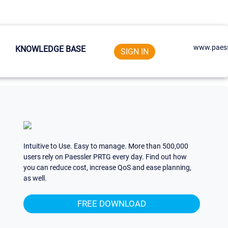
www.paess
KNOWLEDGE BASE
SIGN IN
Intuitive to Use. Easy to manage. More than 500,000
users rely on Paessler PRTG every day. Find out how
you can reduce cost, increase QoS and ease planning,
as well.
FREE DOWNLOAD