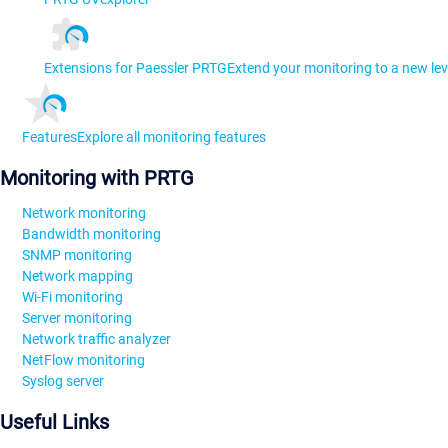
Extensions for Paessler PRTG
Extend your monitoring to a new lev
Features
Explore all monitoring features
Monitoring with PRTG
Network monitoring
Bandwidth monitoring
SNMP monitoring
Network mapping
Wi-Fi monitoring
Server monitoring
Network traffic analyzer
NetFlow monitoring
Syslog server
Useful Links