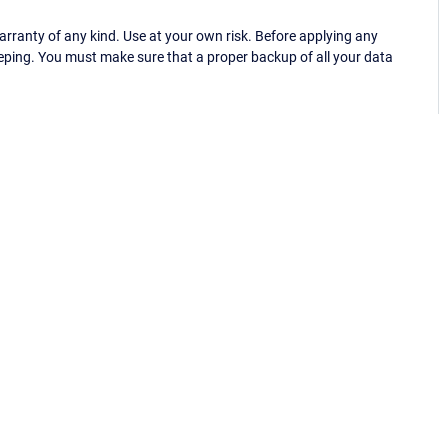
ranty of any kind. Use at your own risk. Before applying any
eping. You must make sure that a proper backup of all your data