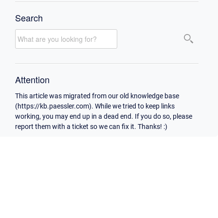
Search
Attention
This article was migrated from our old knowledge base
(https://kb.paessler.com). While we tried to keep links
working, you may end up in a dead end. If you do so, please
report them with a ticket so we can fix it. Thanks! :)