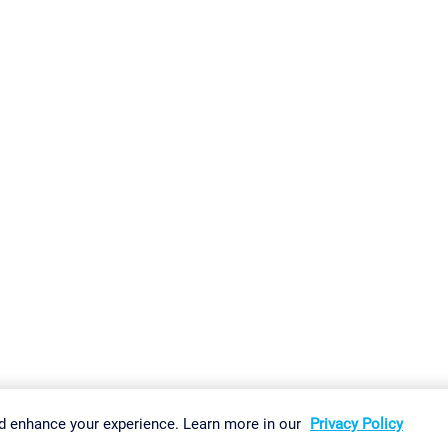
gs
Imprint
Report Vulnerability
Download & Install
Sitemap
d enhance your experience. Learn more in our
Privacy Policy