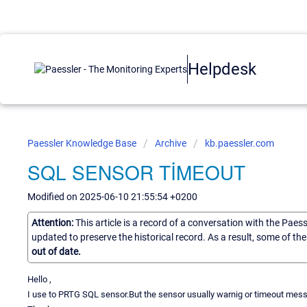
Helpdesk
Paessler Knowledge Base
Archive
kb.paessler.com
SQL SENSOR TİMEOUT
Modified on 2025-06-10 21:55:54 +0200
Attention:
This article is a record of a conversation with the Paes
updated to preserve the historical record. As a result, some of t
out of date.
Hello ,
I use to PRTG SQL sensor.But the sensor usually warnig or timeout messa