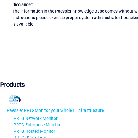
Disclaimer:
The information in the Paessler Knowledge Base comes without war
instructions please exercise proper system administrator houseke
is available.
Products
Paessler PRTG
Monitor your whole IT infrastructure
PRTG Network Monitor
PRTG Enterprise Monitor
PRTG Hosted Monitor
PRTG UVexplorer