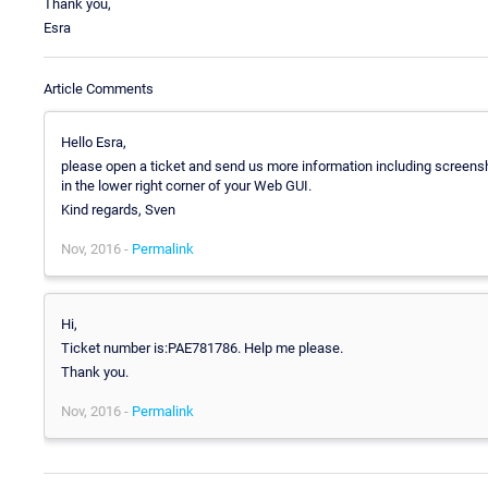
Thank you,
Esra
Article Comments
Hello Esra,
please open a ticket and send us more information including screensho
in the lower right corner of your Web GUI.
Kind regards, Sven
Nov, 2016 -
Permalink
Hi,
Ticket number is:PAE781786. Help me please.
Thank you.
Nov, 2016 -
Permalink