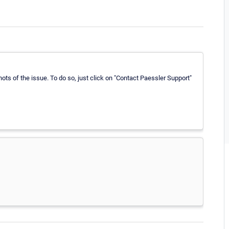
ts of the issue. To do so, just click on "Contact Paessler Support"