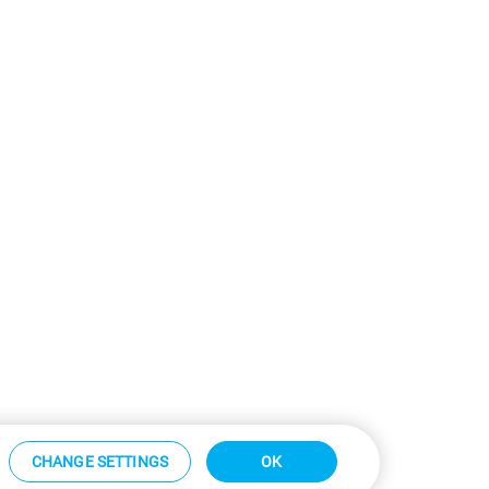
CHANGE SETTINGS
OK