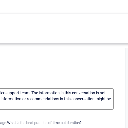
sler support team. The information in this conversation is not
he information or recommendations in this conversation might be
ge.What is the best practice of time out duration?