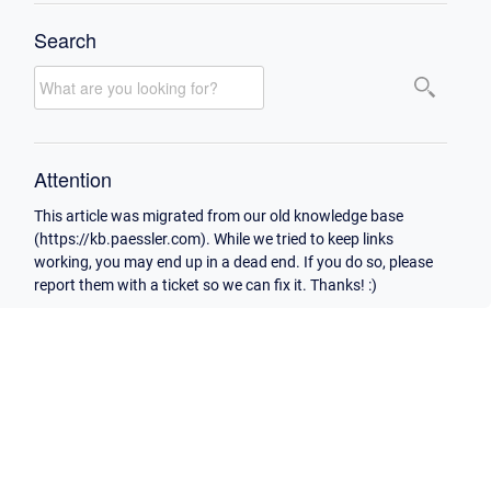
Search
Attention
This article was migrated from our old knowledge base
(https://kb.paessler.com). While we tried to keep links
working, you may end up in a dead end. If you do so, please
report them with a ticket so we can fix it. Thanks! :)