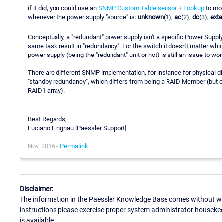
if it did, you could use an
SNMP Custom Table sensor
+
Lookup
to mon
whenever the power supply "source" is:
unknown
(1),
ac
(2),
dc
(3),
ext
Conceptually, a "redundant" power supply isn't a specific Power Supply
same task result in "redundancy". For the switch it doesn't matter whic
power supply (being the "redundant" unit or not) is still an issue to wor
There are different SNMP implementation, for instance for physical 
"standby redundancy", which differs from being a RAID Member (but con
RAID1 array).
Best Regards,
Luciano Lingnau [Paessler Support]
Nov, 2016 -
Permalink
Disclaimer:
The information in the Paessler Knowledge Base comes without war
instructions please exercise proper system administrator houseke
is available.