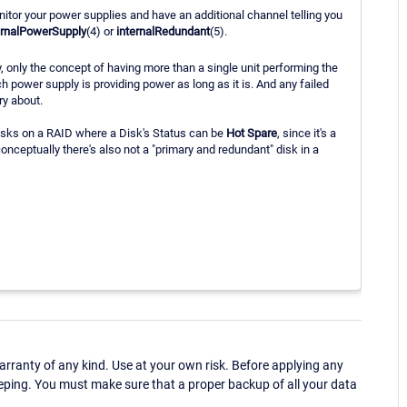
itor your power supplies and have an additional channel telling you
ernalPowerSupply
(4) or
internalRedundant
(5).
, only the concept of having more than a single unit performing the
h power supply is providing power as long as it is. And any failed
ry about.
disks on a RAID where a Disk's Status can be
Hot Spare
, since it's a
ceptually there's also not a "primary and redundant" disk in a
ranty of any kind. Use at your own risk. Before applying any
eping. You must make sure that a proper backup of all your data