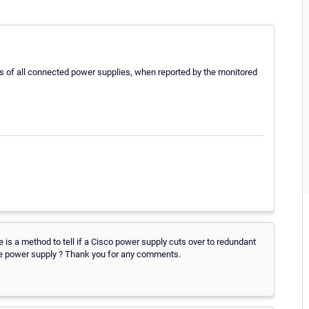
us of all connected power supplies, when reported by the monitored
re is a method to tell if a Cisco power supply cuts over to redundant
 the power supply ? Thank you for any comments.