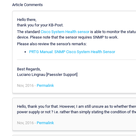
Article Comments
Hello there,
thank you for your KB-Post.
The standard
Cisco System Health sensor
is able to monitor the stat
device. Please note that the sensor requires SNMP to work.
Please also review the sensor's remarks:
PRTG Manual: SNMP Cisco System Health Sensor
Best Regards,
Luciano Lingnau [Paessler Support]
Nov, 2016 -
Permalink
Hello, thank you for that. However, I am still unsure as to whether the
power supply or not ? i.e. rather than simply stating the condition of
Nov, 2016 -
Permalink