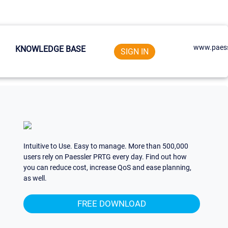
www.paess
KNOWLEDGE BASE
SIGN IN
Intuitive to Use. Easy to manage. More than 500,000
users rely on Paessler PRTG every day. Find out how
you can reduce cost, increase QoS and ease planning,
as well.
FREE DOWNLOAD