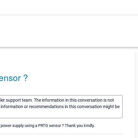
ensor ?
sler support team. The information in this conversation is not
he information or recommendations in this conversation might be
nt power supply using a PRTG sensor ? Thank you kindly.