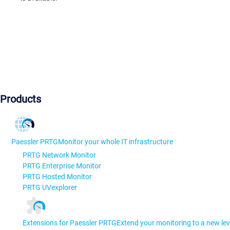
Products
Paessler PRTG
Monitor your whole IT infrastructure
PRTG Network Monitor
PRTG Enterprise Monitor
PRTG Hosted Monitor
PRTG UVexplorer
Extensions for Paessler PRTG
Extend your monitoring to a new lev