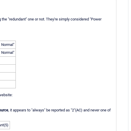
g the "redundant" one or not. They're simply considered "Power
, Normal"
, Normal"
website:
ource
, it appears to "always" be reported as "2"(AC) and never one of
nt(5)