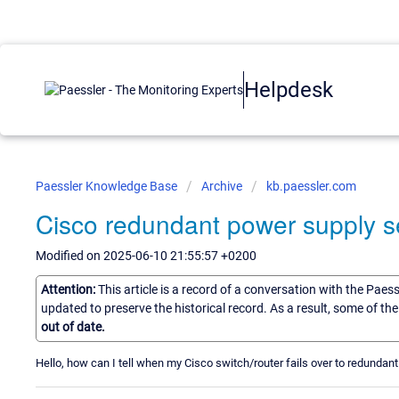
Helpdesk
Paessler Knowledge Base
Archive
kb.paessler.com
Cisco redundant power supply s
Modified on 2025-06-10 21:55:57 +0200
Attention:
This article is a record of a conversation with the Paes
updated to preserve the historical record. As a result, some of t
out of date.
Hello, how can I tell when my Cisco switch/router fails over to redunda