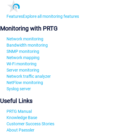
Features
Explore all monitoring features
Monitoring with PRTG
Network monitoring
Bandwidth monitoring
SNMP monitoring
Network mapping
Wi-Fi monitoring
Server monitoring
Network traffic analyzer
NetFlow monitoring
Syslog server
Useful Links
PRTG Manual
Knowledge Base
Customer Success Stories
About Paessler