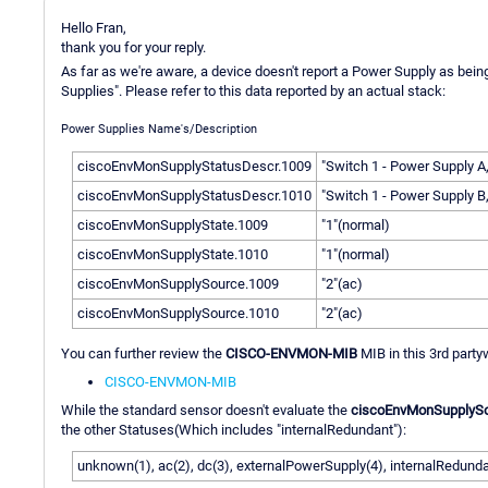
Hello Fran,
thank you for your reply.
As far as we're aware, a device doesn't report a Power Supply as bein
Supplies". Please refer to this data reported by an actual stack:
Power Supplies Name's/Description
ciscoEnvMonSupplyStatusDescr.1009
"Switch 1 - Power Supply A
ciscoEnvMonSupplyStatusDescr.1010
"Switch 1 - Power Supply B
ciscoEnvMonSupplyState.1009
"1"(normal)
ciscoEnvMonSupplyState.1010
"1"(normal)
ciscoEnvMonSupplySource.1009
"2"(ac)
ciscoEnvMonSupplySource.1010
"2"(ac)
You can further review the
CISCO-ENVMON-MIB
MIB in this 3rd party
CISCO-ENVMON-MIB
While the standard sensor doesn't evaluate the
ciscoEnvMonSupplyS
the other Statuses(Which includes "internalRedundant"):
unknown(1), ac(2), dc(3), externalPowerSupply(4), internalRedunda