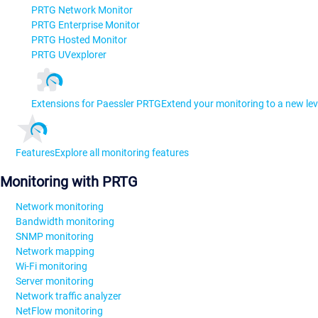
PRTG Network Monitor
PRTG Enterprise Monitor
PRTG Hosted Monitor
PRTG UVexplorer
Extensions for Paessler PRTG
Extend your monitoring to a new lev
Features
Explore all monitoring features
Monitoring with PRTG
Network monitoring
Bandwidth monitoring
SNMP monitoring
Network mapping
Wi-Fi monitoring
Server monitoring
Network traffic analyzer
NetFlow monitoring