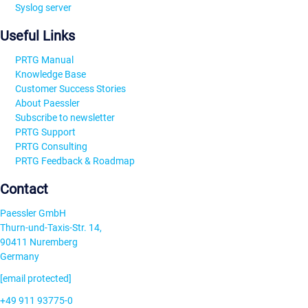
Syslog server
Useful Links
PRTG Manual
Knowledge Base
Customer Success Stories
About Paessler
Subscribe to newsletter
PRTG Support
PRTG Consulting
PRTG Feedback & Roadmap
Contact
Paessler GmbH
Thurn-und-Taxis-Str. 14,
90411 Nuremberg
Germany
[email protected]
+49 911 93775-0