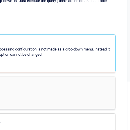
p-down" is "Just execute the query"; there are no other select-able
ocessing configuration is not made as a drop-down menu, instead it
g option cannot be changed.
.