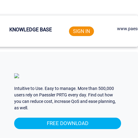
www.paess
KNOWLEDGE BASE
SIGN IN
Intuitive to Use. Easy to manage. More than 500,000
users rely on Paessler PRTG every day. Find out how
you can reduce cost, increase QoS and ease planning,
as well.
FREE DOWNLOAD