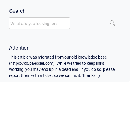
Search
Attention
This article was migrated from our old knowledge base
(https://kb.paessler.com). While we tried to keep links
working, you may end up in a dead end. If you do so, please
report them with a ticket so we can fix it. Thanks! :)