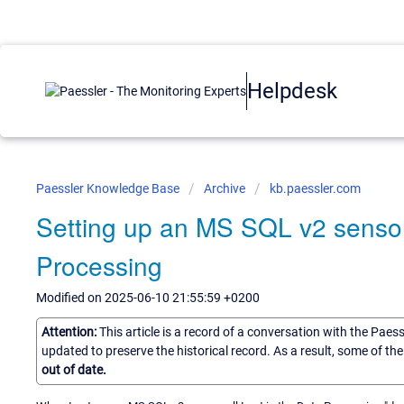
Helpdesk
Paessler Knowledge Base
Archive
kb.paessler.com
Setting up an MS SQL v2 sensor,
Processing
Modified on 2025-06-10 21:55:59 +0200
Attention:
This article is a record of a conversation with the Paes
updated to preserve the historical record. As a result, some of t
out of date.