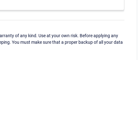
ranty of any kind. Use at your own risk. Before applying any
eping. You must make sure that a proper backup of all your data