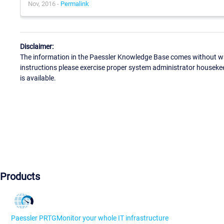
Nov, 2016 -
Permalink
Disclaimer:
The information in the Paessler Knowledge Base comes without war
instructions please exercise proper system administrator houseke
is available.
Products
Paessler PRTG
Monitor your whole IT infrastructure