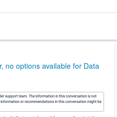
 no options available for Data
sler support team. The information in this conversation is not
he information or recommendations in this conversation might be