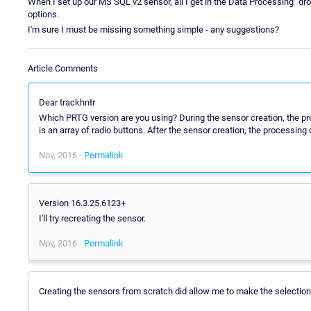
When I set up our MS SQL v2 sensor, all I get in the Data Processing "dro
options.
I'm sure I must be missing something simple - any suggestions?
Article Comments
Dear trackhntr
Which PRTG version are you using? During the sensor creation, the pr
is an array of radio buttons. After the sensor creation, the processin
Nov, 2016 -
Permalink
Version 16.3.25.6123+
I'll try recreating the sensor.
Nov, 2016 -
Permalink
Creating the sensors from scratch did allow me to make the selection