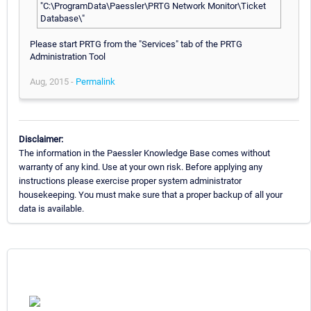
"C:\ProgramData\Paessler\PRTG Network Monitor\Ticket
Database\"
Please start PRTG from the "Services" tab of the PRTG
Administration Tool
Aug, 2015 -
Permalink
Disclaimer:
The information in the Paessler Knowledge Base comes without
warranty of any kind. Use at your own risk. Before applying any
instructions please exercise proper system administrator
housekeeping. You must make sure that a proper backup of all your
data is available.