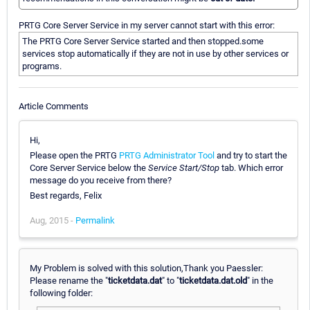
PRTG Core Server Service in my server cannot start with this error:
The PRTG Core Server Service started and then stopped.some
services stop automatically if they are not in use by other services or
programs.
Article Comments
Hi,
Please open the PRTG
PRTG Administrator Tool
and try to start the
Core Server Service below the
Service Start/Stop
tab. Which error
message do you receive from there?
Best regards, Felix
Aug, 2015 -
Permalink
My Problem is solved with this solution,Thank you Paessler:
Please rename the "
ticketdata.dat
" to "
ticketdata.dat.old
" in the
following folder: