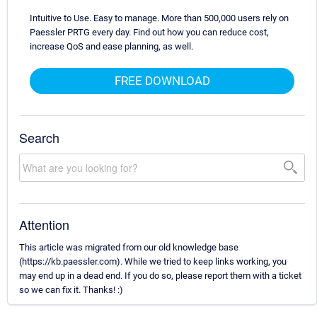
Intuitive to Use. Easy to manage. More than 500,000 users rely on
Paessler PRTG every day. Find out how you can reduce cost,
increase QoS and ease planning, as well.
FREE DOWNLOAD
Search
Attention
This article was migrated from our old knowledge base
(https://kb.paessler.com). While we tried to keep links working, you
may end up in a dead end. If you do so, please report them with a ticket
so we can fix it. Thanks! :)