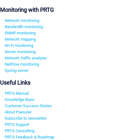
Monitoring with PRTG
Network monitoring
Bandwidth monitoring
SNMP monitoring
Network mapping
Wi-Fi monitoring
Server monitoring
Network traffic analyzer
NetFlow monitoring
Syslog server
Useful Links
PRTG Manual
Knowledge Base
Customer Success Stories
About Paessler
Subscribe to newsletter
PRTG Support
PRTG Consulting
PRTG Feedback & Roadmap