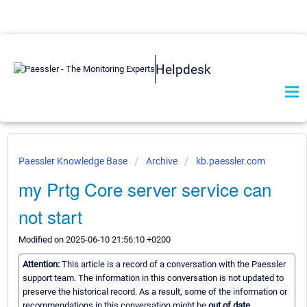
Helpdesk
Paessler Knowledge Base
Archive
kb.paessler.com
my Prtg Core server service can
not start
Modified on 2025-06-10 21:56:10 +0200
Attention:
This article is a record of a conversation with the Paessler
support team. The information in this conversation is not updated to
preserve the historical record. As a result, some of the information or
recommendations in this conversation might be
out of date.