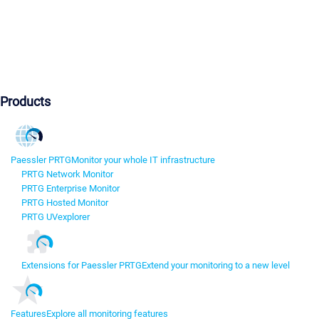
Products
Paessler PRTG
Monitor your whole IT infrastructure
PRTG Network Monitor
PRTG Enterprise Monitor
PRTG Hosted Monitor
PRTG UVexplorer
Extensions for Paessler PRTG
Extend your monitoring to a new level
Features
Explore all monitoring features